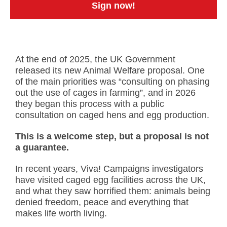
Sign now!
At the end of 2025, the UK Government
released its new Animal Welfare proposal. One
of the main priorities was “consulting on phasing
out the use of cages in farming”, and in 2026
they began this process with a public
consultation on caged hens and egg production.
This is a welcome step, but a proposal is not
a guarantee.
In recent years, Viva! Campaigns investigators
have visited caged egg facilities across the UK,
and what they saw horrified them: animals being
denied freedom, peace and everything that
makes life worth living.