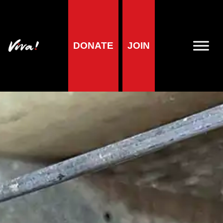
DONATE
JOIN