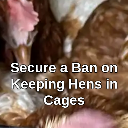
Secure a Ban on
Keeping Hens in
Cages