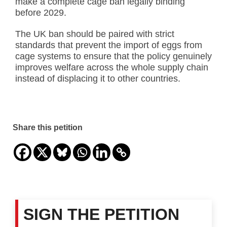
make a complete cage ban legally binding
before 2029.
The UK ban should be paired with strict
standards that prevent the import of eggs from
cage systems to ensure that the policy genuinely
improves welfare across the whole supply chain
instead of displacing it to other countries.
Share this petition
SIGN THE PETITION