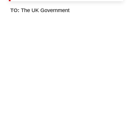
TO:
The UK Government
First Name
*
Last Name
*
Email
*