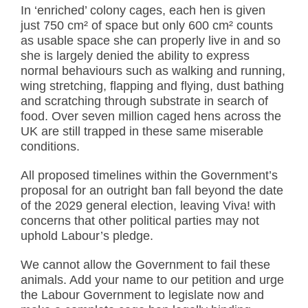
In ‘enriched’ colony cages, each hen is given
just 750 cm² of space but only 600 cm² counts
as usable space she can properly live in and so
she is largely denied the ability to express
normal behaviours such as walking and running,
wing stretching, flapping and flying, dust bathing
and scratching through substrate in search of
food. Over seven million caged hens across the
UK are still trapped in these same miserable
conditions.
All proposed timelines within the Government’s
proposal for an outright ban fall beyond the date
of the 2029 general election, leaving Viva! with
concerns that other political parties may not
uphold Labour’s pledge.
We cannot allow the Government to fail these
animals. Add your name to our petition and urge
the Labour Government to legislate now and