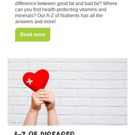
difference between good fat and bad fat? Where
can you find health-protecting vitamins and
minerals? Our A-Z of Nutrients has all the
answers and more!
Read more
A-Z of diseases