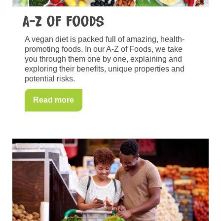
A-Z of foods
A vegan diet is packed full of amazing, health-
promoting foods. In our A-Z of Foods, we take
you through them one by one, explaining and
exploring their benefits, unique properties and
potential risks.
Read more