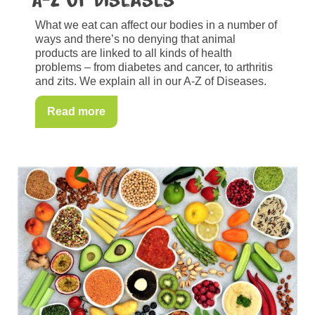
What we eat can affect our bodies in a number of
ways and there’s no denying that animal
products are linked to all kinds of health
problems – from diabetes and cancer, to arthritis
and zits. We explain all in our A-Z of Diseases.
Read more