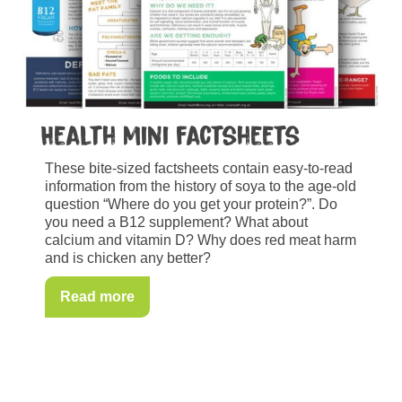
Health mini factsheets
These bite-sized factsheets contain easy-to-read
information from the history of soya to the age-old
question “Where do you get your protein?”. Do
you need a B12 supplement? What about
calcium and vitamin D? Why does red meat harm
and is chicken any better?
Read more