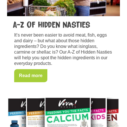
A-Z of hidden nasties
It’s never been easier to avoid meat, fish, eggs
and dairy – but what about those hidden
ingredients? Do you know what isinglass,
carmine or shellac is? Our A-Z of Hidden Nasties
will help you spot the hidden ingredients in our
everyday products.
Read more