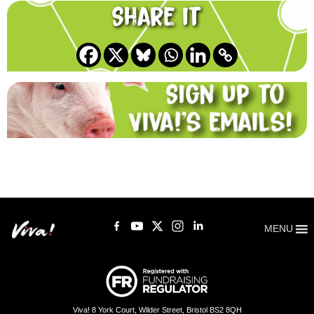
Share it
MENU
Viva! 8 York Court, Wilder Street, Bristol BS2 8QH