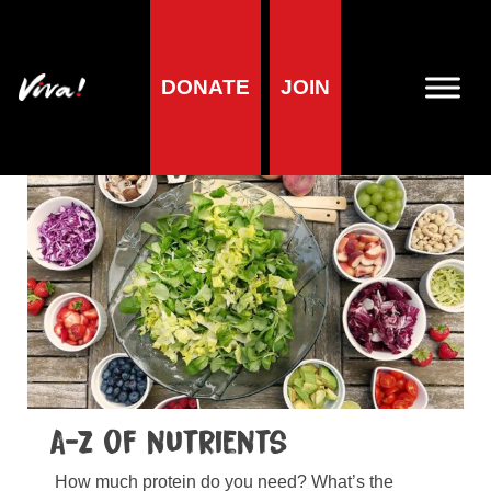
Home
»
Health
»
A-Zs
DONATE
JOIN
A-Zs
A-Z of nutrients
How much protein do you need? What’s the