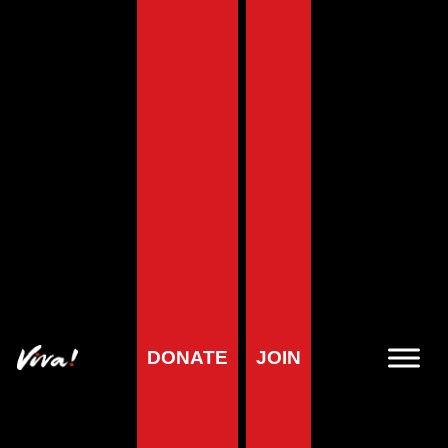
Home
»
Animals
»
Other Animals
»
How Honey Bees are Farmed
and Killed
How Honey Bees are
Farmed and Killed
DONATE
JOIN