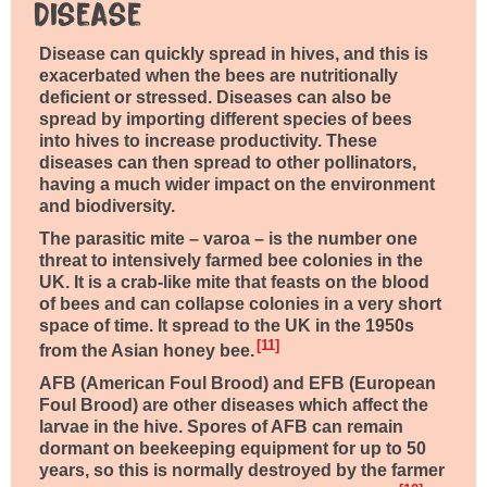
Disease
Disease can quickly spread in hives, and this is
exacerbated when the bees are nutritionally
deficient or stressed. Diseases can also be
spread by importing different species of bees
into hives to increase productivity. These
diseases can then spread to other pollinators,
having a much wider impact on the environment
and biodiversity.
The parasitic mite – varoa – is the number one
threat to intensively farmed bee colonies in the
UK. It is a crab-like mite that feasts on the blood
of bees and can collapse colonies in a very short
space of time. It spread to the UK in the 1950s
11
from the Asian honey bee.
AFB (American Foul Brood) and EFB (European
Foul Brood) are other diseases which affect the
larvae in the hive. Spores of AFB can remain
dormant on beekeeping equipment for up to 50
years, so this is normally destroyed by the farmer