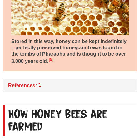
Stored in this way, honey can be kept indefinitely
– perfectly preserved honeycomb was found in
the tombs of Pharaohs and is thought to be over
9
3,000 years old
.
References:
How honey bees are
farmed