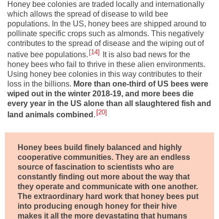
Honey bee colonies are traded locally and internationally
which allows the spread of disease to wild bee
populations. In the US, honey bees are shipped around to
pollinate specific crops such as almonds. This negatively
contributes to the spread of disease and the wiping out of
14
native bee populations.
It is also bad news for the
honey bees who fail to thrive in these alien environments.
Using honey bee colonies in this way contributes to their
loss in the billions.
More than one-third of US bees were
wiped out in the winter 2018-19, and
more bees die
every year in the US alone than all slaughtered fish and
20
land animals combined
.
Honey bees build finely balanced and highly
cooperative communities. They are an endless
source of fascination to scientists who are
constantly finding out more about the way that
they operate and communicate with one another.
The extraordinary hard work that honey bees put
into producing enough honey for their hive
makes it all the more devastating that humans