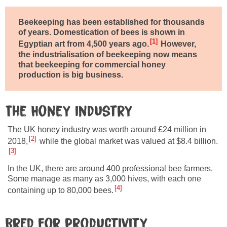
Beekeeping has been established for thousands
of years. Domestication of bees is shown in
1
Egyptian art from 4,500 years ago.
However,
the industrialisation of beekeeping now means
that beekeeping for commercial honey
production is big business.
The Honey industry
The UK honey industry was worth around £24 million in
2
2018,
while the global market was valued at $8.4 billion.
3
In the UK, there are around 400 professional bee farmers.
Some manage as many as 3,000 hives, with each one
4
containing up to 80,000 bees.
Bred for productivity