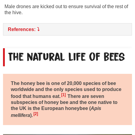
Male drones are kicked out to ensure survival of the rest of
the hive.
References:
The natural life of bees
The honey bee is one of 20,000 species of bee
worldwide and the only species used to produce
1
food that humans eat.
There are seven
subspecies of honey bee and the one native to
the UK is the European honeybee (
Apis
2
mellifera
).