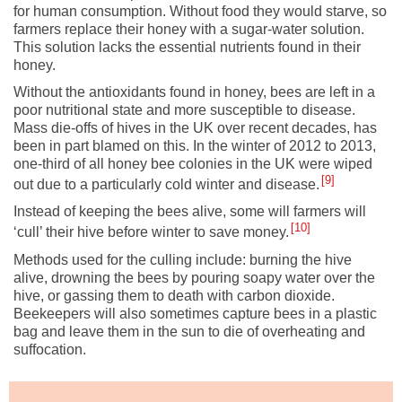
for human consumption. Without food they would starve, so
farmers replace their honey with a sugar-water solution.
This solution lacks the essential nutrients found in their
honey.
Without the antioxidants found in honey, bees are left in a
poor nutritional state and more susceptible to disease.
Mass die-offs of hives in the UK over recent decades, has
been in part blamed on this. In the winter of 2012 to 2013,
one-third of all honey bee colonies in the UK were wiped
9
out due to a particularly cold winter and disease.
Instead of keeping the bees alive, some will farmers will
10
‘cull’ their hive before winter to save money.
Methods used for the culling include: burning the hive
alive, drowning the bees by pouring soapy water over the
hive, or gassing them to death with carbon dioxide.
Beekeepers will also sometimes capture bees in a plastic
bag and leave them in the sun to die of overheating and
suffocation.