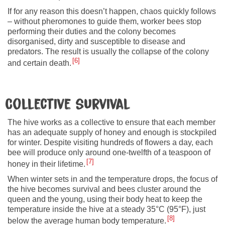
If for any reason this doesn’t happen, chaos quickly follows
– without pheromones to guide them, worker bees stop
performing their duties and the colony becomes
disorganised, dirty and susceptible to disease and
predators. The result is usually the collapse of the colony
6
and certain death.
Collective survival
The hive works as a collective to ensure that each member
has an adequate supply of honey and enough is stockpiled
for winter. Despite visiting hundreds of flowers a day, each
bee will produce only around one-twelfth of a teaspoon of
7
honey in their lifetime.
When winter sets in and the temperature drops, the focus of
the hive becomes survival and bees cluster around the
queen and the young, using their body heat to keep the
temperature inside the hive at a steady 35°C (95°F), just
8
below the average human body temperature.