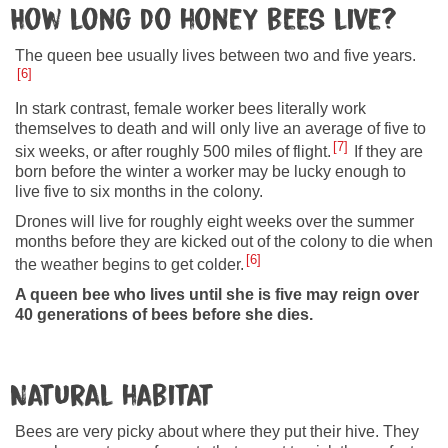
How long do honey bees live?
The queen bee usually lives between two and five years.
6
In stark contrast, female worker bees literally work
themselves to death and will only live an average of five to
7
six weeks, or after roughly 500 miles of flight.
If they are
born before the winter a worker may be lucky enough to
live five to six months in the colony.
Drones will live for roughly eight weeks over the summer
months before they are kicked out of the colony to die when
6
the weather begins to get colder.
A queen bee who lives until she is five may reign over
40 generations of bees before she dies.
Natural habitat
Bees are very picky about where they put their hive. They