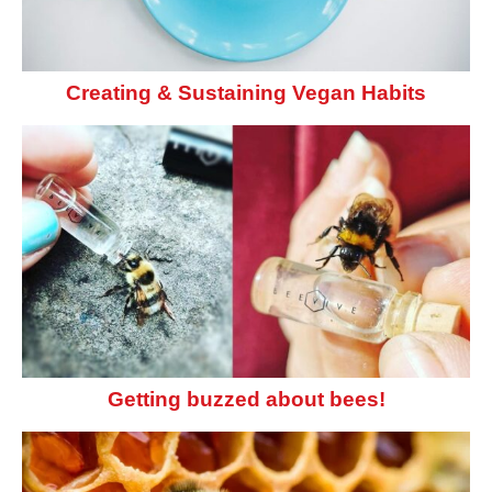
Creating & Sustaining Vegan Habits
Getting buzzed about bees!