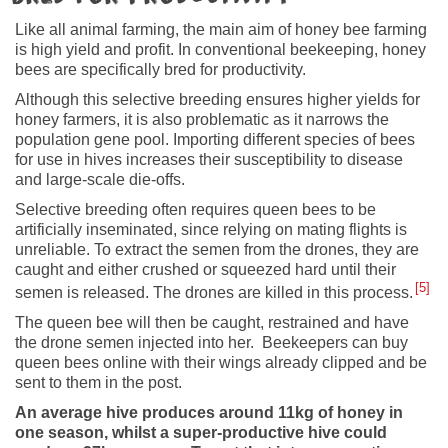
Like all animal farming, the main aim of honey bee farming
is high yield and profit. In conventional beekeeping, honey
bees are specifically bred for productivity.
Although this selective breeding ensures higher yields for
honey farmers, it is also problematic as it narrows the
population gene pool. Importing different species of bees
for use in hives increases their susceptibility to disease
and large-scale die-offs.
Selective breeding often requires queen bees to be
artificially inseminated, since relying on mating flights is
unreliable. To extract the semen from the drones, they are
caught and either crushed or squeezed hard until their
5
semen is released. The drones are killed in this process.
The queen bee will then be caught, restrained and have
the drone semen injected into her. Beekeepers can buy
queen bees online with their wings already clipped and be
sent to them in the post.
An average hive produces around 11kg of honey in
one season, whilst a super-productive hive could