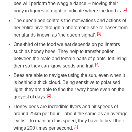
bee will perform ‘the waggle dance’ – moving their
1
body in figures-of-eight to indicate where the food is.
The queen bee controls the motivations and actions of
her entire hive through a pheromone she releases from
3
her glands known as ‘the queen signal’.
One-third of the food we eat depends on pollinators
such as honey bees. They help to transfer pollen
between the male and female parts of plants, fertilising
4
them so they can grow seeds and fruit.
Bees are able to navigate using the sun, even when it
is behind a thick cloud. Being sensitive to polarised
light, they are able to find their way home even on the
2
greyest of days.
Honey bees are incredible flyers and hit speeds of
around 25km per hour – about the same as an average
cyclist. To maintain this speed, they have to beat their
1
wings 200 times per second.