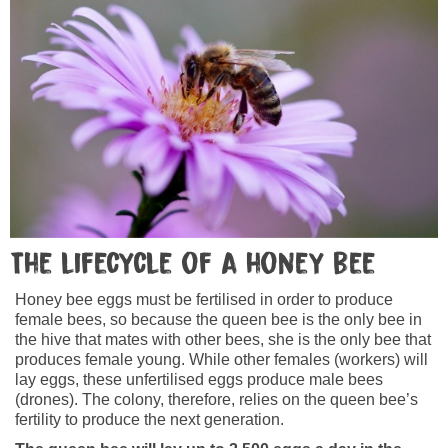
The lifecycle of a honey bee
Honey bee eggs must be fertilised in order to produce
female bees, so because the queen bee is the only bee in
the hive that mates with other bees, she is the only bee that
produces female young. While other females (workers) will
lay eggs, these unfertilised eggs produce male bees
(drones). The colony, therefore, relies on the queen bee’s
fertility to produce the next generation.