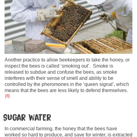
Another practice to allow beekeepers to take the honey, or
inspect the bees is called ‘smoking out’. Smoke is
released to subdue and confuse the bees, as smoke
interferes with their sense of smell and ability to be
controlled by the pheromones in the ‘queen signal’, which
means that the bees are less likely to defend themselves.
8
Sugar water
In commercial farming, the honey that the bees have
worked so hard to produce, and save for winter, is extracted