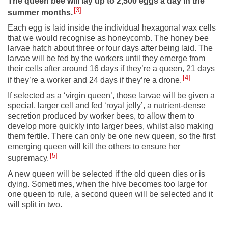
The queen bee will lay up to 2,500 eggs a day in the
3
summer months.
Each egg is laid inside the individual hexagonal wax cells
that we would recognise as honeycomb. The honey bee
larvae hatch about three or four days after being laid. The
larvae will be fed by the workers until they emerge from
their cells after around 16 days if they’re a queen, 21 days
4
if they’re a worker and 24 days if they’re a drone.
If selected as a ‘virgin queen’, those larvae will be given a
special, larger cell and fed ‘royal jelly’, a nutrient-dense
secretion produced by worker bees, to allow them to
develop more quickly into larger bees, whilst also making
them fertile. There can only be one new queen, so the first
emerging queen will kill the others to ensure her
5
supremacy.
A new queen will be selected if the old queen dies or is
dying. Sometimes, when the hive becomes too large for
one queen to rule, a second queen will be selected and it
will split in two.