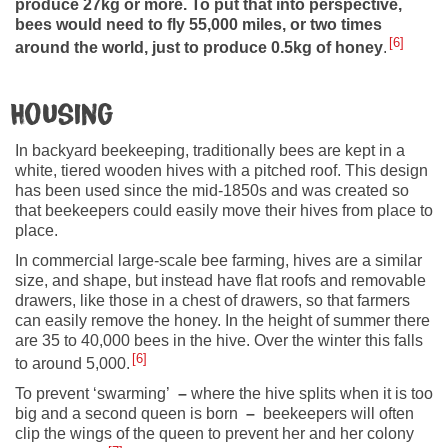
produce 27kg or more. To put that into perspective,
bees would need to fly 55,000 miles, or two times
6
around the world, just to produce 0.5kg of honey
.
Housing
In backyard beekeeping, traditionally bees are kept in a
white, tiered wooden hives with a pitched roof. This design
has been used since the mid-1850s and was created so
that beekeepers could easily move their hives from place to
place.
In commercial large-scale bee farming, hives are a similar
size, and shape, but instead have flat roofs and removable
drawers, like those in a chest of drawers, so that farmers
can easily remove the honey. In the height of summer there
are 35 to 40,000 bees in the hive. Over the winter this falls
6
to around 5,000.
To prevent ‘swarming’
–
where the hive splits when it is too
big and a second queen is born
–
beekeepers will often
clip the wings of the queen to prevent her and her colony