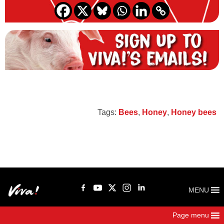
Tags:
Bees
,
Honey
,
Honey bees
MENU
Page menu