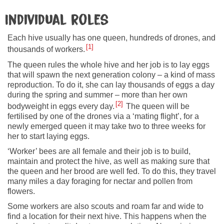
Individual roles
Each hive usually has one queen, hundreds of drones, and
1
thousands of workers.
The queen rules the whole hive and her job is to lay eggs
that will spawn the next generation colony – a kind of mass
reproduction. To do it, she can lay thousands of eggs a day
during the spring and summer – more than her own
2
bodyweight in eggs every day.
The queen will be
fertilised by one of the drones via a ‘mating flight’, for a
newly emerged queen it may take two to three weeks for
her to start laying eggs.
‘Worker’ bees are all female and their job is to build,
maintain and protect the hive, as well as making sure that
the queen and her brood are well fed. To do this, they travel
many miles a day foraging for nectar and pollen from
flowers.
Some workers are also scouts and roam far and wide to
find a location for their next hive. This happens when the