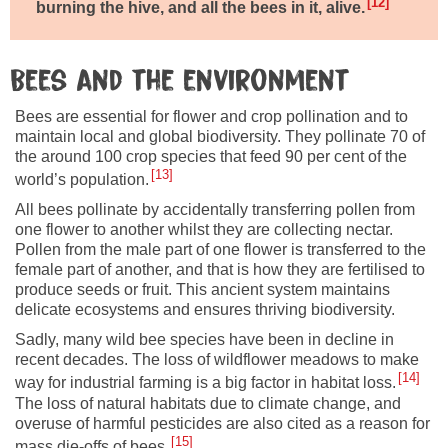
12
burning the hive, and all the bees in it, alive.
Bees and the environment
Bees are essential for flower and crop pollination and to
maintain local and global biodiversity. They pollinate 70 of
the around 100 crop species that feed 90 per cent of the
13
world’s population.
All bees pollinate by accidentally transferring pollen from
one flower to another whilst they are collecting nectar.
Pollen from the male part of one flower is transferred to the
female part of another, and that is how they are fertilised to
produce seeds or fruit. This ancient system maintains
delicate ecosystems and ensures thriving biodiversity.
Sadly, many wild bee species have been in decline in
recent decades. The loss of wildflower meadows to make
14
way for industrial farming is a big factor in habitat loss.
The loss of natural habitats due to climate change, and
overuse of harmful pesticides are also cited as a reason for
15
mass die-offs of bees.