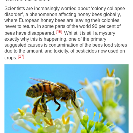
Scientists are increasingly worried about ‘colony collapse
disorder’, a phenomenon affecting honey bees globally,
where European honey bees are leaving their colonies
never to return. In some parts of the world 90 per cent of
16
bees have disappeared.
Whilst it is still a mystery
exactly why this is happening, one of the primary
suggested causes is contamination of the bees food stores
due to the amount, and toxicity, of pesticides now used on
17
crops.