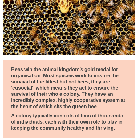
Bees win the animal kingdom’s gold medal for
organisation. Most species work to ensure the
survival of the fittest but not bees, they are
‘eusocial’, which means they act to ensure the
survival of their whole colony. They have an
incredibly complex, highly cooperative system at
the heart of which sits the queen bee.
A colony typically consists of tens of thousands
of individuals, each with their own role to play in
keeping the community healthy and thriving.