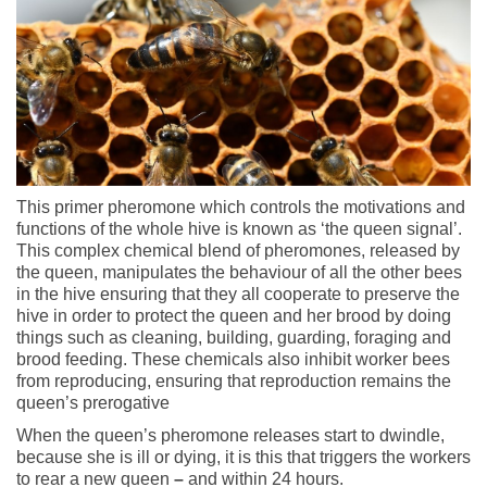
This primer pheromone which controls the motivations and
functions of the whole hive is known as ‘the queen signal’.
This complex chemical blend of pheromones, released by
the queen, manipulates the behaviour of all the other bees
in the hive ensuring that they all cooperate to preserve the
hive in order to protect the queen and her brood by doing
things such as cleaning, building, guarding, foraging and
brood feeding. These chemicals also inhibit worker bees
from reproducing, ensuring that reproduction remains the
queen’s prerogative
When the queen’s pheromone releases start to dwindle,
because she is ill or dying, it is this that triggers the workers
to rear a new queen
–
and within 24 hours.