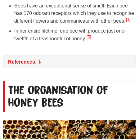
Bees have an exceptional sense of smell. Each bee
has 170 odorant receptors which they use to recognise
1
different flowers and communicate with other bees.
In her entire lifetime, one bee will produce just one-
5
twelfth of a teaspoonful of honey.
References:
The organisation of
honey bees