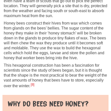
even have a team of scouts that go out to pick the perfect
location. They will generally pick a site that is dry, protected
from the weather and facing south or south-east to absorb
maximum heat from the sun.
Honey bees construct their hives from wax which comes
from glands on the bees’ bellies. The sugar content of the
honey they make in their ‘honey stomach’ will be broken
down in the glands to produce tiny flakes of wax. The bees
will then chew the wax they produce until it becomes soft
and moldable. They use the wax to build the hexagonal
cells which hold the eggs, larvae and store the pollen and
honey that worker bees bring into the hive.
This hexagonal construction has been a fascination for
scientists since the study of bees began, but it is thought
that the shape is the most practical to bear the weight of the
vast amounts of honey that bees have to store, especially
8
over the winter.
Why do bees need honey?