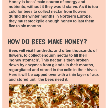
Honey is bees’ main source of energy and
nutrients; without it they would starve. As it is too
cold for bees to collect nectar from flowers
during the winter months in Northern Europe,
they must stockpile enough honey to last them
five to six months.
How do bees make honey?
Bees will visit hundreds, and often thousands of
flowers, to collect enough nectar to fill their
‘honey stomach’. This nectar is then broken
down by enzymes from glands in their mouths,
regurgitated and stored in the cells in their hives.
Here it will be capped over with a thin layer of wax
and stored until the bees need it.