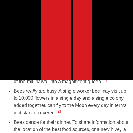
Fun facts about honey
bees
When the queen bee dies, ‘worker’ bees create a new
queen by selecting a freshly hatched little grub and
feeding them ‘royal jelly’. They secrete it from their
glands and this nutritional superfood transforms a run-
1
of-the-mill ‘larva’ into a magnificent queen.
Bees
really are
busy. A single worker bee may visit up
to 10,000 flowers in a single day and a single colony,
added together, can fly to the Moon every day in terms
2
of distance covered.
Bees dance for their dinner. To share information about
the location of the best food sources, or a new hive, a