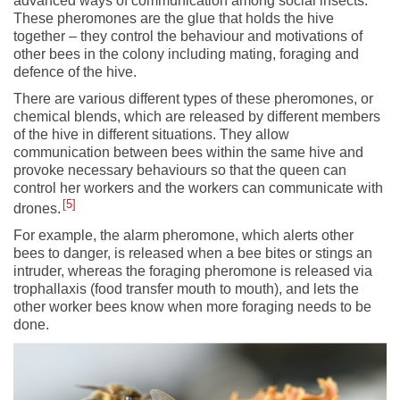
advanced ways of communication among social insects.
These pheromones are the glue that holds the hive
together – they control the behaviour and motivations of
other bees in the colony including mating, foraging and
defence of the hive.
There are various different types of these pheromones, or
chemical blends, which are released by different members
of the hive in different situations. They allow
communication between bees within the same hive and
provoke necessary behaviours so that the queen can
control her workers and the workers can communicate with
5
drones.
For example, the alarm pheromone, which alerts other
bees to danger, is released when a bee bites or stings an
intruder, whereas the foraging pheromone is released via
trophallaxis (food transfer mouth to mouth), and lets the
other worker bees know when more foraging needs to be
done.