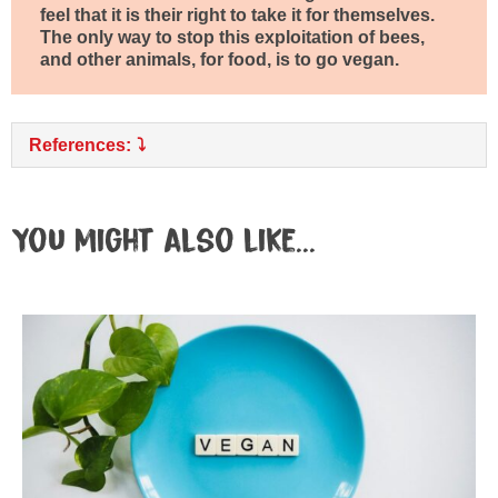
feel that it is their right to take it for themselves.
The only way to stop this exploitation of bees,
and other animals, for food, is to go vegan.
References:
You might also like...