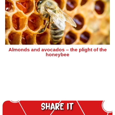
Almonds and avocados – the plight of the
honeybee
Share it