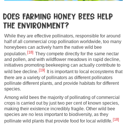
Does farming honey bees help
the environment?
While they are effective pollinators, responsible for around
half of all commercial crop pollination worldwide, too many
honeybees can actively harm the native wild bee
18
population.
They compete directly for the same nectar
and pollen, and with wildflower meadows in rapid decline,
initiatives promoting beekeeping can actually contribute to
19
wild bee decline.
It is important to local ecosystems that
there are a variety of pollinators as different pollinators
pollinate different plants, and provide habitats for different
species.
Among wild bees the majority of pollinating of commercial
crops is carried out by just two per cent of known species,
making their existence incredibly fragile. Other wild bee
species are no less important to biodiversity, as they
18
pollinate wild plants that provide food for local wildlife.