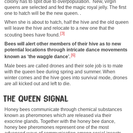
colony has to split due to overpopulation. New, virgin
queens are selected and fed the magic royal jelly. The first
one to hatch will be the new queen. .
When she is about to hatch, half the hive and the old queen
will leave the hive and relocate to a new one that the
3
scouting bees have found.
Bees will alert other members of their hive as to new
potential locations through intricate dance movements
6
known as ‘the waggle dance’.
Male bees are called drones and their sole job is to mate
with the queen bee during spring and summer. When
winter comes and the hive goes into survival mode, drones
are all kicked out and left to die.
The queen signal
Honey bees communicate through chemical substances
known as pheromones which are released via their
exocrine glands. Together with the honey bee dance,
honey bee pheromones represent one of the most