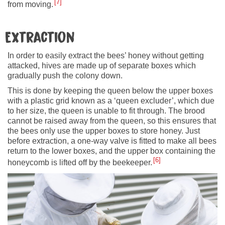
7
from moving.
Extraction
In order to easily extract the bees’ honey without getting
attacked, hives are made up of separate boxes which
gradually push the colony down.
This is done by keeping the queen below the upper boxes
with a plastic grid known as a ‘queen excluder’, which due
to her size, the queen is unable to fit through. The brood
cannot be raised away from the queen, so this ensures that
the bees only use the upper boxes to store honey. Just
before extraction, a one-way valve is fitted to make all bees
return to the lower boxes, and the upper box containing the
6
honeycomb is lifted off by the beekeeper.