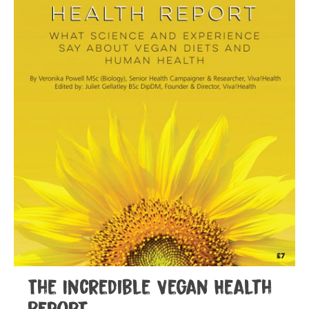
The Incredible Vegan Health