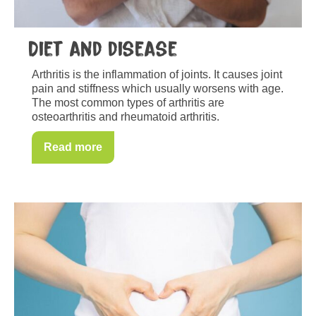
Diet and disease
Arthritis is the inflammation of joints. It causes joint
pain and stiffness which usually worsens with age.
The most common types of arthritis are
osteoarthritis and rheumatoid arthritis.
Read more