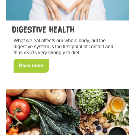
Digestive health
What we eat affects our whole body, but the
digestive system is the first point of contact and
thus reacts very strongly to diet.
Read more