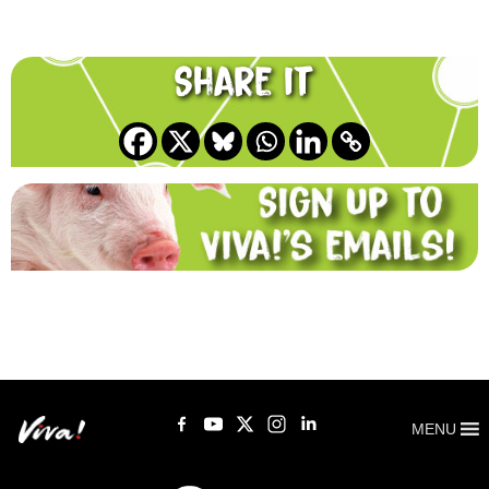
Share it
MENU