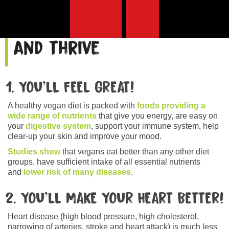
10 reasons to go vegan
and thrive
1. YOU’LL FEEL GREAT!
A healthy vegan diet is packed with
foods providing a
wide range of nutrients
that give you energy, are easy on
your
digestive system
, support your immune system, help
clear-up your skin and improve your mood.
Studies show
that vegans eat better than any other diet
groups, have sufficient intake of all essential nutrients
and
lower risk of many diseases
.
2. YOU’LL MAKE YOUR HEART BETTER!
Heart disease (high blood pressure, high cholesterol,
narrowing of arteries, stroke and heart attack) is much less