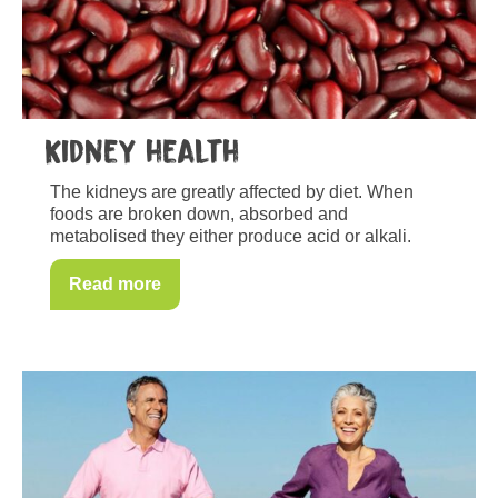
Kidney health
The kidneys are greatly affected by diet. When
foods are broken down, absorbed and
metabolised they either produce acid or alkali.
Read more