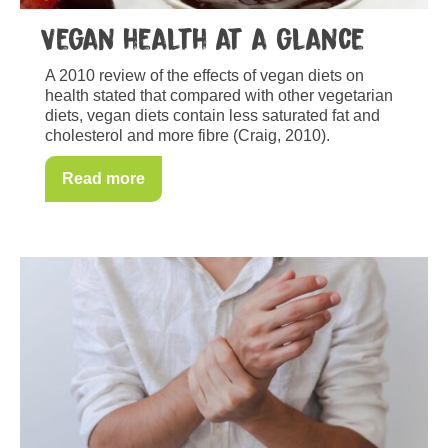
Vegan health at a glance
A 2010 review of the effects of vegan diets on
health stated that compared with other vegetarian
diets, vegan diets contain less saturated fat and
cholesterol and more fibre (Craig, 2010).
Read more