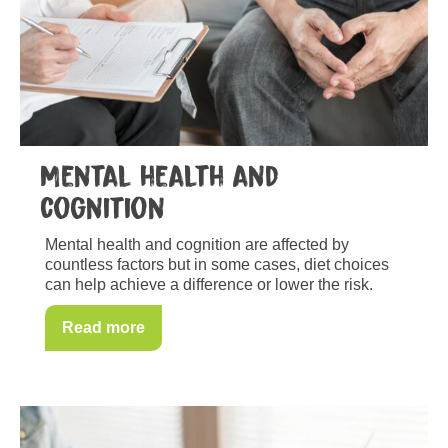
Mental health and
cognition
Mental health and cognition are affected by
countless factors but in some cases, diet choices
can help achieve a difference or lower the risk.
Read more