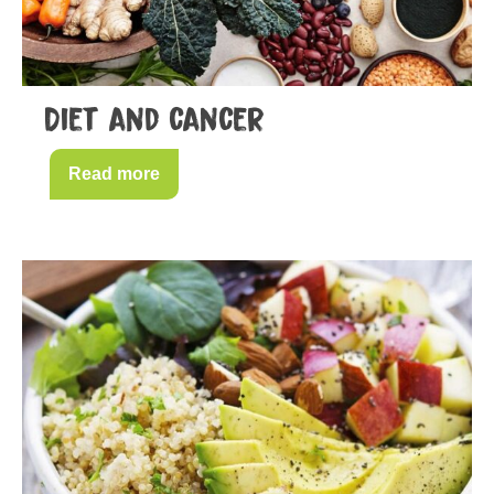
Diet and cancer
Read more