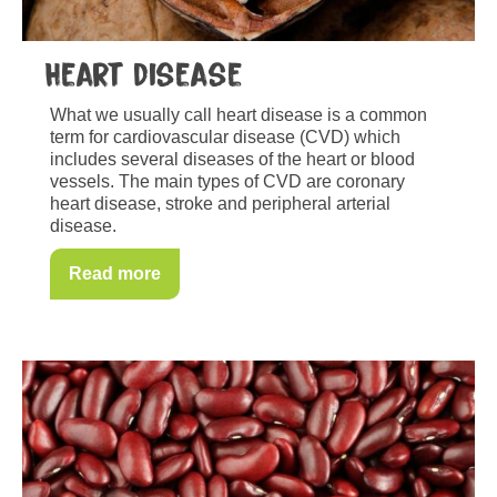
Heart disease
What we usually call heart disease is a common
term for cardiovascular disease (CVD) which
includes several diseases of the heart or blood
vessels. The main types of CVD are coronary
heart disease, stroke and peripheral arterial
disease.
Read more