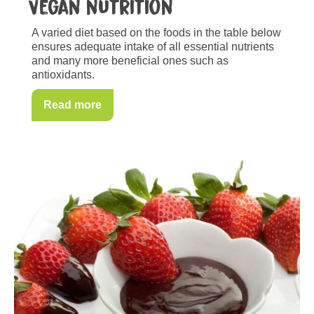
Vegan nutrition
A varied diet based on the foods in the table below
ensures adequate intake of all essential nutrients
and many more beneficial ones such as
antioxidants.
Read more