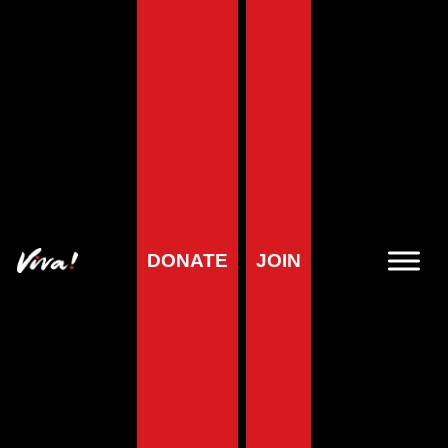
Home
»
Health
»
Healthy vegan diet
»
Why veganism is healthy
Why veganism is
healthy
DONATE
JOIN