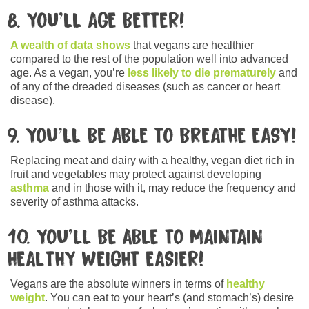
8. YOU’LL AGE BETTER!
A wealth of data shows
that vegans are healthier
compared to the rest of the population well into advanced
age. As a vegan, you’re
less likely to die prematurely
and
of any of the dreaded diseases (such as cancer or heart
disease).
9. YOU’LL BE ABLE TO BREATHE EASY!
Replacing meat and dairy with a healthy, vegan diet rich in
fruit and vegetables may protect against developing
asthma
and in those with it, may reduce the frequency and
severity of asthma attacks.
10. YOU’LL BE ABLE TO MAINTAIN
HEALTHY WEIGHT EASIER!
Vegans are the absolute winners in terms of
healthy
weight
. You can eat to your heart’s (and stomach’s) desire