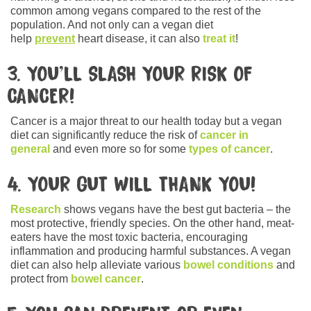
common among vegans compared to the rest of the
population. And not only can a vegan diet
help
prevent
heart disease, it can also
treat it
!
3. YOU’LL SLASH YOUR RISK OF
CANCER!
Cancer is a major threat to our health today but a vegan
diet can significantly reduce the risk of
cancer in
general
and even more so for some
types of cancer
.
4. YOUR GUT WILL THANK YOU!
Research
shows vegans have the best gut bacteria – the
most protective, friendly species. On the other hand, meat-
eaters have the most toxic bacteria, encouraging
inflammation and producing harmful substances. A vegan
diet can also help alleviate various
bowel conditions
and
protect from
bowel cancer
.