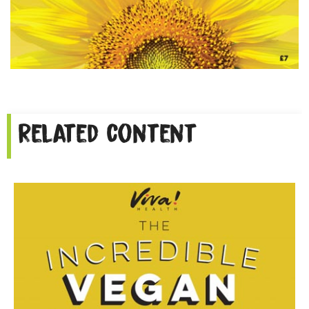
Related content