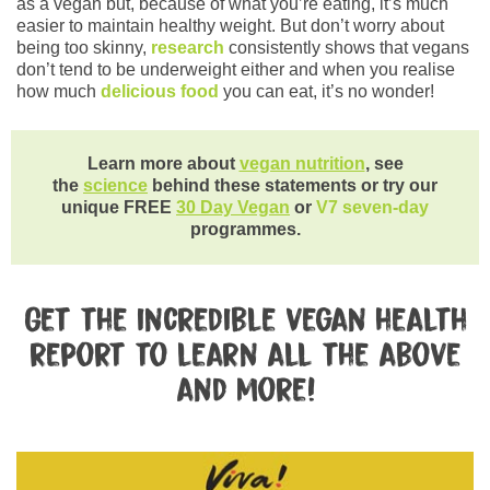
as a vegan but, because of what you’re eating, it’s much
easier to maintain healthy weight. But don’t worry about
being too skinny,
research
consistently shows that vegans
don’t tend to be underweight either and when you realise
how much
delicious food
you can eat, it’s no wonder!
Learn more about
vegan nutrition
, see
the
science
behind these statements or try our
unique FREE
30 Day Vegan
or
V7 seven-day
programmes.
Get the incredible vegan health
report to learn all the above
and more!