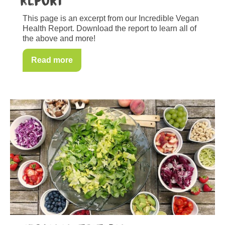
Report
This page is an excerpt from our Incredible Vegan
Health Report. Download the report to learn all of
the above and more!
Read more