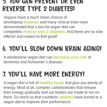
5. YOU CAN PREVENT OR EVEN
REVERSE TYPE 2 DIABETES!
Vegans have a much lower chance of
developing
diabetes
and many clinical trials have
demonstrated that a low-fat vegan diet can
completely
reverse type 2 diabetes
. And there are no side
effects! Just expect to feel good!
6. YOU’LL SLOW DOWN BRAIN AGING!
A wholesome vegan diet can
decrease your risk
of
dementia and Alzheimer’s disease.
7. YOU’LL HAVE MORE ENERGY!
A vegan diet is full of
healthy foods
that give you plenty of
energy. Most of all, complex carbohydrates that release
their energy gradually and our bodies are made to run on
them. So much so that countless
athletes
have turned to a
vegan diet to improve their performance.