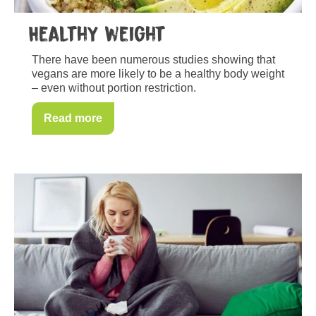
Healthy weight
There have been numerous studies showing that
vegans are more likely to be a healthy body weight
– even without portion restriction.
Read more