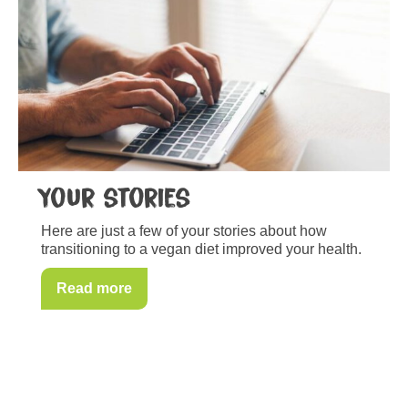
Your stories
Here are just a few of your stories about how
transitioning to a vegan diet improved your health.
Read more