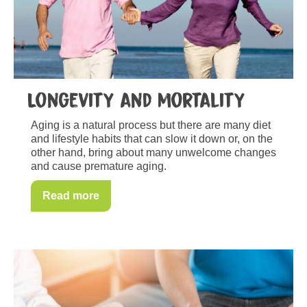
Longevity and mortality
Aging is a natural process but there are many diet
and lifestyle habits that can slow it down or, on the
other hand, bring about many unwelcome changes
and cause premature aging.
Read more