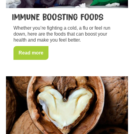
Immune boosting foods
Whether you’re fighting a cold, a flu or feel run
down, here are the foods that can boost your
health and make you feel better.
Read more