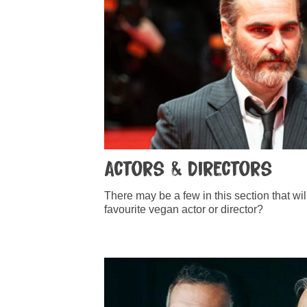
Actors & Directors
There may be a few in this section that wi
favourite vegan actor or director?