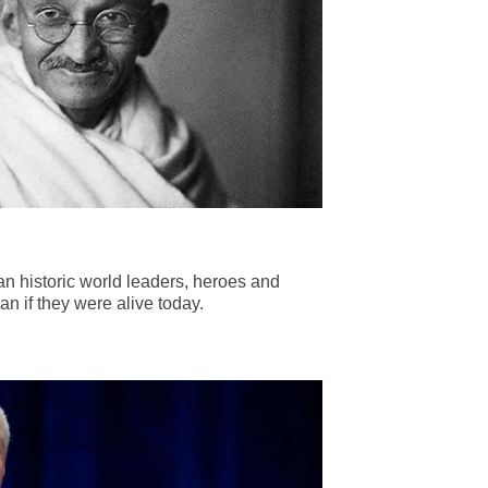
n historic world leaders, heroes and
n if they were alive today.