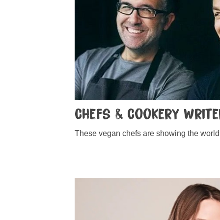
Chefs & Cookery Writ
These vegan chefs are showing the world 