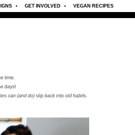
IGNS
GET INVOLVED
VEGAN RECIPES
e time.
se days!
ies can (and do) slip back into old habits.