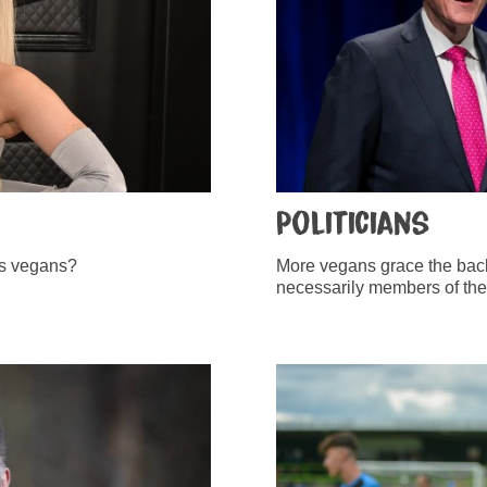
Politicians
lous vegans?
More vegans grace the back
necessarily members of the