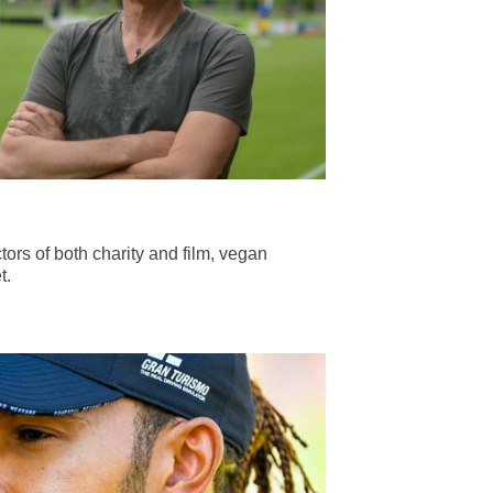
tors of both charity and film, vegan
t.