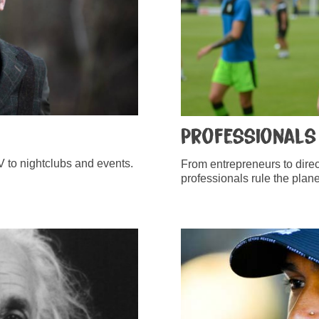
Professionals
 to nightclubs and events.
From entrepreneurs to direc
professionals rule the plane