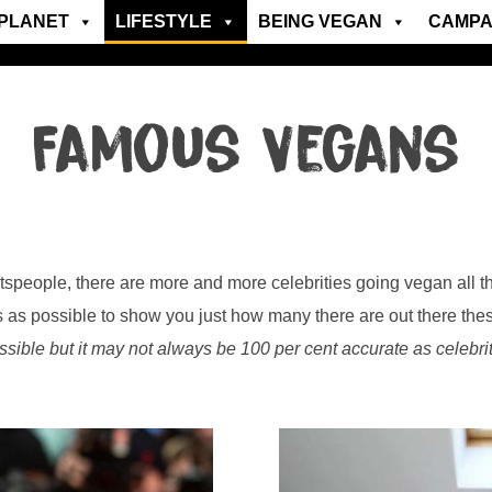
PLANET
LIFESTYLE
BEING VEGAN
CAMPA
Famous Vegans
speople, there are more and more celebrities going vegan all th
s as possible to show you just how many there are out there the
ssible but it may not always be 100 per cent accurate as celebrit