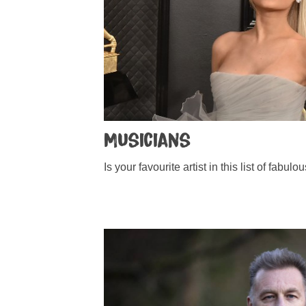
Musicians
Is your favourite artist in this list of fabu