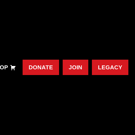
OP
DONATE
JOIN
LEGACY