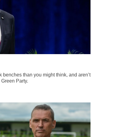
 benches than you might think, and aren’t
 Green Party.