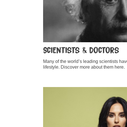
Scientists & Doctors
Many of the world’s leading scientists ha
lifestyle. Discover more about them here.