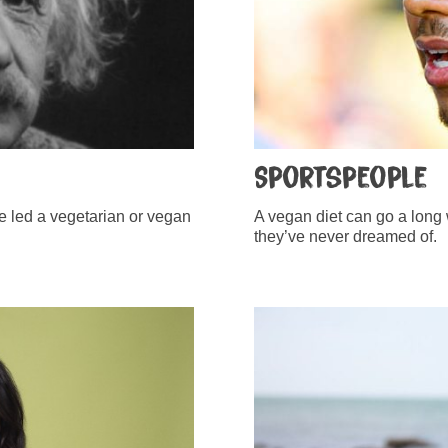
Sportspeople
ve led a vegetarian or vegan
A vegan diet can go a long 
they’ve never dreamed of.