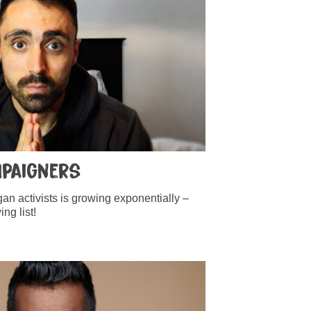
mpaigners
n activists is growing exponentially –
ng list!