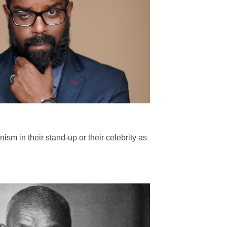
sm in their stand-up or their celebrity as