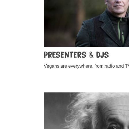
Presenters & DJs
Vegans are everywhere, from radio and TV