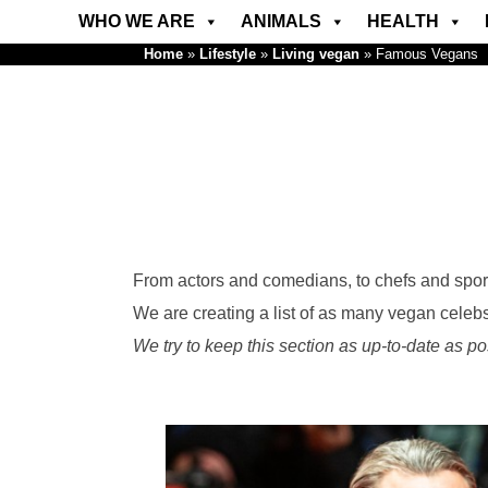
WHO WE ARE
ANIMALS
HEALTH
Home
»
Lifestyle
»
Living vegan
»
Famous Vegans
From actors and comedians, to chefs and sport
We are creating a list of as many vegan celeb
We try to keep this section as up-to-date as po