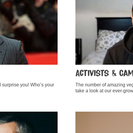
Activists & Ca
ll surprise you! Who’s your
The number of amazing vega
take a look at our ever-growi