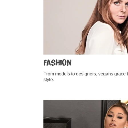
Fashion
From models to designers, vegans grace t
style.