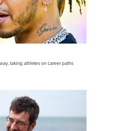
way, taking athletes on career paths