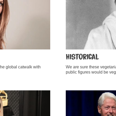
Historical
he global catwalk with
We are sure these vegetaria
public figures would be vega