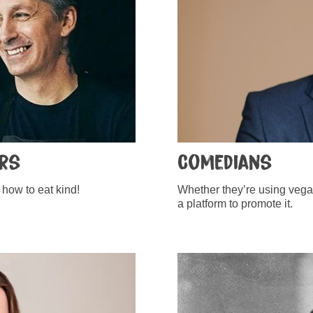
ers
Comedians
how to eat kind!
Whether they’re using vegani
a platform to promote it.