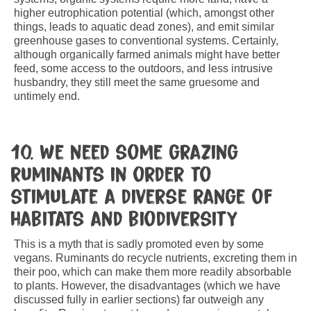
higher eutrophication potential (which, amongst other
things, leads to aquatic dead zones), and emit similar
greenhouse gases to conventional systems. Certainly,
although organically farmed animals might have better
feed, some access to the outdoors, and less intrusive
husbandry, they still meet the same gruesome and
untimely end.
10. We need some grazing
ruminants in order to
stimulate a diverse range of
habitats and biodiversity
This is a myth that is sadly promoted even by some
vegans. Ruminants do recycle nutrients, excreting them in
their poo, which can make them more readily absorbable
to plants. However, the disadvantages (which we have
discussed fully in earlier sections) far outweigh any