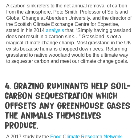
A carbon sink refers to the net annual removal of carbon
from the atmosphere. Pete Smith, Professor of Soils and
Global Change at Aberdeen University, and the director of
the Scottish Climate Exchange Centre for Expertise,
stated in his 2014
analysis
that, “Simply having grassland
does not result in a carbon sink…” Grassland is
not
a
magical climate change champ. Most grassland in the UK
exists because humans chopped down trees. Returning
grassland to native woodland would be the ultimate way
to sequester carbon and meet our climate change goals.
4. Grazing ruminants help soil-
carbon sequestration which
offsets any greenhouse gases
the animals themselves
produce.
A 2017 study by the
Food Climate Research Network