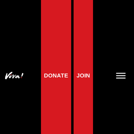
Home
»
Planet
»
The Solutions
»
12 Farming Myths Busted
12 Farming Myths
Busted
DONATE
JOIN