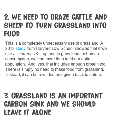
2. We need to graze cattle and
sheep to turn grassland into
food
This is a completely unnecessary use of grassland. A
2019
study
from Harvard Law School showed that if we
use all
current
UK cropland to grow food for human
consumption, we can more than feed our entire
population. And, yes, that includes enough protein too.
There is simply no need to make food from grassland.
Instead, it can be rewilded and given back to nature.
3. Grassland is an important
carbon sink and we should
leave it alone