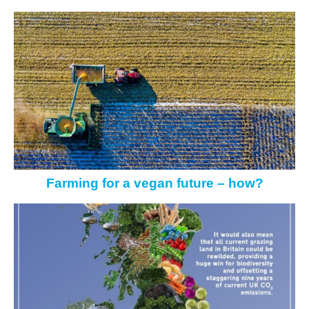
Farming for a vegan future – how?