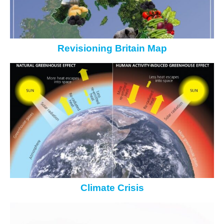
Revisioning Britain Map
Climate Crisis