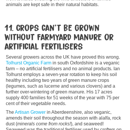
animals are kept safe in their natural habitats.
11. Crops can’t be grown
without farmyard manure or
artificial fertilisers
Several growers across the UK have proved this wrong.
Tolhurst Organic Farm
in south Oxfordshire is a veganic
farm – no artificial fertilisers and no animal products. Ian
Tolhurst employs a seven-year rotation to keep his soil
healthy including two years of green manure crops
(legumes, such as lucerne and various clovers) and a
further over-wintering of green manure. His 17 acres
supply 400 families for 51 weeks of the year with 75 per
cent of their vegetable needs.
The
Artisan Grower
in Aberdeenshire, also veganic,
amends their soil throughout the season with alalfa, rock
dust (
minerals come from rocks!
), and seaweed!
Seaweed was the traditional fertiliser used by crofters on