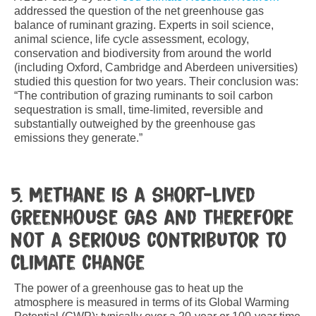
addressed the question of the net greenhouse gas
balance of ruminant grazing. Experts in soil science,
animal science, life cycle assessment, ecology,
conservation and biodiversity from around the world
(including Oxford, Cambridge and Aberdeen universities)
studied this question for two years. Their conclusion was:
“The contribution of grazing ruminants to soil carbon
sequestration is small, time-limited, reversible and
substantially outweighed by the greenhouse gas
emissions they generate.”
5. Methane is a short-lived
greenhouse gas and therefore
not a serious contributor to
climate change
The power of a greenhouse gas to heat up the
atmosphere is measured in terms of its Global Warming