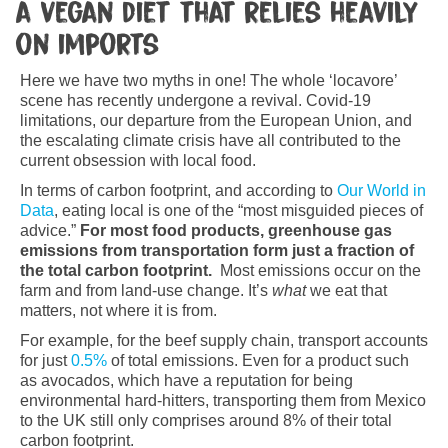
a vegan diet that relies heavily
on imports
Here we have two myths in one! The whole ‘locavore’
scene has recently undergone a revival. Covid-19
limitations, our departure from the European Union, and
the escalating climate crisis have all contributed to the
current obsession with local food.
In terms of carbon footprint, and according to
Our World in
Data
, eating local is one of the “most misguided pieces of
advice.”
For most food products, greenhouse gas
emissions from transportation form just a fraction of
the total carbon footprint.
Most emissions occur on the
farm and from land-use change. It’s
what
we eat that
matters, not where it is from.
For example, for the beef supply chain, transport accounts
for just
0.5%
of total emissions. Even for a product such
as avocados, which have a reputation for being
environmental hard-hitters, transporting them from Mexico
to the UK still only comprises around 8% of their total
carbon footprint.