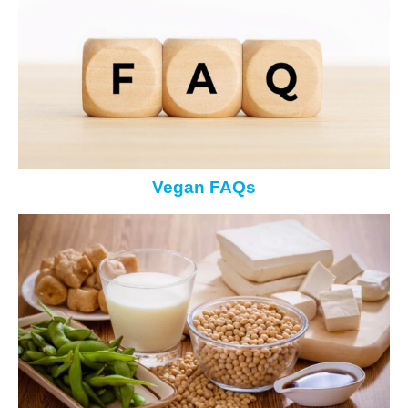
Vegan FAQs