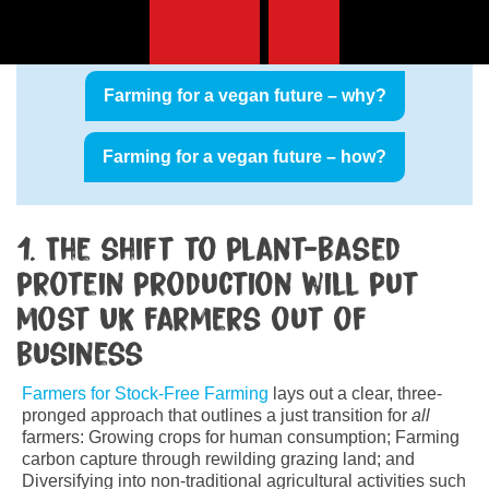
This is part
three of four
in this section. Read
part one and two:
Farming for a vegan future – why?
Farming for a vegan future – how?
1. The shift to plant-based
protein production will put
most UK farmers out of
business
Farmers for Stock-Free Farming
lays out a clear, three-
pronged approach that outlines a just transition for
all
farmers: Growing crops for human consumption; Farming
carbon capture through rewilding grazing land; and
Diversifying into non-traditional agricultural activities such