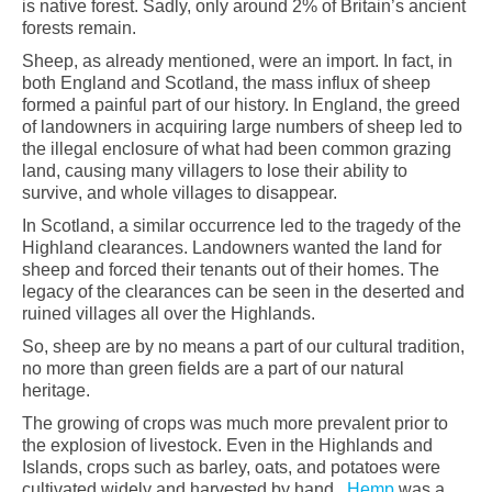
is native forest. Sadly, only around 2% of Britain’s ancient
forests remain.
Sheep, as already mentioned, were an import. In fact, in
both England and Scotland, the mass influx of sheep
formed a painful part of our history. In England, the greed
of landowners in acquiring large numbers of sheep led to
the illegal enclosure of what had been common grazing
land, causing many villagers to lose their ability to
survive, and whole villages to disappear.
In Scotland, a similar occurrence led to the tragedy of the
Highland clearances. Landowners wanted the land for
sheep and forced their tenants out of their homes. The
legacy of the clearances can be seen in the deserted and
ruined villages all over the Highlands.
So, sheep are by no means a part of our cultural tradition,
no more than green fields are a part of our natural
heritage.
The growing of crops was much more prevalent prior to
the explosion of livestock. Even in the Highlands and
Islands, crops such as barley, oats, and potatoes were
cultivated widely and harvested by hand.
Hemp
was a