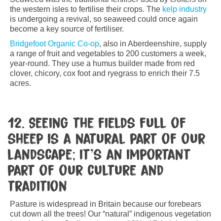
the western isles to fertilise their crops. The
kelp industry
is undergoing a revival, so seaweed could once again
become a key source of fertiliser.
Bridgefoot Organic Co-op
, also in Aberdeenshire, supply
a range of fruit and vegetables to 200 customers a week,
year-round. They use a humus builder made from red
clover, chicory, cox foot and ryegrass to enrich their 7.5
acres.
12. Seeing the fields full of
sheep is a natural part of our
landscape; it’s an important
part of our culture and
tradition
Pasture is widespread in Britain because our forebears
cut down all the trees! Our “natural” indigenous vegetation