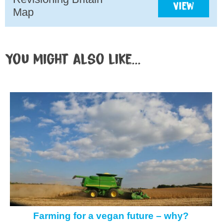
View
Map
You might also like...
Farming for a vegan future – why?