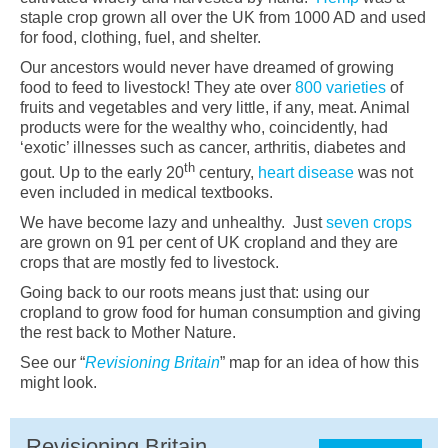
staple crop grown all over the UK from 1000 AD and used
for food, clothing, fuel, and shelter.
Our ancestors would never have dreamed of growing
food to feed to livestock! They ate over
800 varieties
of
fruits and vegetables and very little, if any, meat. Animal
products were for the wealthy who, coincidently, had
‘exotic’ illnesses such as cancer, arthritis, diabetes and
th
gout. Up to the early 20
century,
heart disease
was not
even included in medical textbooks.
We have become lazy and unhealthy. Just
seven crops
are grown on 91 per cent of UK cropland and they are
crops that are mostly fed to livestock.
Going back to our roots means just that: using our
cropland to grow food for human consumption and giving
the rest back to Mother Nature.
See our “
Revisioning Britain
” map for an idea of how this
might look.
Revisioning Britain