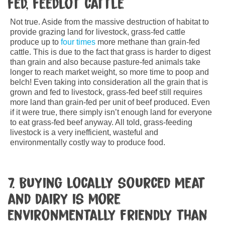
fed, feedlot cattle
Not true. Aside from the massive destruction of habitat to
provide grazing land for livestock, grass-fed cattle
produce up to
four times
more methane than grain-fed
cattle. This is due to the fact that grass is harder to digest
than grain and also because pasture-fed animals take
longer to reach market weight, so more time to poop and
belch! Even taking into consideration all the grain that is
grown and fed to livestock, grass-fed beef still requires
more land than grain-fed per unit of beef produced. Even
if it were true, there simply isn’t enough land for everyone
to eat grass-fed beef anyway. All told, grass-feeding
livestock is a very inefficient, wasteful and
environmentally costly way to produce food.
7. Buying locally sourced meat
and dairy is more
environmentally friendly than