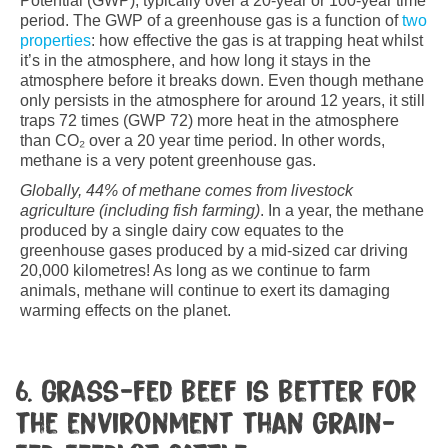
Potential (GWP); typically over a 20-year or 100-year time
period. The GWP of a greenhouse gas is a function of
two
properties
: how effective the gas is at trapping heat whilst
it’s in the atmosphere, and how long it stays in the
atmosphere before it breaks down. Even though methane
only persists in the atmosphere for around 12 years, it still
traps 72 times (GWP 72) more heat in the atmosphere
than CO₂ over a 20 year time period. In other words,
methane is a very potent greenhouse gas.
Globally,
44% of methane comes from livestock
agriculture (including fish farming)
. In a year, the methane
produced by a single dairy cow equates to the
greenhouse gases produced by a mid-sized car driving
20,000 kilometres! As long as we continue to farm
animals, methane will continue to exert its damaging
warming effects on the planet.
6. Grass-fed beef is better for
the environment than grain-