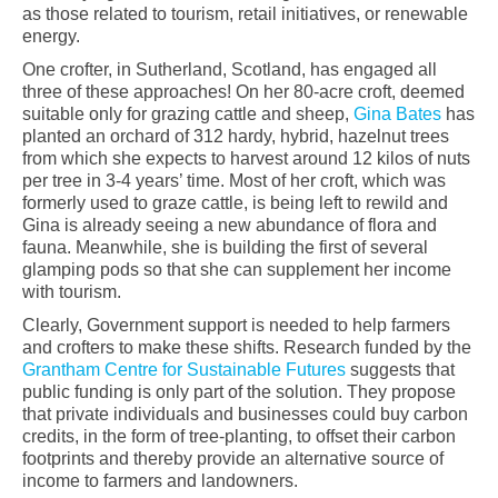
as those related to tourism, retail initiatives, or renewable
energy.
One crofter, in Sutherland, Scotland, has engaged all
three of these approaches! On her 80-acre croft, deemed
suitable only for grazing cattle and sheep,
Gina Bates
has
planted an orchard of 312 hardy, hybrid, hazelnut trees
from which she expects to harvest around 12 kilos of nuts
per tree in 3-4 years’ time. Most of her croft, which was
formerly used to graze cattle, is being left to rewild and
Gina is already seeing a new abundance of flora and
fauna. Meanwhile, she is building the first of several
glamping pods so that she can supplement her income
with tourism.
Clearly, Government support is needed to help farmers
and crofters to make these shifts. Research funded by the
Grantham Centre for Sustainable Futures
suggests that
public funding is only part of the solution. They propose
that private individuals and businesses could buy carbon
credits, in the form of tree-planting, to offset their carbon
footprints and thereby provide an alternative source of
income to farmers and landowners.