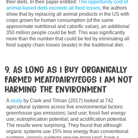
their diets. In their paper entitled:
The opportunity cost of
animal-based diets exceeds all food losses
, the authors
show that by replacing all animal products in the US with
crops grown for human consumption (of the same
approximate nutritional and calorific value), an
additional
350 million people could be fed! This was significantly
more than the number that could be fed by eliminating all
food supply chain losses (waste) in the traditional diet.
9. As long as I buy organically
farmed meat/dairy/eggs I am not
harming the environment
A
study
by Clark and Tilman (2017) looked at 742
agricultural systems across five environmental factors:
greenhouse gas emissions; land use; fossil fuel energy
use; eutrophication potential; and acidification potential.
The results were surprising. They found that although
organic systems use 15% less energy than conventional
systems, organic systems require more land, have a