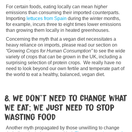
For certain foods, eating locally can mean
higher
emissions than consuming their imported counterparts.
Importing
lettuces from Spain
during the winter months,
for example, incurs three to eight times lower emissions
than growing them locally in heated greenhouses.
Concerning the myth that a vegan diet necessitates a
heavy reliance on imports, please read our section on
“Growing Crops for Human Consumption”
to see the wide
variety of crops that
can
be grown in the UK, including a
surprising selection of protein crops. We really have no
need to look beyond our own fertile and temperate part of
the world to eat a healthy, balanced, vegan diet.
8. We don’t need to change what
we eat; we just need to stop
wasting food
Another myth propagated by those unwilling to change