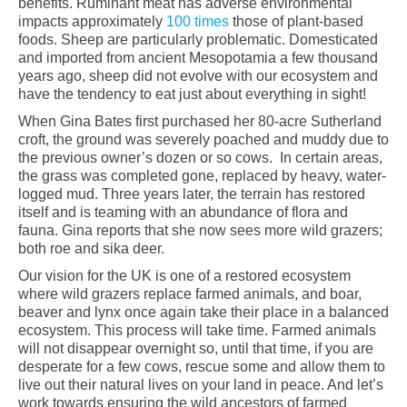
benefits. Ruminant meat has adverse environmental
impacts approximately
100 times
those of plant-based
foods. Sheep are particularly problematic. Domesticated
and imported from ancient Mesopotamia a few thousand
years ago, sheep did not evolve with our ecosystem and
have the tendency to eat just about everything in sight!
When Gina Bates first purchased her 80-acre Sutherland
croft, the ground was severely poached and muddy due to
the previous owner’s dozen or so cows. In certain areas,
the grass was completed gone, replaced by heavy, water-
logged mud. Three years later, the terrain has restored
itself and is teaming with an abundance of flora and
fauna. Gina reports that she now sees more wild grazers;
both roe and sika deer.
Our vision for the UK is one of a restored ecosystem
where wild grazers replace farmed animals, and boar,
beaver and lynx once again take their place in a balanced
ecosystem. This process will take time. Farmed animals
will not disappear overnight so, until that time, if you are
desperate for a few cows, rescue some and allow them to
live out their natural lives on your land in peace. And let’s
work towards ensuring the wild ancestors of farmed