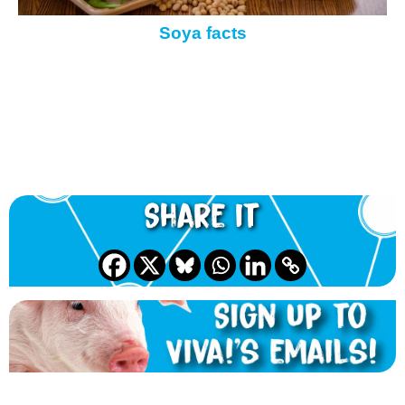
Soya facts
Share it