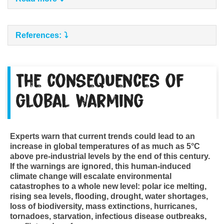
References:
The consequences of
global warming
Experts warn that current trends could lead to an
increase in global temperatures of as much as 5°C
above pre-industrial levels by the end of this century.
If the warnings are ignored, this human-induced
climate change will escalate environmental
catastrophes to a whole new level: polar ice melting,
rising sea levels, flooding, drought, water shortages,
loss of biodiversity, mass extinctions, hurricanes,
tornadoes, starvation, infectious disease outbreaks,