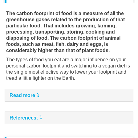
The carbon footprint of food is a measure of all the
greenhouse gases related to the production of that
particular food. That includes growing, farming,
processing, transporting,
storing, cooking and
disposing of food. The carbon footprint of animal
foods, such as meat, fish, dairy and eggs, is
considerably higher than that of plant foods.
The types of food you eat are a major influence on your
personal carbon footprint and switching to a vegan diet is
the single most effective way to lower your footprint and
tread a little lighter on the Earth.
Read more
References: