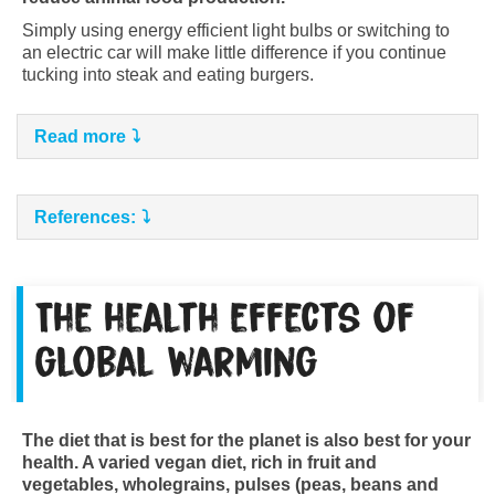
Simply using energy efficient light bulbs or switching to
an electric car will make little difference if you continue
tucking into steak and eating burgers.
Read more
References:
The health effects of
global warming
The diet that is best for the planet is also best for your
health. A varied vegan diet, rich in fruit and
vegetables, wholegrains, pulses (peas, beans and