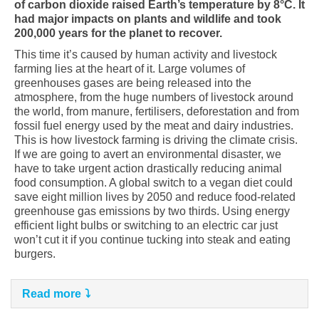
of carbon dioxide raised Earth’s temperature by 8°C. It
had major impacts on plants and wildlife and took
200,000 years for the planet to recover.
This time it’s caused by human activity and livestock
farming lies at the heart of it. Large volumes of
greenhouses gases are being released into the
atmosphere, from the huge numbers of livestock around
the world, from manure, fertilisers, deforestation and from
fossil fuel energy used by the meat and dairy industries.
This is how livestock farming is driving the climate crisis.
If we are going to avert an environmental disaster, we
have to take urgent action drastically reducing animal
food consumption. A global switch to a vegan diet could
save eight million lives by 2050 and reduce food-related
greenhouse gas emissions by two thirds. Using energy
efficient light bulbs or switching to an electric car just
won’t cut it if you continue tucking into steak and eating
burgers.
Read more