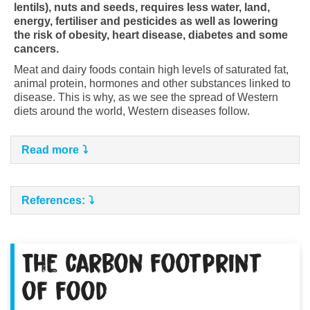
lentils), nuts and seeds, requires less water, land,
energy, fertiliser and pesticides as well as lowering
the risk of obesity, heart disease, diabetes and some
cancers.
Meat and dairy foods contain high levels of saturated fat,
animal protein, hormones and other substances linked to
disease. This is why, as we see the spread of Western
diets around the world, Western diseases follow.
Read more
References:
The carbon footprint
of food