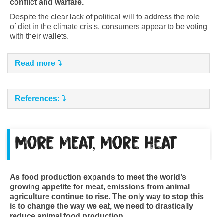
conflict and warfare.
Despite the clear lack of political will to address the role
of diet in the climate crisis, consumers appear to be voting
with their wallets.
Read more
References:
More meat, more heat
As food production expands to meet the world’s
growing appetite for meat, emissions from animal
agriculture continue to rise. The only way to stop this
is to change the way we eat, we need to drastically
reduce animal food production.