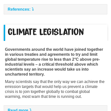
References:
Climate Legislation
Governments around the world have joined together
in various treaties and agreements to try and limit
global temperature rise to less than 2°C above pre-
industrial levels – a critical threshold above which
scientists say an increase would take us into
unchartered territory.
Many scientists say that the only way we can achieve the
emission targets that would help us prevent a climate
crisis is to join together globally to combat global
warming, most warn that time is running out.
Read more