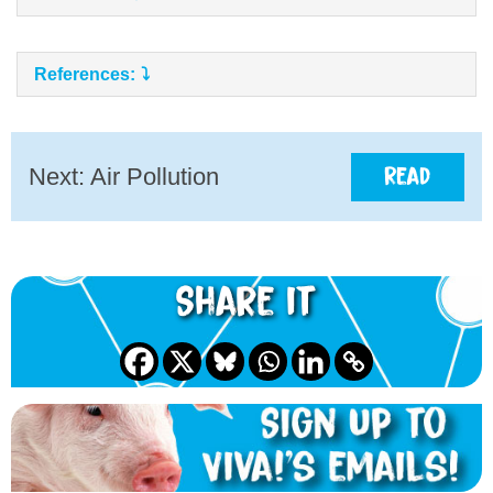
References:
Next: Air Pollution
Read
Share it