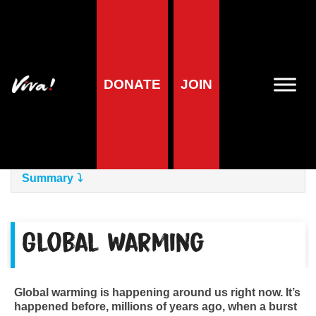
Home
»
Planet
»
The Issues
»
Climate Crisis
Climate Crisis
DONATE
JOIN
Foreword
Summary
Global Warming
Global warming is happening around us right now. It’s
happened before, millions of years ago, when a burst