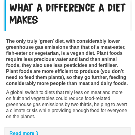
What a difference a diet
makes
The only truly ‘green’ diet, with considerably lower
greenhouse gas emissions than that of a meat-eater,
fish-eater or vegetarian, is a vegan diet. Plant foods
require less precious water and land than animal
foods, they also use less pesticides and fertiliser.
Plant foods are more efficient to produce (you don’t
need to feed them plants), so they go further, feeding
considerably more people than meat and dairy foods.
A global switch to diets that rely less on meat and more
on fruit and vegetables could reduce food-related
greenhouse gas emissions by two thirds, helping to avert
a climate crisis while providing enough food for everyone
on the planet.
Read more