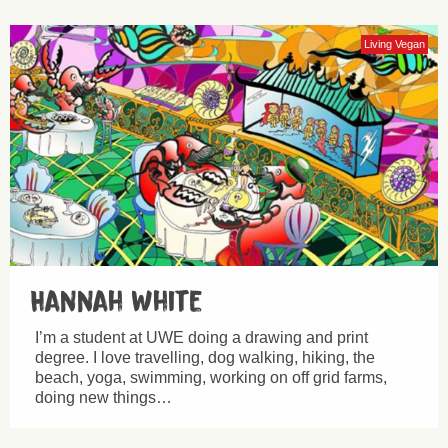
Living Vegan
Hannah White
I’m a student at UWE doing a drawing and print
degree. I love travelling, dog walking, hiking, the
beach, yoga, swimming, working on off grid farms,
doing new things…