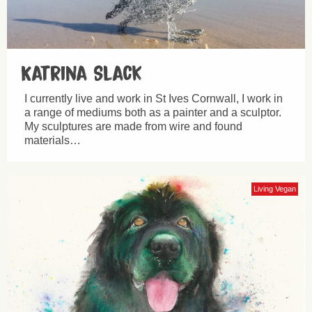
Katrina Slack
I currently live and work in St Ives Cornwall, I work in
a range of mediums both as a painter and a sculptor.
My sculptures are made from wire and found
materials…
Living Vegan