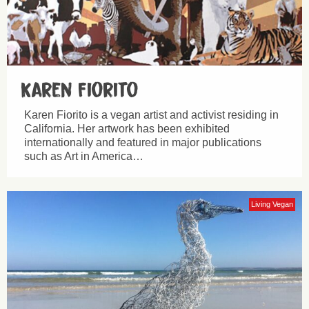
Karen Fiorito
Karen Fiorito is a vegan artist and activist residing in
California. Her artwork has been exhibited
internationally and featured in major publications
such as Art in America…
Living Vegan