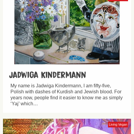
Jadwiga Kindermann
My name is Jadwiga Kindermann, I am fifty-five,
Polish with dashes of Kurdish and Jewish blood. For
years now, people find it easier to know me as simply
‘Yaj’ which…
Living Vegan