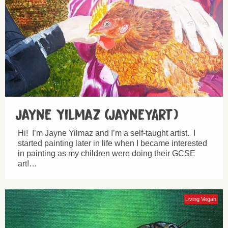
Jayne Yilmaz (JayneyArt)
Hi! I’m Jayne Yilmaz and I’m a self-taught artist. I
started painting later in life when I became interested
in painting as my children were doing their GCSE
art!…
Living Vegan