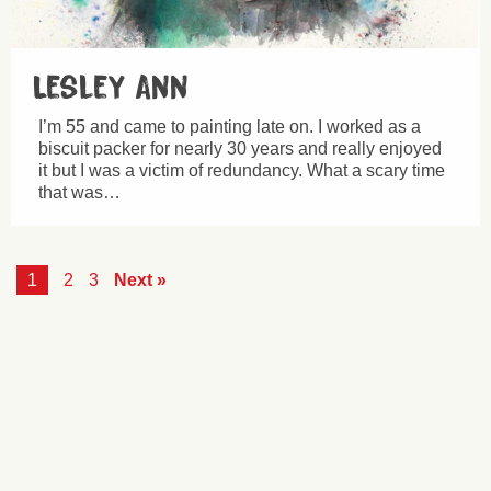
Lesley Ann
I’m 55 and came to painting late on. I worked as a
biscuit packer for nearly 30 years and really enjoyed
it but I was a victim of redundancy. What a scary time
that was…
1
2
3
Next »