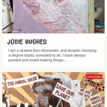
Jodie Hughes
I am a student from Worcester, and despite choosing
a degree totally unrelated to art, I have always
painted and loved making things…
Living Vegan