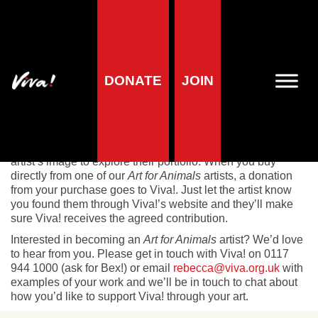
Art For Animals
DONATE
JOIN
Art for Animals
celebrates creativity and compassion.
Discover beautiful vegan art from talented artists who are
helping Viva! save animals with every piece they sell.
Browse our gallery and be inspired – simply click on an
artist’s image to explore their portfolio. When you buy
directly from one of our
Art for Animals
artists, a donation
from your purchase goes to Viva!. Just let the artist know
you found them through Viva!’s website and they’ll make
sure Viva! receives the agreed contribution.
Interested in becoming an
Art for Animals
artist? We’d love
to hear from you. Please get in touch with Viva! on 0117
944 1000 (ask for Bex!) or email
rebecca@viva.org.uk
with
examples of your work and we’ll be in touch to chat about
how you’d like to support Viva! through your art.