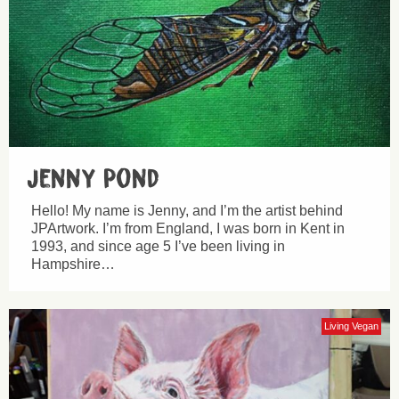
Jenny Pond
Hello! My name is Jenny, and I’m the artist behind
JPArtwork. I’m from England, I was born in Kent in
1993, and since age 5 I’ve been living in
Hampshire…
Living Vegan