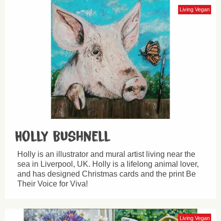
Living Vegan
Holly Bushnell
Holly is an illustrator and mural artist living near the
sea in Liverpool, UK. Holly is a lifelong animal lover,
and has designed Christmas cards and the print Be
Their Voice for Viva!
Living Vegan