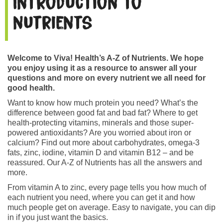
Introduction to
nutrients
Welcome to Viva! Health’s A-Z of Nutrients. We hope
you enjoy using it as a resource to answer all your
questions and more on every nutrient we all need for
good health.
Want to know how much protein you need? What’s the
difference between good fat and bad fat? Where to get
health-protecting vitamins, minerals and those super-
powered antioxidants? Are you worried about iron or
calcium? Find out more about carbohydrates, omega-3
fats, zinc, iodine, vitamin D and vitamin B12 – and be
reassured. Our A-Z of Nutrients has all the answers and
more.
From vitamin A to zinc, every page tells you how much of
each nutrient you need, where you can get it and how
much people get on average. Easy to navigate, you can dip
in if you just want the basics.