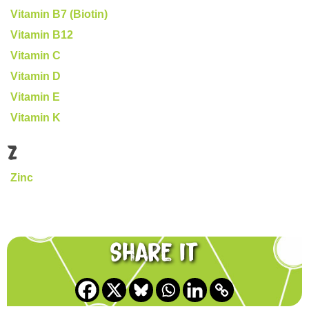
Vitamin B7 (Biotin)
Vitamin B12
Vitamin C
Vitamin D
Vitamin E
Vitamin K
Z
Zinc
Share it