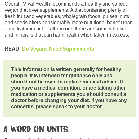
Overall, Viva! Health recommends a healthy and varied,
vegan diet over supplements. A diet containing plenty of
fresh fruit and vegetables, wholegrain foods, pulses, nuts
and seeds offers considerably more nutritional benefit than
a multivitamin pill. Furthermore, there are some vitamins
and minerals that can harm health when taken in excess.
READ:
Do Vegans Need Supplements
This information is written generally for healthy
people. It is intended for guidance only and
should not be used to replace medical advice. If
you have a medical condition, or are taking other
medication or supplements you should consult a
doctor before changing your diet. If you have any
concerns, please speak to your doctor.
A word on units…