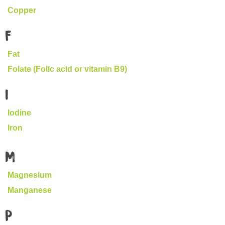
Copper
F
Fat
Folate (Folic acid or vitamin B9)
I
Iodine
Iron
M
Magnesium
Manganese
P