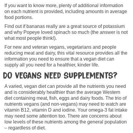
If you want to know more, plenty of additional information
on each nutrient is provided, including amounts in average
food portions.
Find out if bananas really are a great source of potassium
and why Popeye loved spinach so much (the answer is not
what most people think!).
For new and veteran vegans, vegetarians and people
reducing meat and dairy, this vital resource provides all the
information you need to ensure that a vegan diet can
supply all you need for a healthier, kinder life.
Do vegans need supplements?
A varied, vegan diet can provide all the nutrients you need
and is considerably healthier than the average Western
diet containing meat, fish, eggs and dairy foods. The trio of
nutrients vegans (and non-vegans) may need to watch are
vitamin B12, vitamin D and iodine. Your omega-3 fat intake
may need some attention too. There are concerns about
low levels of these nutrients among the general population
– regardless of diet.