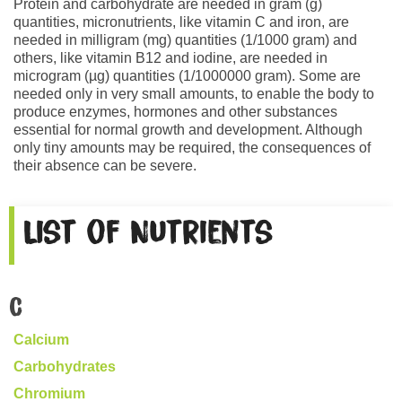
Protein and carbohydrate are needed in gram (g)
quantities, micronutrients, like vitamin C and iron, are
needed in milligram (mg) quantities (1/1000 gram) and
others, like vitamin B12 and iodine, are needed in
microgram (µg) quantities (1/1000000 gram). Some are
needed only in very small amounts, to enable the body to
produce enzymes, hormones and other substances
essential for normal growth and development. Although
only tiny amounts may be required, the consequences of
their absence can be severe.
List of Nutrients
C
Calcium
Carbohydrates
Chromium