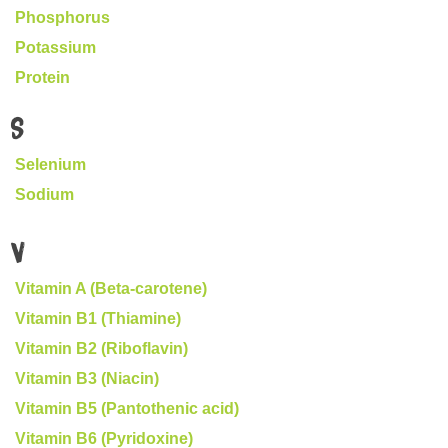
Phosphorus
Potassium
Protein
S
Selenium
Sodium
V
Vitamin A (Beta-carotene)
Vitamin B1 (Thiamine)
Vitamin B2 (Riboflavin)
Vitamin B3 (Niacin)
Vitamin B5 (Pantothenic acid)
Vitamin B6 (Pyridoxine)