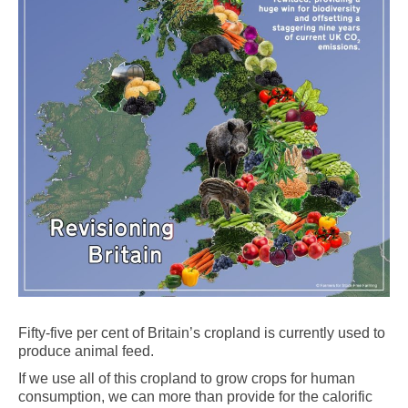
Fifty-five per cent of Britain’s cropland is currently used to
produce animal feed.
If we use all of this cropland to grow crops for human
consumption, we can more than provide for the calorific