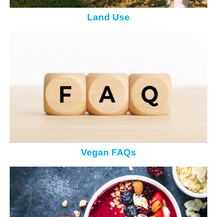
Land Use
Vegan FAQs