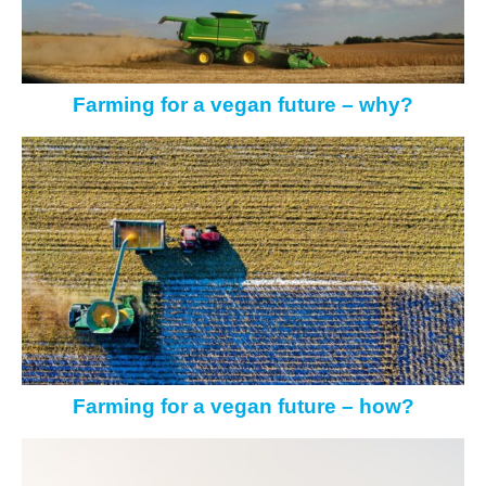
Farming for a vegan future – why?
Farming for a vegan future – how?