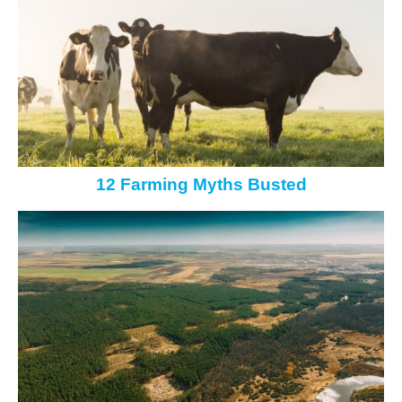
12 Farming Myths Busted