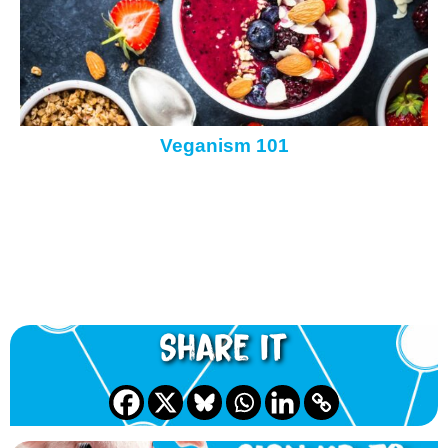
Veganism 101
Share it