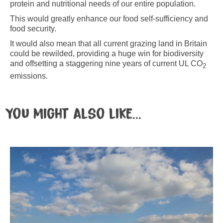
protein and nutritional needs of our entire population.
This would greatly enhance our food self-sufficiency and
food security.
It would also mean that all current grazing land in Britain
could be rewilded, providing a huge win for biodiversity
and offsetting a staggering nine years of current UL CO
2
emissions.
You might also like...