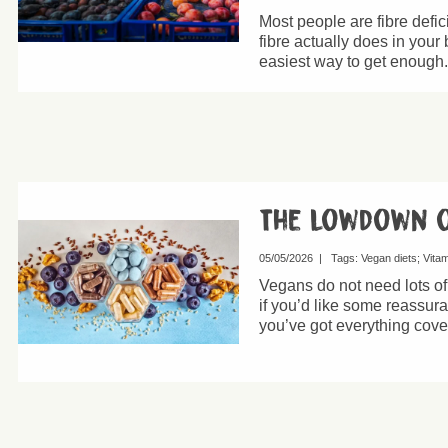
Most people are fibre defic
fibre actually does in your
easiest way to get enough.
The lowdown 
05/05/2026
|
Tags:
Vegan diets
Vita
Vegans do not need lots o
if you’d like some reassur
you’ve got everything cove