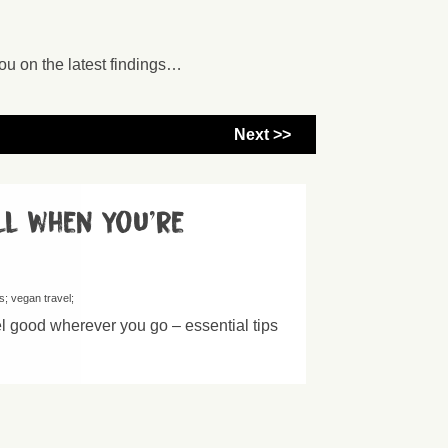
ou on the latest findings…
Next >>
ll when you’re
s
vegan travel
el good wherever you go – essential tips