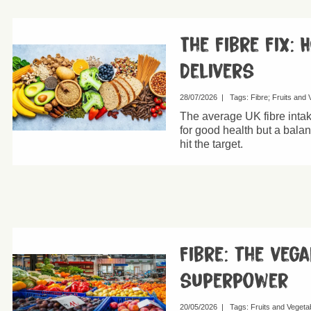
The Fibre Fix: 
Delivers
28/07/2026
|
Tags:
Fibre
Fruits and 
The average UK fibre inta
for good health but a bala
hit the target.
Fibre: the vega
superpower
20/05/2026
|
Tags:
Fruits and Vegeta