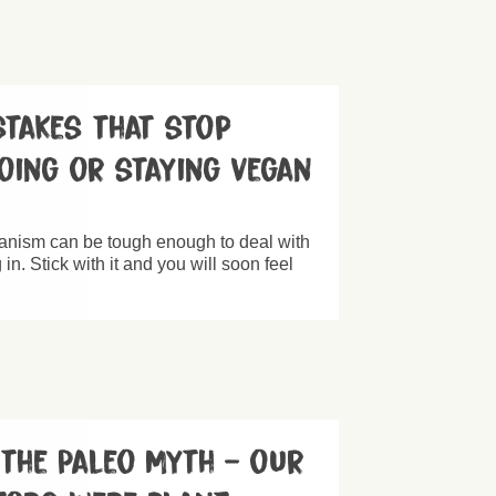
takes that stop
oing or staying vegan
nism can be tough enough to deal with
in. Stick with it and you will soon feel
 the Paleo Myth – our