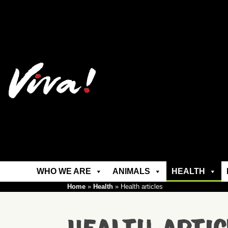
WHO WE ARE
ANIMALS
HEALTH
Home
»
Health
»
Health articles