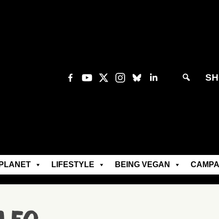
SH
PLANET
LIFESTYLE
BEING VEGAN
CAMPA