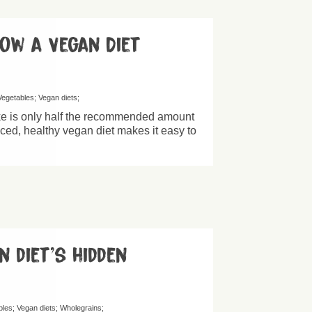
How a Vegan Diet
Vegetables
Vegan diets
ke is only half the recommended amount
nced, healthy vegan diet makes it easy to
n diet’s hidden
bles
Vegan diets
Wholegrains