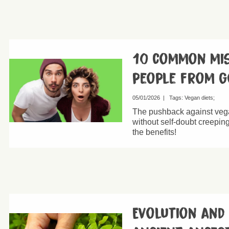
10 common mis
people from g
05/01/2026
|
Tags:
Vegan diets
The pushback against vega
without self-doubt creeping 
the benefits!
Evolution and