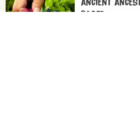
ancient ances
based
08/12/2025
|
Tags:
Evolution
If you want to follow an aut
wholefood plant-based diet
The beginner’s
nutrition
04/12/2025
|
Tags:
Vegan diets
Want to go vegan but need 
you here…