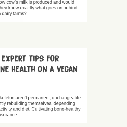
 cow’s milk is produced and would
f they knew exactly what goes on behind
 dairy farms?
– expert tips for
one health on a vegan
skeleton aren’t permanent, unchangeable
antly rebuilding themselves, depending
activity and diet. Cultivating bone-healthy
 insurance.