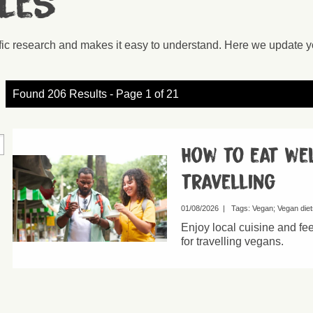
cles
ific research and makes it easy to understand. Here we update y
Found 206 Results - Page 1 of 21
How to eat we
travelling
01/08/2026
|
Tags:
Vegan
Vegan diet
Enjoy local cuisine and fe
for travelling vegans.