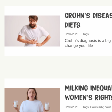
Crohn’s disea
diets
02/04/2026
|
Tags:
Crohn’s diagnosis is a big 
change your life
Milking inequa
women’s right
02/03/2026
|
Tags:
Cow's milk
cows.