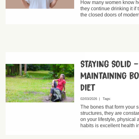
How many women know how
they continue drinking it i
the closed doors of modern
STAYING SOLID 
maintaining b
diet
02/03/2026
|
Tags:
The bones that form your 
structures, they are const
on your lifestyle, physical 
habits is excellent health