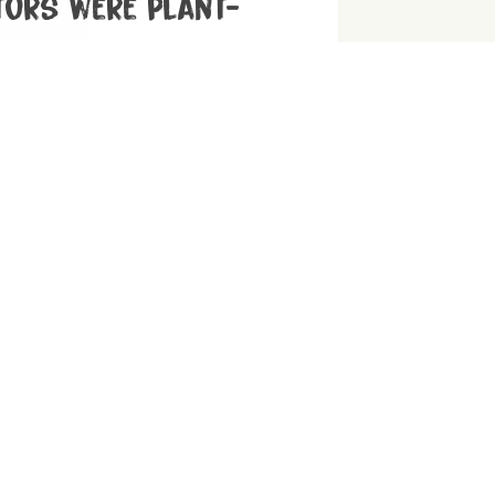
tors were plant-
hentic ancestral diet, consider a
 rather than a meat-heavy ‘Paleo’ diet!
 guide to vegan
a little help? We have the answers for