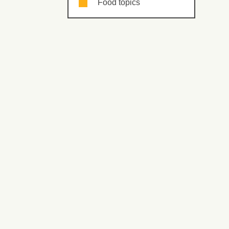
Food topics