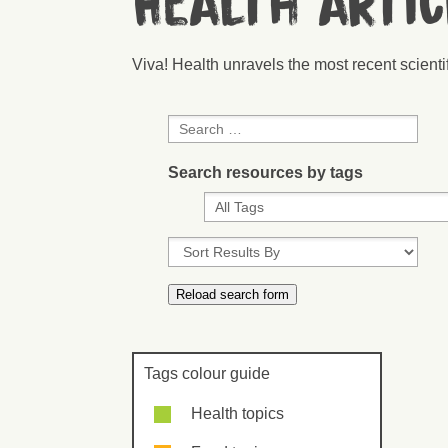
Health arti
Viva! Health unravels the most recent scient
Search resources by tags
Tags colour guide
Health topics