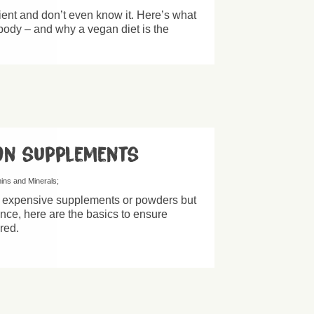
ient and don’t even know it. Here’s what
 body – and why a vegan diet is the
on supplements
mins and Minerals
f expensive supplements or powders but
ance, here are the basics to ensure
red.