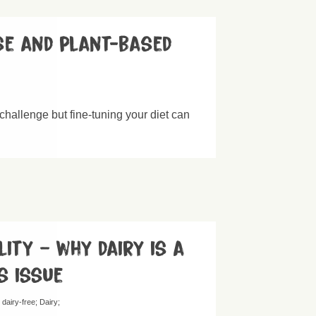
se and plant-based
challenge but fine-tuning your diet can
lity – why dairy is a
s issue
 dairy-free
Dairy