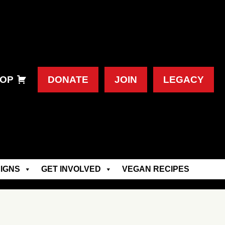
OP
DONATE
JOIN
LEGACY
IGNS
GET INVOLVED
VEGAN RECIPES