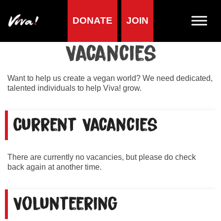
DONATE
JOIN
Home
»
About us
»
Vacancies
Vacancies
Want to help us create a vegan world? We need dedicated,
talented individuals to help Viva! grow.
Current Vacancies
There are currently no vacancies, but please do check
back again at another time.
Volunteering