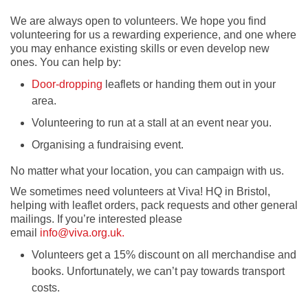
We are always open to volunteers. We hope you find
volunteering for us a rewarding experience, and one where
you may enhance existing skills or even develop new
ones. You can help by:
Door-dropping
leaflets or handing them out in your
area.
Volunteering to run at a stall at an event near you.
Organising a fundraising event.
No matter what your location, you can campaign with us.
We sometimes need volunteers at Viva! HQ in Bristol,
helping with leaflet orders, pack requests and other general
mailings. If you’re interested please
email
info@viva.org.uk.
Volunteers get a 15% discount on all merchandise and
books. Unfortunately, we can’t pay towards transport
costs.