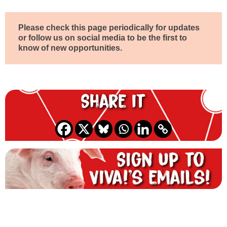
Please check this page periodically for updates
or follow us on social media to be the first to
know of new opportunities.
Share it