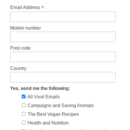
*
Email Address
Mobile number
Post code
Country
Yes, send me the following:
All Viva! Emails
Campaigns and Saving Animals
The Best Vegan Recipes
Health and Nutrition