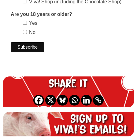
Viva! Shop (including the Chocolate Shop)
Are you 18 years or older?
Yes
No
Share it