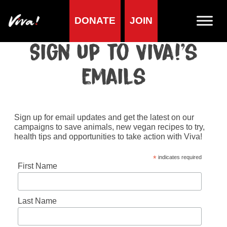
DONATE
JOIN
Home
»
Sign up to Viva!’s emails
Sign up to Viva!’s
emails
Sign up for email updates and get the latest on our
campaigns to save animals, new vegan recipes to try,
health tips and opportunities to take action with Viva!
*
indicates required
First Name
Last Name