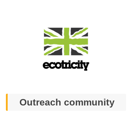
Outreach community