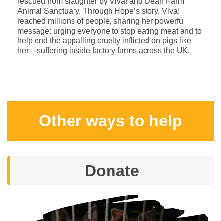
rescued from slaughter by Viva! and Dean Farm
Animal Sanctuary. Through Hope’s story, Viva!
reached millions of people, sharing her powerful
message: urging everyone to stop eating meat and to
help end the appalling cruelty inflicted on pigs like
her – suffering inside factory farms across the UK.
Other ways to help
Donate