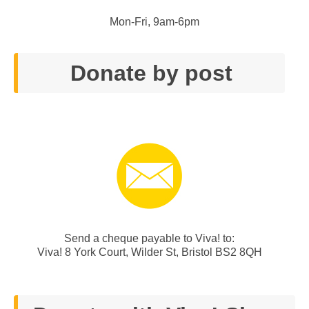
Mon-Fri, 9am-6pm
Donate by post
Send a cheque payable to Viva! to:
Viva! 8 York Court, Wilder St, Bristol BS2 8QH