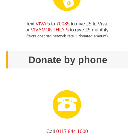
Text
VIVA 5
to
70085
to give £5 to Viva!
or
VIVAMONTHLY 5
to give £5 monthly
(texts cost std network rate + donated amount)
Donate by phone
Call
0117 944 1000