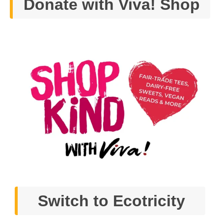
Donate with Viva! Shop
Switch to Ecotricity