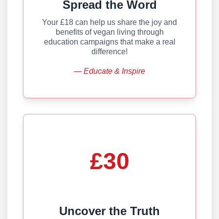
Spread the Word
Your £18 can help us share the joy and
benefits of vegan living through
education campaigns that make a real
difference!
— Educate & Inspire
£30
Uncover the Truth