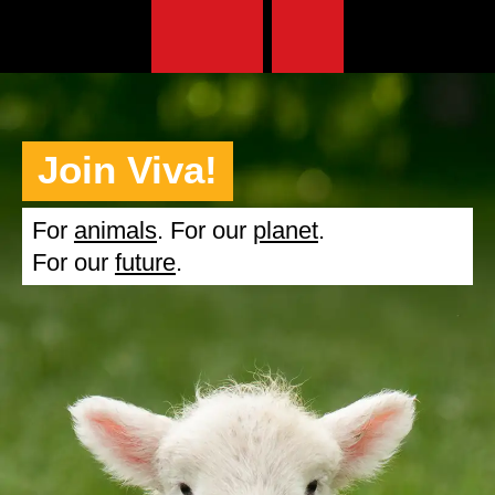
Join Viva!
For
animals
. For our
planet
.
For our
future
.