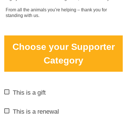
From all the animals you’re helping – thank you for
standing with us.
Choose your Supporter
Category
This is a gift
This is a renewal