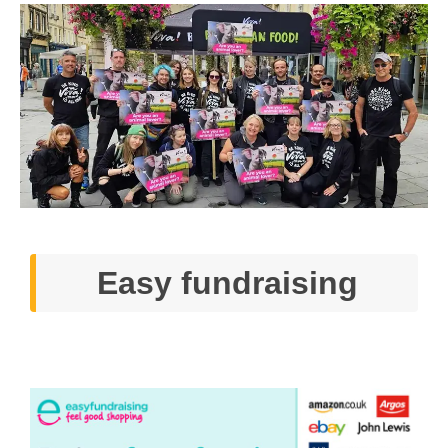
Easy fundraising