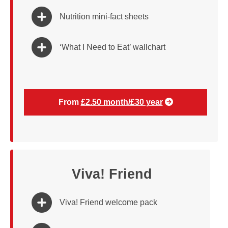
Nutrition mini-fact sheets
‘What I Need to Eat’ wallchart
From
£2.50 month/£30 year
Viva! Friend
Viva! Friend welcome pack