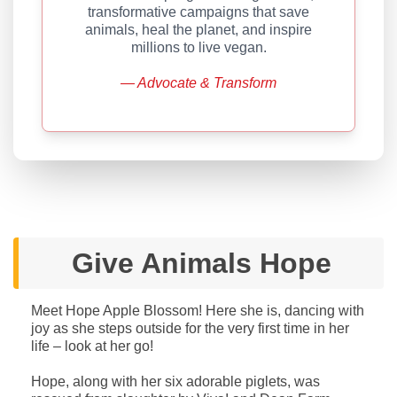
transformative campaigns that save
animals, heal the planet, and inspire
millions to live vegan.
— Advocate & Transform
Give Animals Hope
Meet Hope Apple Blossom! Here she is, dancing with
joy as she steps outside for the very first time in her
life – look at her go!
Hope, along with her six adorable piglets, was