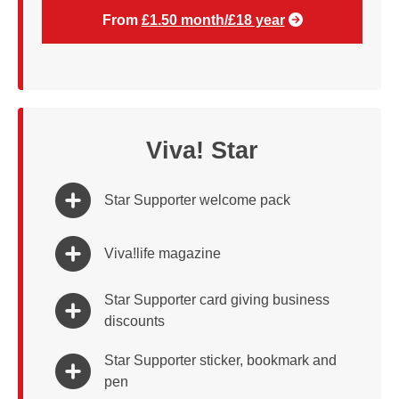
From
£1.50 month/£18 year
Viva! Star
Star Supporter welcome pack
Viva!life magazine
Star Supporter card giving business
discounts
Star Supporter sticker, bookmark and
pen