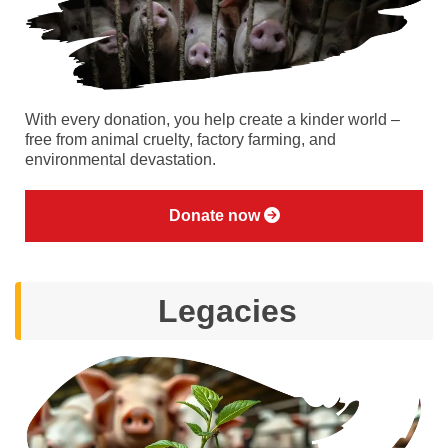
With every donation, you help create a kinder world –
free from animal cruelty, factory farming, and
environmental devastation.
Donate now
Legacies