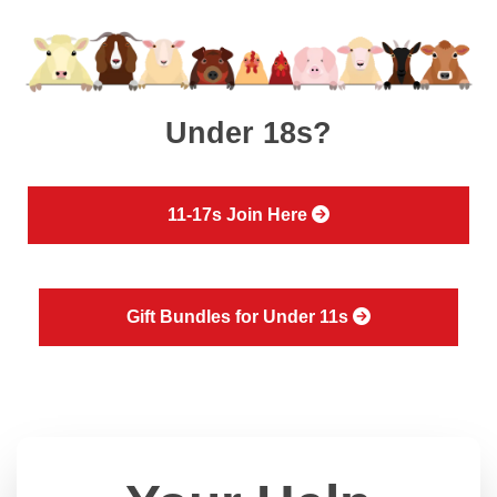
Under 18s?
11-17s Join Here
Gift Bundles for Under 11s