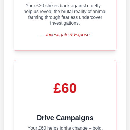
Your £30 strikes back against cruelty –
help us reveal the brutal reality of animal
farming through fearless undercover
investigations.
— Investigate & Expose
£60
Drive Campaigns
Your £60 helps ignite change – bold,