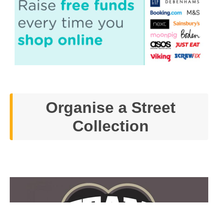
Organise a Street
Collection