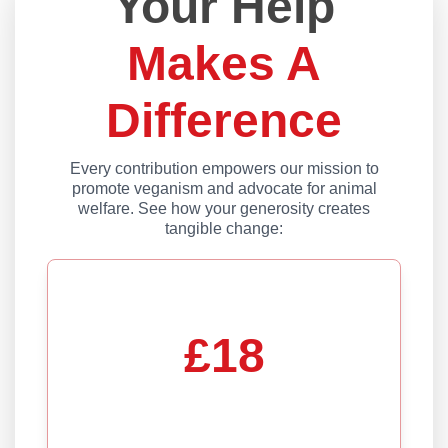
Your Help
Makes A
Difference
Every contribution empowers our mission to
promote veganism and advocate for animal
welfare. See how your generosity creates
tangible change:
£18