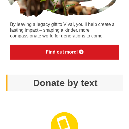
By leaving a legacy gift to Viva!, you’ll help create a
lasting impact – shaping a kinder, more
compassionate world for generations to come.
Find out more!
Donate by text