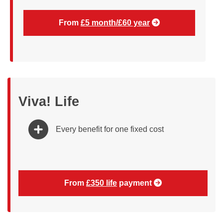
From
£5 month/£60 year
Viva! Life
Every benefit for one fixed cost
From
£350 life
payment