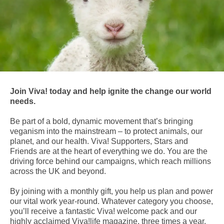
Join Viva! today and help ignite the change our world
needs.
Be part of a bold, dynamic movement that’s bringing
veganism into the mainstream – to protect animals, our
planet, and our health. Viva! Supporters, Stars and
Friends are at the heart of everything we do. You are the
driving force behind our campaigns, which reach millions
across the UK and beyond.
By joining with a monthly gift, you help us plan and power
our vital work year-round. Whatever category you choose,
you’ll receive a fantastic Viva! welcome pack and our
highly acclaimed Viva!life magazine, three times a year.