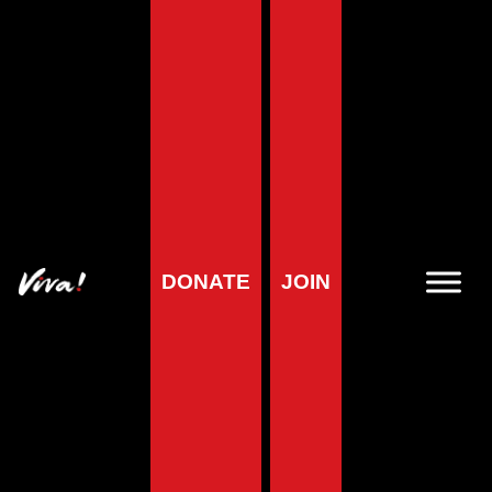
DONATE
JOIN