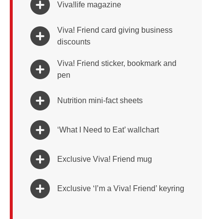
Viva!life magazine
Viva! Friend card giving business
discounts
Viva! Friend sticker, bookmark and
pen
Nutrition mini-fact sheets
‘What I Need to Eat’ wallchart
Exclusive Viva! Friend mug
Exclusive ‘I’m a Viva! Friend’ keyring