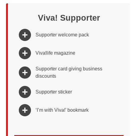
Viva! Supporter
Supporter welcome pack
Viva!life magazine
Supporter card giving business
discounts
Supporter sticker
‘I’m with Viva!’ bookmark