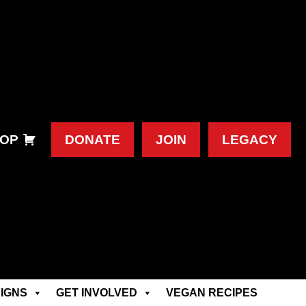
OP
DONATE
JOIN
LEGACY
IGNS
GET INVOLVED
VEGAN RECIPES