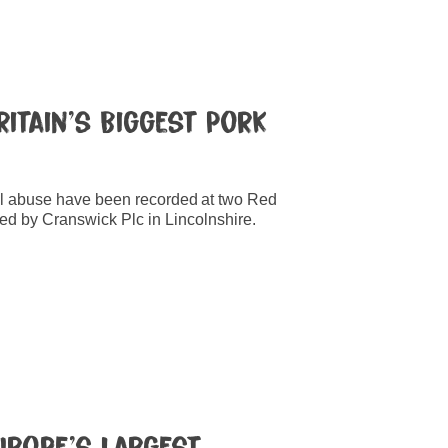
ritain’s Biggest Pork
l abuse have been recorded at two Red
ed by Cranswick Plc in Lincolnshire.
Europe’s Largest