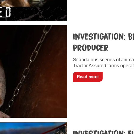
Investigation: B
Producer
Scandalous scenes of anima
Tractor Assured farms operat
Read more
Investigation: 