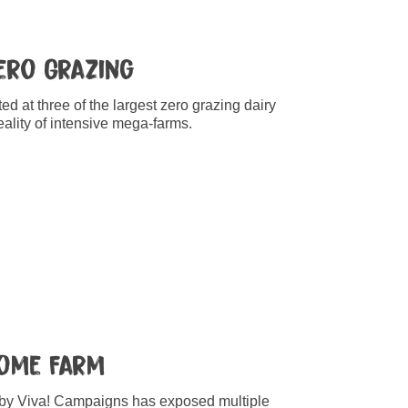
Zero Grazing
d at three of the largest zero grazing dairy
ality of intensive mega-farms.
Home Farm
 by Viva! Campaigns has exposed multiple