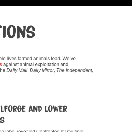
tions
rable lives farmed animals lead. We’ve
s
against animal exploitation and
 the
Daily Mail
,
Daily Mirror
,
The Independent
,
Kilforge and Lower
ms
nge label revealed Confronted by multiple