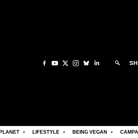
SH
PLANET
LIFESTYLE
BEING VEGAN
CAMPA