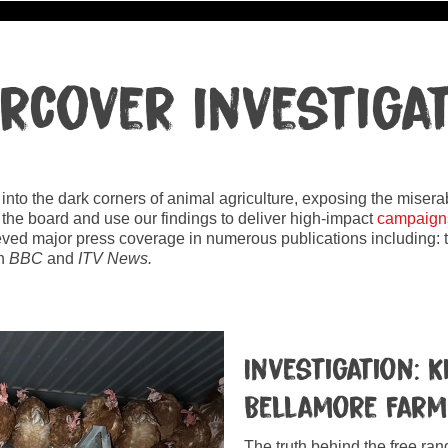
rcover investiga
ht into the dark corners of animal agriculture, exposing the mise
 the board and use our findings to deliver high-impact
campaign
eved major press coverage in numerous publications including:
on
BBC
and
ITV News.
Investigation: 
Bellamore Far
The truth behind the free ra