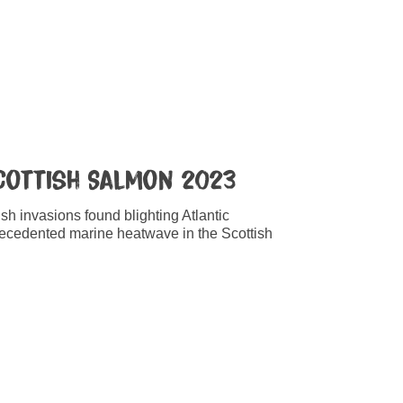
Scottish Salmon 2023
ish invasions found blighting Atlantic
ecedented marine heatwave in the Scottish