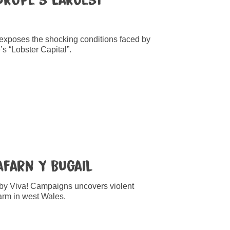
 exposes the shocking conditions faced by
’s “Lobster Capital”.
Tafarn Y Bugail
 by Viva! Campaigns uncovers violent
farm in west Wales.