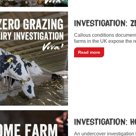
Investigation: 
Callous conditions documente
farms in the UK expose the re
Read more
Investigation: 
An undercover investigation