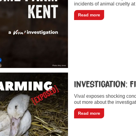
incidents of animal cruelty a
Read more
Investigation: 
Viva! exposes shocking condi
out more about the investigat
Read more