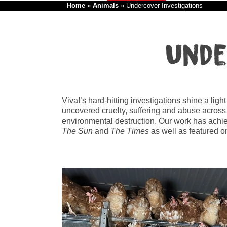
Home
»
Animals
»
Undercover Investigations
Unde
Viva!’s hard-hitting investigations shine a lig
uncovered cruelty, suffering and abuse across
environmental destruction. Our work has achi
The Sun
and
The Times
as well as featured 