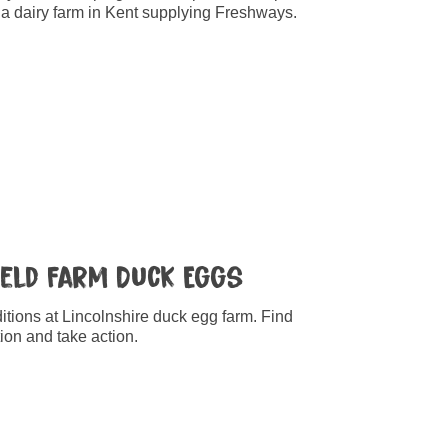
t a dairy farm in Kent supplying Freshways.
Field Farm Duck Eggs
tions at Lincolnshire duck egg farm. Find
ion and take action.