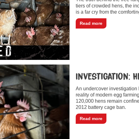
tiers of crowded hens, the in
is a far cry from the comfor
Read more
Investigation: 
An undercover investigation
reality of modern egg farmin
120,000 hens remain confined
2012 battery cage ban.
Read more