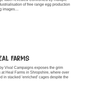
dustrialisation of free range egg production
ting images…
Heal Farms
 by Viva! Campaigns exposes the grim
g at Heal Farms in Shropshire, where over
 in stacked ‘enriched’ cages despite the