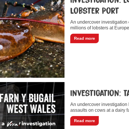
Lobster Port
An undercover investigation
millions of lobsters at Europe
Read more
Investigation: 
An undercover investigation
assaults on cows at a dairy 
Read more