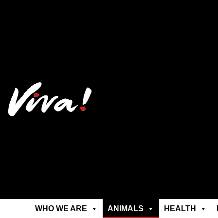
WHO WE ARE
ANIMALS
HEALTH