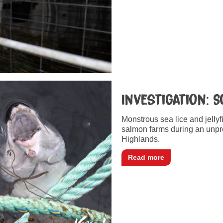
Investigation: 
Monstrous sea lice and jellyf
salmon farms during an unpr
Highlands.
Read more