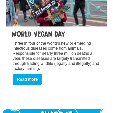
World Vegan Day
Three in four of the world’s new or emerging
infectious diseases come from animals.
Responsible for nearly three million deaths a
year, these diseases are largely transmitted
through trading wildlife (legally and illegally) and
factory farming.
Read more