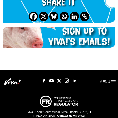
Share it
MENU
Viva! 8 York Court, Wilder Street, Bristol BS2 8QH
T: 0117 944 1000 |
Contact us via email