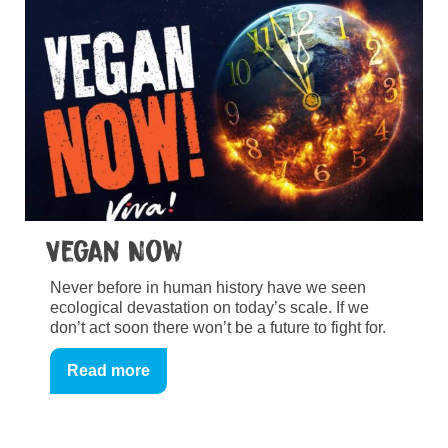
Vegan Now
Never before in human history have we seen
ecological devastation on today’s scale. If we
don’t act soon there won’t be a future to fight for.
Read more