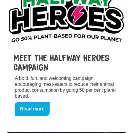
Meet the Halfway Heroes
Campaign
A bold, fun, and welcoming campaign
encouraging meat-eaters to reduce their animal
product consumption by going 50 per cent plant-
based.
Read more