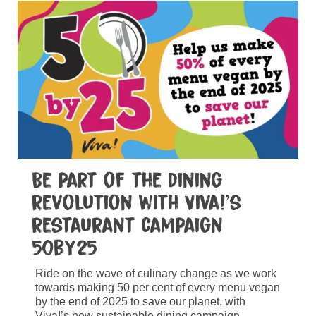
Be part of the dining
revolution with Viva!’s
restaurant campaign
50by25
Ride on the wave of culinary change as we work
towards making 50 per cent of every menu vegan
by the end of 2025 to save our planet, with
Viva!’s new sustainable dining campaign.