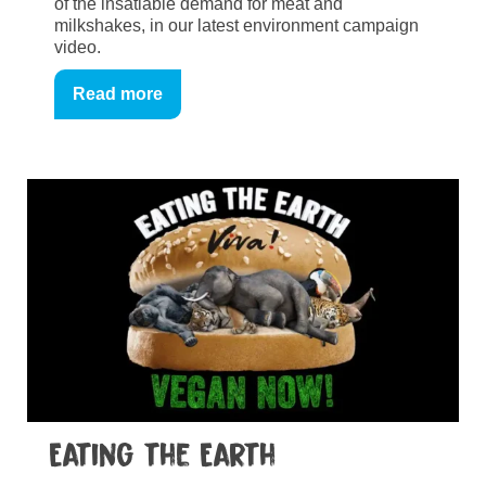
of the insatiable demand for meat and
milkshakes, in our latest environment campaign
video.
Read more
Eating the Earth