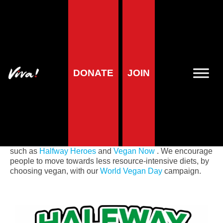
Home
»
Planet
»
Planet campaigns
Planet campaigns
DONATE
JOIN
Viva! Planet
highlights how livestock farming is
destroying our planet. Animal agriculture is at the heart of
almost every huge environmental catastrophe, including
the climate crisis. We present the latest scientific research
in our headline report
Envirocidal
and actively campaign
on environmental issues as part of our huge campaigns
such as
Halfway Heroes
and
Vegan Now
. We encourage
people to move towards less resource-intensive diets, by
choosing vegan, with our
World Vegan Day
campaign.