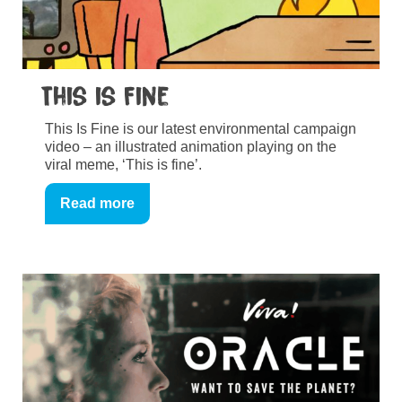
This is Fine
This Is Fine is our latest environmental campaign
video – an illustrated animation playing on the
viral meme, ‘This is fine’.
Read more