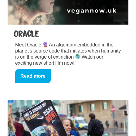
Oracle
Meet Oracle
An algorithm embedded in the
planet’s source code that initiates when humanity
is on the verge of extinction
Watch our
exciting new short film now!
Read more