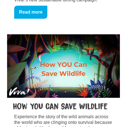
Read more
How YOU Can Save Wildlife
Experience the story of the wild animals across
the world who are clinging onto survival because