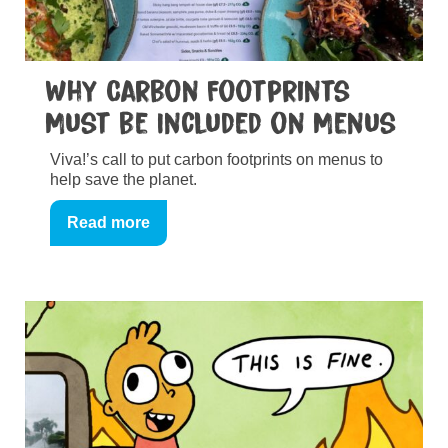
Why Carbon Footprints
Must be Included on Menus
Viva!’s call to put carbon footprints on menus to
help save the planet.
Read more