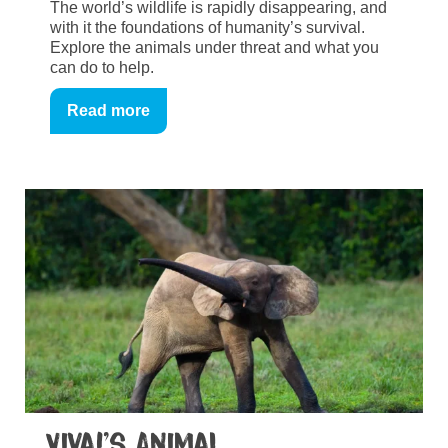
The world’s wildlife is rapidly disappearing, and
with it the foundations of humanity’s survival.
Explore the animals under threat and what you
can do to help.
Read more
Viva!’s Animal