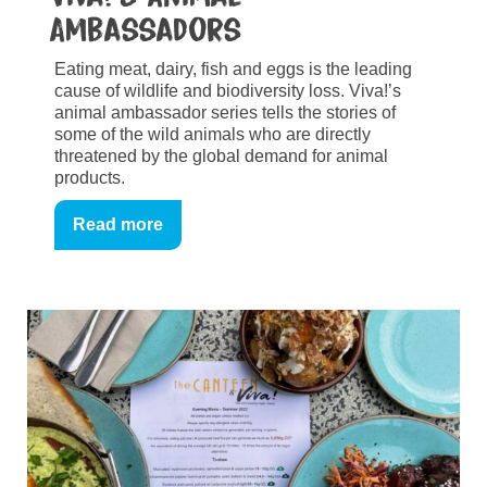
Ambassadors
Eating meat, dairy, fish and eggs is the leading
cause of wildlife and biodiversity loss. Viva!’s
animal ambassador series tells the stories of
some of the wild animals who are directly
threatened by the global demand for animal
products.
Read more