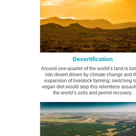
Desertification
Around one-quarter of the world’s land is tur
into desert driven by climate change and t
expansion of livestock farming; switching t
vegan diet would stop this relentless assaul
the world’s soils and permit recovery.