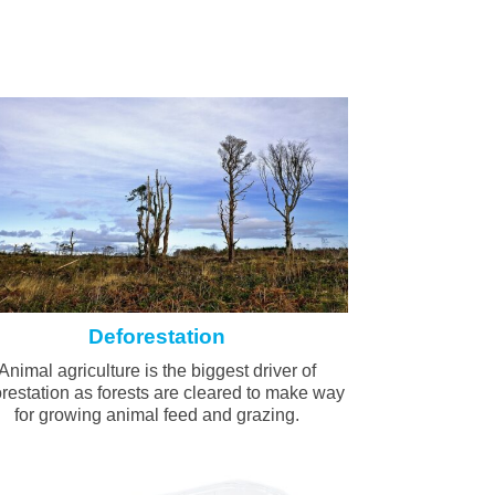
Deforestation
Animal agriculture is the biggest driver of
restation as forests are cleared to make way
for growing animal feed and grazing.