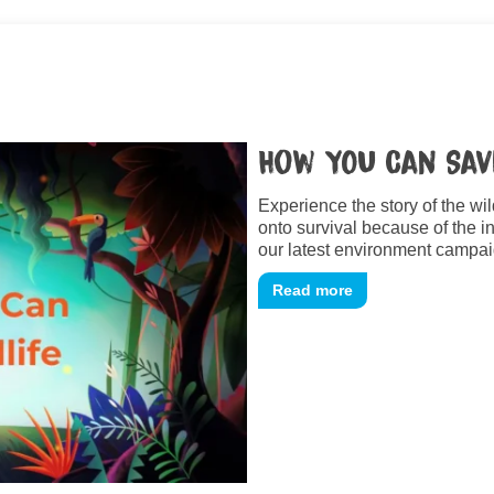
How YOU Can Sav
Experience the story of the wi
onto survival because of the 
our latest environment campai
Read more