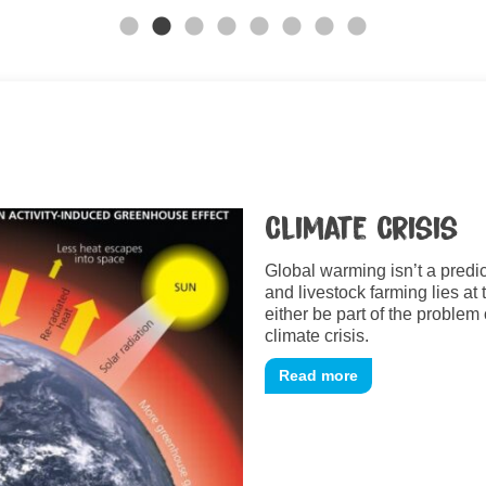
Climate Crisis
Global warming isn’t a predic
and livestock farming lies at 
either be part of the problem 
climate crisis.
Read more