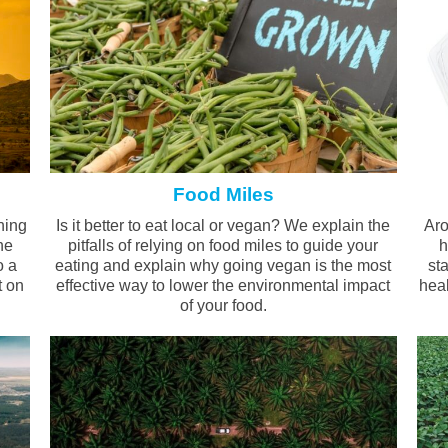
Food Miles
ning
Is it better to eat local or vegan? We explain the
Aro
he
pitfalls of relying on food miles to guide your
h
o a
eating and explain why going vegan is the most
st
t on
effective way to lower the environmental impact
heal
of your food.