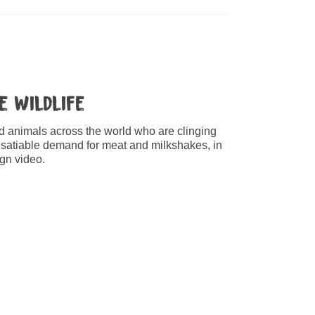
e Wildlife
ld animals across the world who are clinging
insatiable demand for meat and milkshakes, in
gn video.