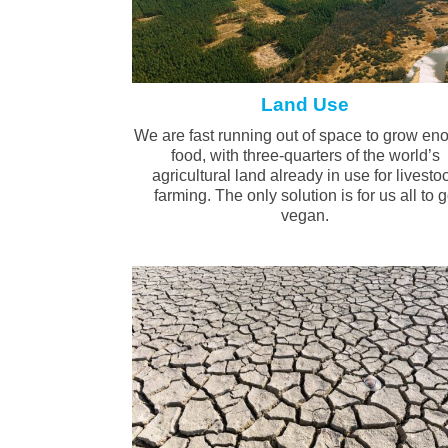
Land Use
We are fast running out of space to grow en
food, with three-quarters of the world’s
agricultural land already in use for livesto
farming. The only solution is for us all to 
vegan.