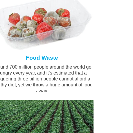
Food Waste
und 700 million people around the world go
ungry every year, and it’s estimated that a
aggering three billion people cannot afford a
thy diet; yet we throw a huge amount of food
away.