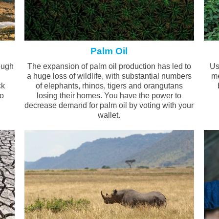
Palm Oil
ough
The expansion of palm oil production has led to
Us
a huge loss of wildlife, with substantial numbers
me
ck
of elephants, rhinos, tigers and orangutans
go
losing their homes. You have the power to
decrease demand for palm oil by voting with your
wallet.