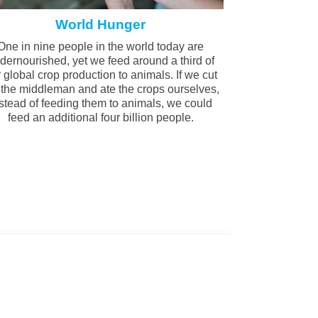
World Hunger
One in nine people in the world today are
dernourished, yet we feed around a third of
 global crop production to animals. If we cut
 the middleman and ate the crops ourselves,
stead of feeding them to animals, we could
feed an additional four billion people.