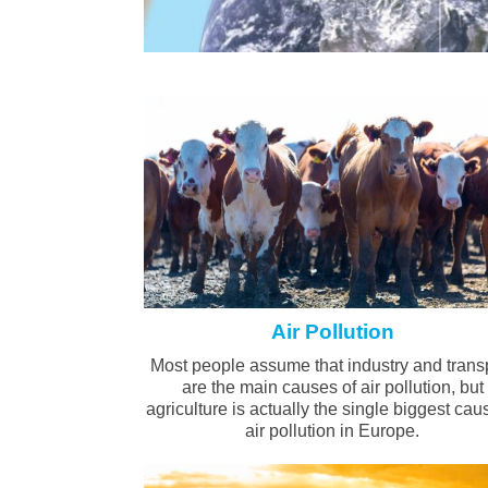
Air Pollution
Most people assume that industry and trans
are the main causes of air pollution, but
agriculture is actually the single biggest cau
air pollution in Europe.