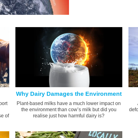
Why Dairy Damages the Environment
port
Plant-based milks have a much lower impact on
the environment than cow’s milk but did you
defo
se of
realise just how harmful dairy is?