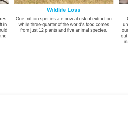
Wildlife Loss
ires
One million species are now at risk of extinction
t in
while three-quarter of the world’s food comes
un
ould
from just 12 plants and five animal species.
our
 and
out
.
in