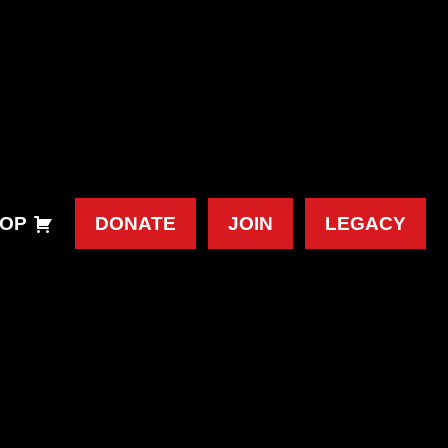
OP
DONATE
JOIN
LEGACY