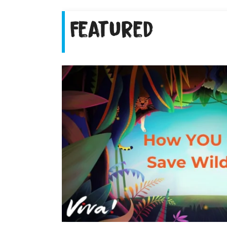
Featured
ng farmers