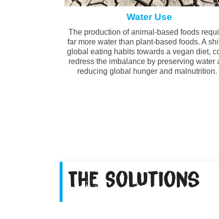
Water Use
The production of animal-based foods requ
far more water than plant-based foods. A shif
global eating habits towards a vegan diet, c
redress the imbalance by preserving water
reducing global hunger and malnutrition
The Solutions