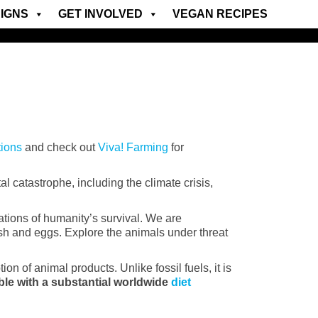
IGNS
GET INVOLVED
VEGAN RECIPES
tions
and check out
Viva! Farming
for
 catastrophe, including the climate crisis,
ations of humanity’s survival. We are
fish and eggs. Explore the animals under threat
n of animal products. Unlike fossil fuels, it is
ble with a substantial worldwide
diet