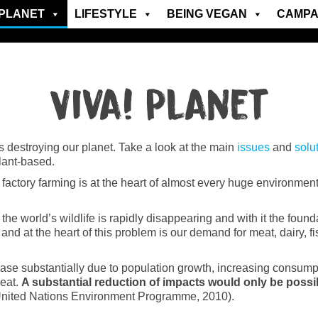
PLANET
LIFESTYLE
BEING VEGAN
CAMPA
Viva! Planet
is destroying our planet. Take a look at the main
issues
and
solu
plant-based.
ctory farming is at the heart of almost every huge environmental
e world’s wildlife is rapidly disappearing and with it the found
and at the heart of this problem is our demand for meat, dairy, 
ase substantially due to population growth, increasing consumptio
 eat.
A substantial reduction of impacts would only be possi
United Nations Environment Programme, 2010).