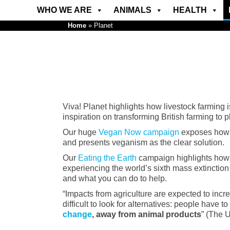
WHO WE ARE
ANIMALS
HEALTH
Home
»
Planet
Viva! Planet highlights how livestock farming 
inspiration on transforming British farming to 
Our huge
Vegan Now campaign
exposes how fa
and presents veganism as the clear solution.
Our
Eating the Earth
campaign highlights how th
experiencing the world’s sixth mass extinction 
and what you can do to help.
“Impacts from agriculture are expected to incre
difficult to look for alternatives: people have to
change
, away from animal products
” (The 