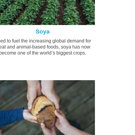
Soya
ed to fuel the increasing global demand for
at and animal-based foods, soya has now
become one of the world’s biggest crops.