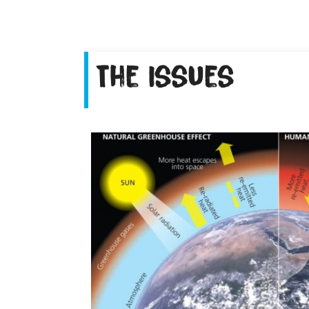
The Issues