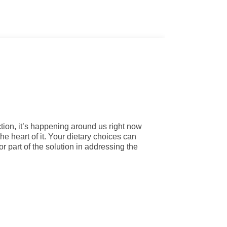
tion, it’s happening around us right now
the heart of it. Your dietary choices can
or part of the solution in addressing the