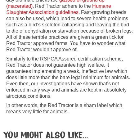
(macerated)
. Red Tractor adhere to the
Humane
Slaughter Association guidelines
. Fast-growing breeds
can also be used, which lead to severe health problems
such as a bird’s skeleton collapsing and leaving the bird
to die of dehydration or starvation because of broken legs.
All of these terrible practices are given a green tick for
Red Tractor approved farms. You have to wonder what
Red Tractor wouldn’t approve of.
Similarly to the RSPCA Assured certification scheme,
Red Tractor does not guarantee high welfare. It
guarantees implementing a weak, ineffective law which
does little more than the bare legal minimum for animals.
Even then, our investigations have shown that’s not
enforced in any way and animals are kept in absolutely
atrocious conditions.
In other words, the Red Tractor is a sham label which
means very little for animals.
You might also like...