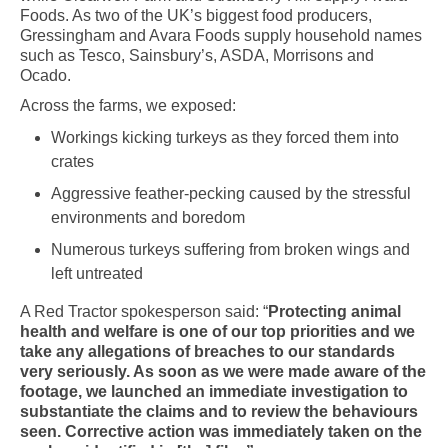
Foods. As two of the UK’s biggest food producers,
Gressingham and Avara Foods supply household names
such as Tesco, Sainsbury’s, ASDA, Morrisons and
Ocado.
Across the farms, we exposed:
Workings kicking turkeys as they forced them into
crates
Aggressive feather-pecking caused by the stressful
environments and boredom
Numerous turkeys suffering from broken wings and
left untreated
A Red Tractor spokesperson said: “
Protecting animal
health and welfare is one of our top priorities and we
take any allegations of breaches to our standards
very seriously. As soon as we were made aware of the
footage, we launched an immediate investigation to
substantiate the claims and to review the behaviours
seen. Corrective action was immediately taken on the