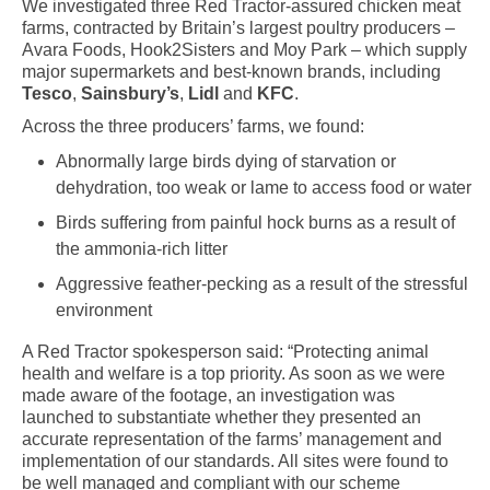
We investigated three Red Tractor-assured chicken meat
farms, contracted by Britain’s largest poultry producers –
Avara Foods, Hook2Sisters and Moy Park – which supply
major supermarkets and best-known brands, including
Tesco
,
Sainsbury’s
,
Lidl
and
KFC
.
Across the three producers’ farms, we found:
Abnormally large birds dying of starvation or
dehydration, too weak or lame to access food or water
Birds suffering from painful hock burns as a result of
the ammonia-rich litter
Aggressive feather-pecking as a result of the stressful
environment
A Red Tractor spokesperson said: “Protecting animal
health and welfare is a top priority. As soon as we were
made aware of the footage, an investigation was
launched to substantiate whether they presented an
accurate representation of the farms’ management and
implementation of our standards. All sites were found to
be well managed and compliant with our scheme