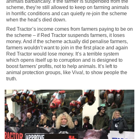
animals barbarically. If the farmer is suspended from the
scheme, they’re still allowed to keep on farming animals
in horrific conditions and can quietly re-join the scheme
when the heat’s died down.
Red Tractor’s income comes from farmers paying to be on
the scheme – if Red Tractor suspends farmers, it loses
money. And if the scheme actually did penalise farmers,
farmers wouldn’t want to join in the first place and again
Red Tractor would lose money. It’s a terrible system
which opens itself up to corruption and is designed to
boost farmers’ profits, not to help animals. It’s left to
animal protection groups, like Viva!, to show people the
truth.