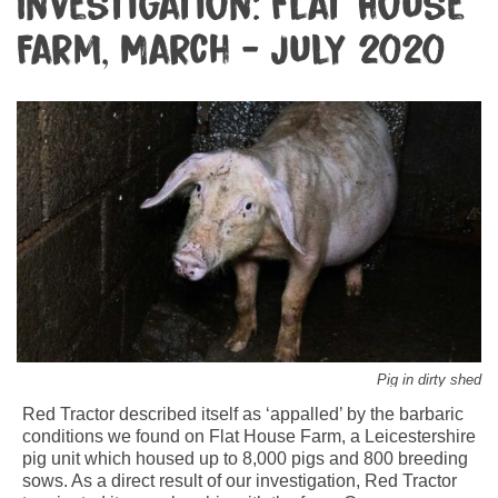
Investigation: Flat House
Farm, March - July 2020
Pig in dirty shed
Red Tractor described itself as ‘appalled’ by the barbaric
conditions we found on Flat House Farm, a Leicestershire
pig unit which housed up to 8,000 pigs and 800 breeding
sows. As a direct result of our investigation, Red Tractor