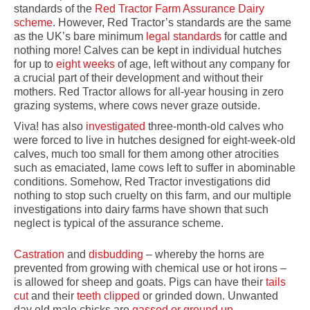
standards of the
Red Tractor Farm Assurance Dairy
scheme
. However, Red Tractor’s standards are the same
as the UK’s bare minimum
legal standards
for cattle and
nothing more! Calves can be kept in individual hutches
for up to
eight weeks
of age, left without any company for
a crucial part of their development and without their
mothers. Red Tractor allows for all-year housing in zero
grazing systems, where cows never graze outside.
Viva! has also
investigated
three-month-old calves who
were forced to live in hutches designed for eight-week-old
calves, much too small for them among other atrocities
such as emaciated, lame cows left to suffer in abominable
conditions. Somehow, Red Tractor investigations did
nothing to stop such cruelty on this farm, and our multiple
investigations into dairy farms have shown that such
neglect is typical of the assurance scheme.
Castration
and
disbudding
– whereby the horns are
prevented from growing with chemical use or hot irons –
is allowed for sheep and goats. Pigs can have their
tails
cut
and their
teeth clipped
or grinded down. Unwanted
day old male chicks are
gassed or ground up