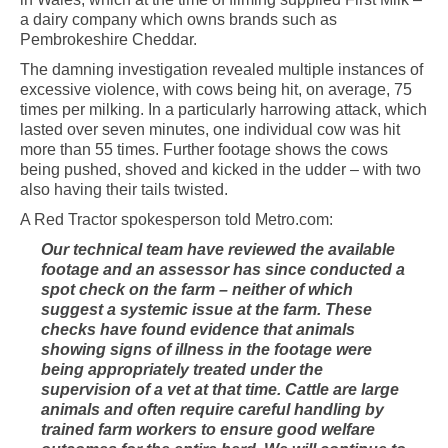
a dairy company which owns brands such as
Pembrokeshire Cheddar.
The damning investigation revealed multiple instances of
excessive violence, with cows being hit, on average, 75
times per milking. In a particularly harrowing attack, which
lasted over seven minutes, one individual cow was hit
more than 55 times. Further footage shows the cows
being pushed, shoved and kicked in the udder – with two
also having their tails twisted.
A Red Tractor spokesperson told Metro.com:
Our technical team have reviewed the available
footage and an assessor has since conducted a
spot check on the farm – neither of which
suggest a systemic issue at the farm. These
checks have found evidence that animals
showing signs of illness in the footage were
being appropriately treated under the
supervision of a vet at that time. Cattle are large
animals and often require careful handling by
trained farm workers to ensure good welfare