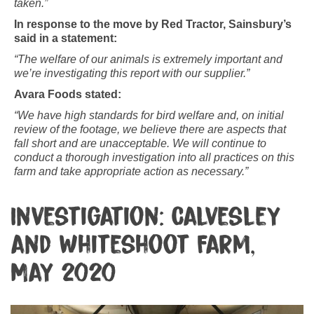
taken.”
In response to the move by Red Tractor, Sainsbury’s
said in a statement:
“The welfare of our animals is extremely important and
we’re investigating this report with our supplier.”
Avara Foods stated:
“We have high standards for bird welfare and, on initial
review of the footage, we believe there are aspects that
fall short and are unacceptable. We will continue to
conduct a thorough investigation into all practices on this
farm and take appropriate action as necessary.”
Investigation: Calvesley
and Whiteshoot Farm,
May 2020