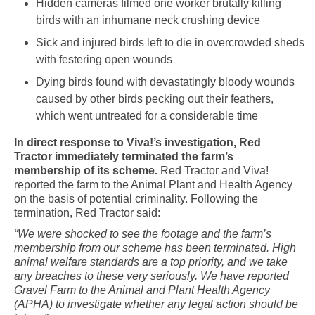
Hidden cameras filmed one worker brutally killing
birds with an inhumane neck crushing device
Sick and injured birds left to die in overcrowded sheds
with festering open wounds
Dying birds found with devastatingly bloody wounds
caused by other birds pecking out their feathers,
which went untreated for a considerable time
In direct response to Viva!’s investigation, Red
Tractor immediately terminated the farm’s
membership of its scheme.
Red Tractor and Viva!
reported the farm to the Animal Plant and Health Agency
on the basis of potential criminality. Following the
termination, Red Tractor said:
“We were shocked to see the footage and the farm’s
membership from our scheme has been terminated. High
animal welfare standards are a top priority, and we take
any breaches to these very seriously. We have reported
Gravel Farm to the Animal and Plant Health Agency
(APHA) to investigate whether any legal action should be