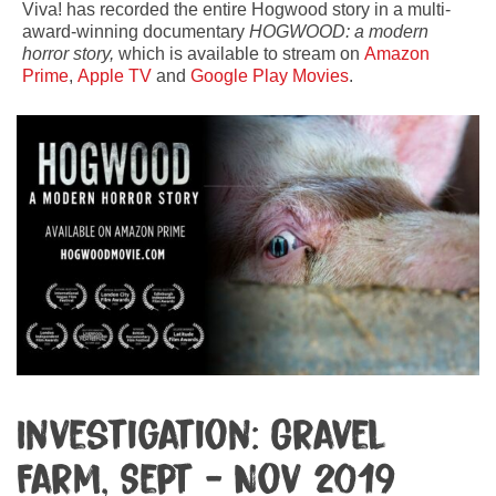
Viva! has recorded the entire Hogwood story in a multi-
award-winning documentary
HOGWOOD: a modern
horror story,
which is available to stream on
Amazon
Prime
,
Apple TV
and
Google Play Movies
.
Investigation: Gravel
Farm, Sept - Nov 2019