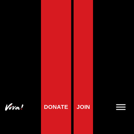
Home
»
Red Tractor Overview – Can it be Trusted?
Red Tractor Overview
– Can it be Trusted?
DONATE
JOIN