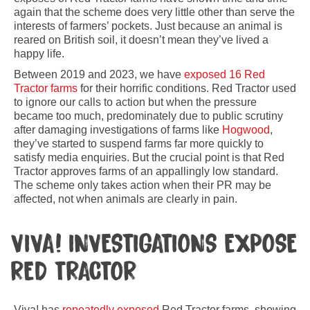
again that the scheme does very little other than serve the
interests of farmers’ pockets. Just because an animal is
reared on British soil, it doesn’t mean they’ve lived a
happy life.
Between 2019 and 2023, we have
exposed 16 Red
Tractor farms
for their horrific conditions. Red Tractor used
to ignore our calls to action but when the pressure
became too much, predominately due to public scrutiny
after damaging investigations of farms like
Hogwood
,
they’ve started to suspend farms far more quickly to
satisfy media enquiries. But the crucial point is that Red
Tractor approves farms of an appallingly low standard.
The scheme only takes action when their PR may be
affected, not when animals are clearly in pain.
VIVA! INVESTIGATIONS EXPOSE
RED TRACTOR
Viva! has
repeatedly exposed
Red Tractor farms, showing