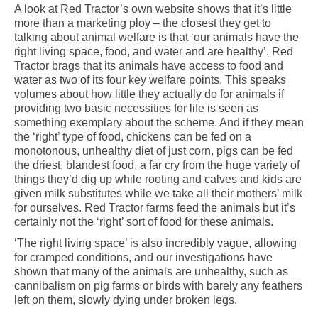
A look at Red Tractor’s own website shows that it’s little
more than a marketing ploy – the closest they get to
talking about animal welfare is that ‘our animals have the
right living space, food, and water and are healthy’. Red
Tractor brags that its animals have access to food and
water as two of its four key welfare points. This speaks
volumes about how little they actually do for animals if
providing two basic necessities for life is seen as
something exemplary about the scheme. And if they mean
the ‘right’ type of food, chickens can be fed on a
monotonous, unhealthy diet of just corn, pigs can be fed
the driest, blandest food, a far cry from the huge variety of
things they’d dig up while rooting and calves and kids are
given milk substitutes while we take all their mothers’ milk
for ourselves. Red Tractor farms feed the animals but it’s
certainly not the ‘right’ sort of food for these animals.
‘The right living space’ is also incredibly vague, allowing
for cramped conditions, and our investigations have
shown that many of the animals are unhealthy, such as
cannibalism on pig farms or birds with barely any feathers
left on them, slowly dying under broken legs.