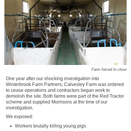
Farm forced to close
One year after our shocking investigation into
Winterbrook Farm Partners, Calvesley Farm was ordered
to cease operations and contractors began work to
demolish the site. Both farms were part of the Red Tractor
scheme and supplied Morrisons at the time of our
investigation.
We exposed:
Workers brutally killing young pigs