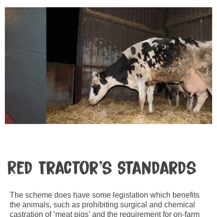
Red Tractor’s Standards
The scheme does have some legislation which benefits
the animals, such as prohibiting surgical and chemical
castration of ‘meat pigs’ and the requirement for on-farm