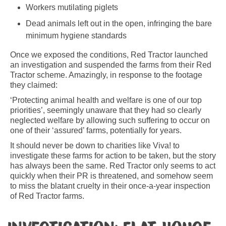
Workers mutilating piglets
Dead animals left out in the open, infringing the bare
minimum hygiene standards
Once we exposed the conditions, Red Tractor launched
an investigation and suspended the farms from their Red
Tractor scheme. Amazingly, in response to the footage
they claimed:
‘Protecting animal health and welfare is one of our top
priorities’, seemingly unaware that they had so clearly
neglected welfare by allowing such suffering to occur on
one of their ‘assured’ farms, potentially for years.
It should never be down to charities like Viva! to
investigate these farms for action to be taken, but the story
has always been the same. Red Tractor only seems to act
quickly when their PR is threatened, and somehow seem
to miss the blatant cruelty in their once-a-year inspection
of Red Tractor farms.