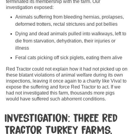
terminated its membership with the farm. Our
investigation exposed:
Animals suffering from bleeding hernias, prolapses,
deformed trotters, rectal strictures and pot bellies
Dying and dead animals pulled into walkways, left to
die from starvation, dehydration, their injuries or
illness
Feral cats picking off sick piglets, eating them alive
Red Tractor could not explain how it had not picked up on
these blatant violations of animal welfare during its own
inspections, leaving it once again to a charity like Viva! to
expose the suffering and force Red Tractor to act. If we
had not investigated this farm, thousands more pigs
would have suffered such abhorrent conditions.
Investigation: Three Red
Tractor turkey farms,