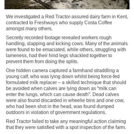
We investigated a Red Tractor-assured dairy farm in Kent,
contracted to Freshways who supply Costa Coffee
amongst many others.
Secretly recorded footage revealed workers rough
handling, slapping and kicking cows. Many of the animals
were found to be emaciated, while others, struggling with
lameness, had their hind legs shackled together to
prevent them from doing the splits.
One hidden camera captured a farmhand straddling a
young calf, who was lying down whilst being force-fed
formulated milk replacer – a skilled technique that should
be avoided when calves are lying down as “milk can
enter the lungs, which can cause death”. Dead calves
were also found discarded in wheelie bins and one cow,
who had been shot in the head, was found dumped
outdoors in violation of government regulations.
Red Tractor failed to take any meaningful action claiming
that they were satisfied with a spot inspection of the farm.