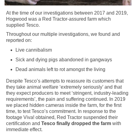
At the time of our investigations between 2017 and 2019,
Hogwood was a Red Tractor-assured farm which
supplied Tesco.
Throughout our multiple investigations, we found and
reported on:
Live cannibalism
Sick and dying pigs abandoned in gangways
Dead animals left to rot amongst the living
Despite Tesco’s attempts to reassure its customers that
they take animal welfare ‘extremely seriously’ and that
they expect producers to meet ‘stringent, industry-leading
requirements’, the pain and suffering continued. In 2019
we placed hidden cameras inside the farm, for the first
time, to test Tesco’s commitment. In response to the
footage Viva! obtained, Red Tractor suspended their
certification and
Tesco finally dropped the farm
with
immediate effect.