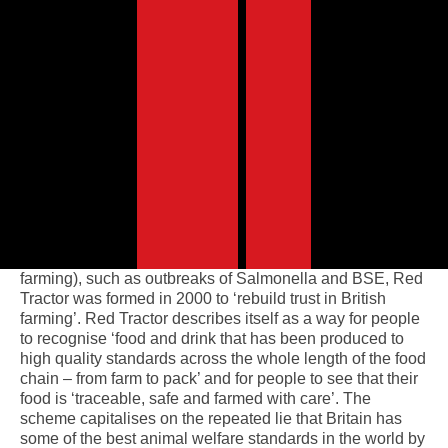
What Is Red Tractor?
Red Tractor is the largest food assurance scheme in
Britain, that supposedly ‘promotes and regulates food
quality’. It is managed by the limited company Assured
Food Standards (AFS) and is owned and funded by the
British farming and food industry. In other words, Red
Tractor is
funded by farmers to promote their own
products
and consequently has a
complete lack of
independent scrutiny
.
After numerous food scares (thanks to poor animal
farming), such as outbreaks of Salmonella and BSE, Red
Tractor was formed in 2000 to ‘rebuild trust in British
farming’. Red Tractor describes itself as a way for people
to recognise ‘food and drink that has been produced to
high quality standards across the whole length of the food
chain – from farm to pack’ and for people to see that their
food is ‘traceable, safe and farmed with care’. The
scheme capitalises on the repeated lie that Britain has
some of the best animal welfare standards in the world by