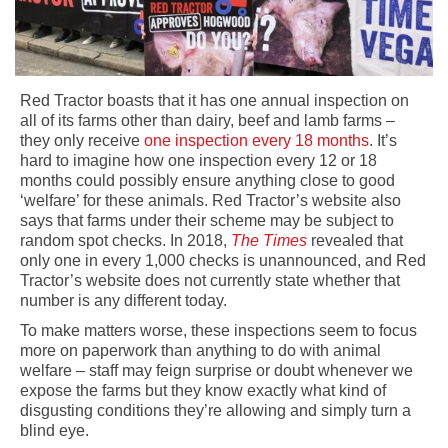
Red Tractor boasts that it has one annual inspection on
all of its farms other than dairy, beef and lamb farms –
they only receive
one inspection every 18 months
. It’s
hard to imagine how one inspection every 12 or 18
months could possibly ensure anything close to good
‘welfare’ for these animals. Red Tractor’s website also
says that farms under their scheme may be subject to
random spot checks. In 2018,
The Times
revealed that
only one in every 1,000 checks is unannounced, and Red
Tractor’s website does not currently state whether that
number is any different today.
To make matters worse, these inspections seem to focus
more on paperwork than anything to do with animal
welfare – staff may feign surprise or doubt whenever we
expose the farms but they know exactly what kind of
disgusting conditions they’re allowing and simply turn a
blind eye.