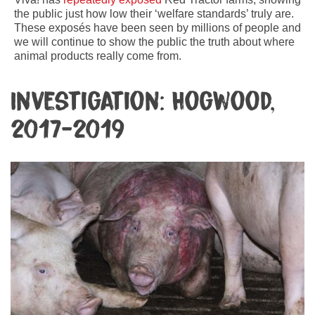
the public just how low their ‘welfare standards’ truly are.
These exposés have been seen by millions of people and
we will continue to show the public the truth about where
animal products really come from.
Investigation: Hogwood,
2017-2019