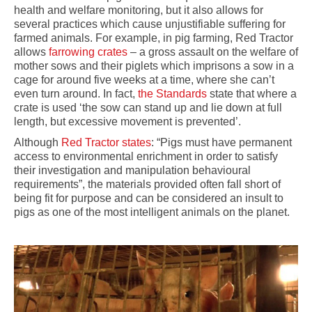
health and welfare monitoring, but it also allows for
several practices which cause unjustifiable suffering for
farmed animals. For example, in pig farming, Red Tractor
allows
farrowing crates
– a gross assault on the welfare of
mother sows and their piglets which imprisons a sow in a
cage for around five weeks at a time, where she can’t
even turn around. In fact,
the Standards
state that where a
crate is used ‘the sow can stand up and lie down at full
length, but excessive movement is prevented’.
Although
Red Tractor states
: “Pigs must have permanent
access to environmental enrichment in order to satisfy
their investigation and manipulation behavioural
requirements”, the materials provided often fall short of
being fit for purpose and can be considered
an insult to
pigs as one of the most intelligent animals on the planet.