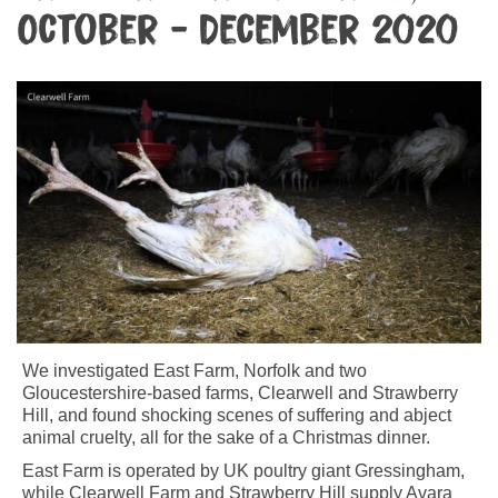
October - December 2020
We investigated East Farm, Norfolk and two
Gloucestershire-based farms, Clearwell and Strawberry
Hill, and found shocking scenes of suffering and abject
animal cruelty, all for the sake of a Christmas dinner.
East Farm is operated by UK poultry giant Gressingham,
while Clearwell Farm and Strawberry Hill supply Avara