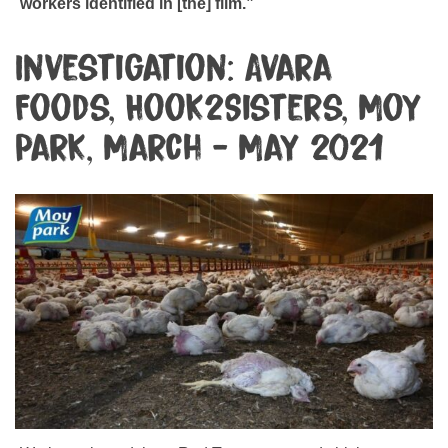
workers identified in [the] film.”
Investigation: Avara
Foods, Hook2Sisters, Moy
Park, March - May 2021