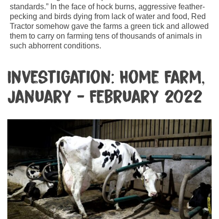
standards.” In the face of hock burns, aggressive feather-
pecking and birds dying from lack of water and food, Red
Tractor somehow gave the farms a green tick and allowed
them to carry on farming tens of thousands of animals in
such abhorrent conditions.
Investigation: Home Farm,
January - February 2022