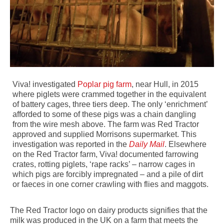
Viva! investigated
Poplar pig farm
, near Hull, in 2015
where piglets were crammed together in the equivalent
of battery cages, three tiers deep. The only ‘enrichment’
afforded to some of these pigs was a chain dangling
from the wire mesh above. The farm was Red Tractor
approved and supplied Morrisons supermarket. This
investigation was reported in the
Daily Mail
. Elsewhere
on the Red Tractor farm, Viva! documented farrowing
crates, rotting piglets, ‘rape racks’ – narrow cages in
which pigs are forcibly impregnated – and a pile of dirt
or faeces in one corner crawling with flies and maggots.
The Red Tractor logo on dairy products signifies that the
milk was produced in the UK on a farm that meets the