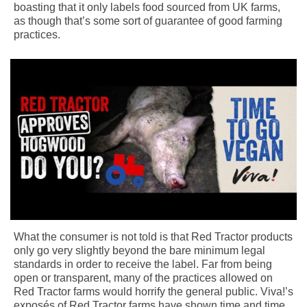
boasting that it only labels food sourced from UK farms,
as though that’s some sort of guarantee of good farming
practices.
What the consumer is not told is that Red Tractor products
only go very slightly beyond the bare minimum legal
standards in order to receive the label. Far from being
open or transparent, many of the practices allowed on
Red Tractor farms would horrify the general public. Viva!’s
exposés of Red Tractor farms have shown time and time