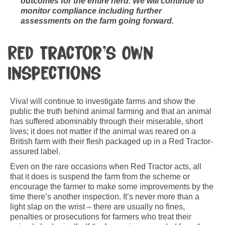
outcomes for the entire herd. We will continue to
monitor compliance including further
assessments on the farm going forward.
Red Tractor’s Own
Inspections
Viva! will continue to investigate farms and show the
public the truth behind animal farming and that an animal
has suffered abominably through their miserable, short
lives; it does not matter if the animal was reared on a
British farm with their flesh packaged up in a Red Tractor-
assured label.
Even on the rare occasions when Red Tractor acts, all
that it does is suspend the farm from the scheme or
encourage the farmer to make some improvements by the
time there’s another inspection. It’s never more than a
light slap on the wrist – there are usually no fines,
penalties or prosecutions for farmers who treat their