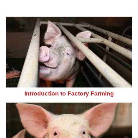
Introduction to Factory Farming