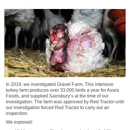
In 2019, we investigated Gravel Farm. This intensive
turkey farm produces over 33,000 birds a year for Avara
Foods, and supplied Sainsbury’s at the time of our
investigation. The farm was approved by Red Tractor until
our investigation forced Red Tractor to carry out an
inspection.
We exposed: