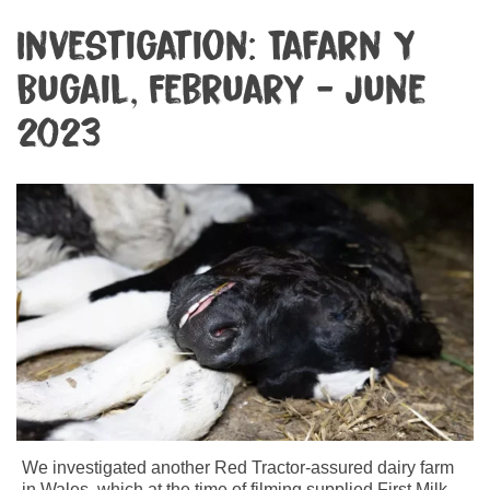
Investigation: Tafarn Y
Bugail, February - June
2023
We investigated another Red Tractor-assured dairy farm
in Wales, which at the time of filming supplied First Milk –