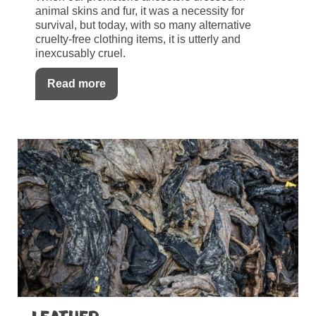
animal skins and fur, it was a necessity for
survival, but today, with so many alternative
cruelty-free clothing items, it is utterly and
inexcusably cruel.
Read more