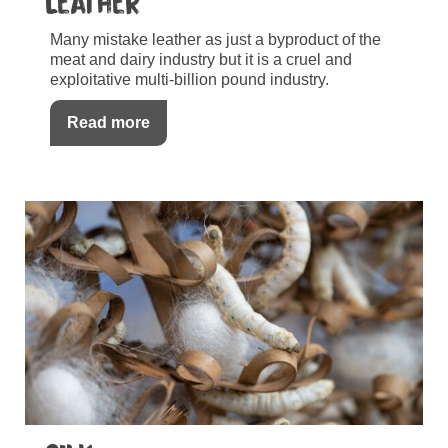
Leather
Many mistake leather as just a byproduct of the
meat and dairy industry but it is a cruel and
exploitative multi-billion pound industry.
Read more