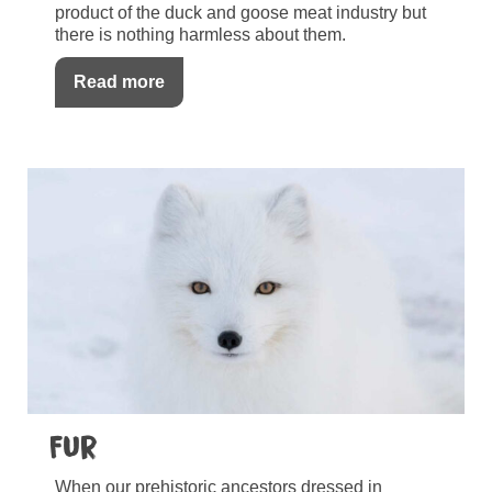
product of the duck and goose meat industry but
there is nothing harmless about them.
Read more
Fur
When our prehistoric ancestors dressed in