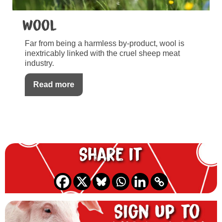
Wool
Far from being a harmless by-product, wool is
inextricably linked with the cruel sheep meat
industry.
Read more
Share it