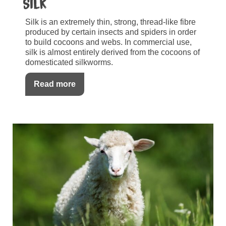
Silk
Silk is an extremely thin, strong, thread-like fibre
produced by certain insects and spiders in order
to build cocoons and webs. In commercial use,
silk is almost entirely derived from the cocoons of
domesticated silkworms.
Read more