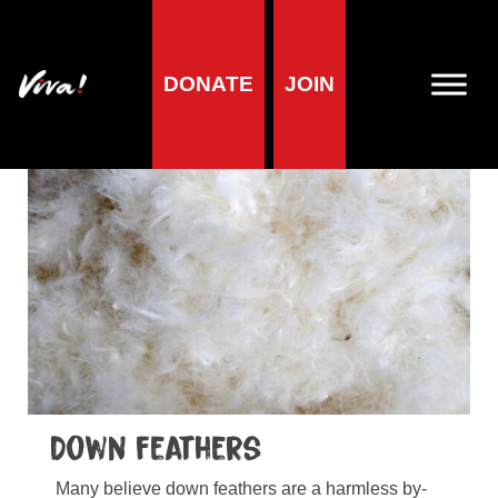
Home
»
Lifestyle
»
Living vegan
»
Fashion
DONATE
JOIN
Fashion
Down feathers
Many believe down feathers are a harmless by-