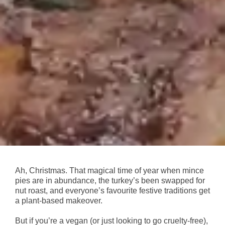
Ah, Christmas. That magical time of year when mince
pies are in abundance, the turkey’s been swapped for
nut roast, and everyone’s favourite festive traditions get
a plant-based makeover.
But if you’re a vegan (or just looking to go cruelty-free),