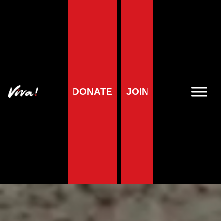
DONATE
JOIN