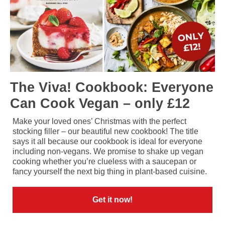
The Viva! Cookbook: Everyone
Can Cook Vegan – only £12
Make your loved ones’ Christmas with the perfect
stocking filler – our beautiful new cookbook! The title
says it all because our cookbook is ideal for everyone
including non-vegans. We promise to shake up vegan
cooking whether you’re clueless with a saucepan or
fancy yourself the next big thing in plant-based cuisine.
Get it now!