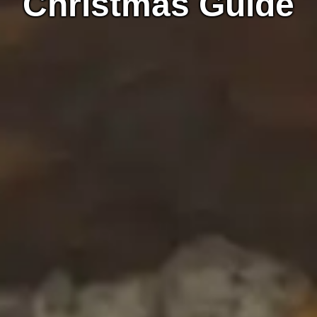
Christmas Guide