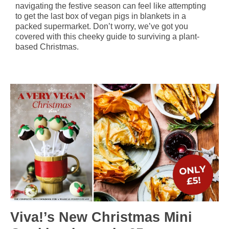
navigating the festive season can feel like attempting
to get the last box of vegan pigs in blankets in a
packed supermarket. Don’t worry, we’ve got you
covered with this cheeky guide to surviving a plant-
based Christmas.
Viva!’s New Christmas Mini