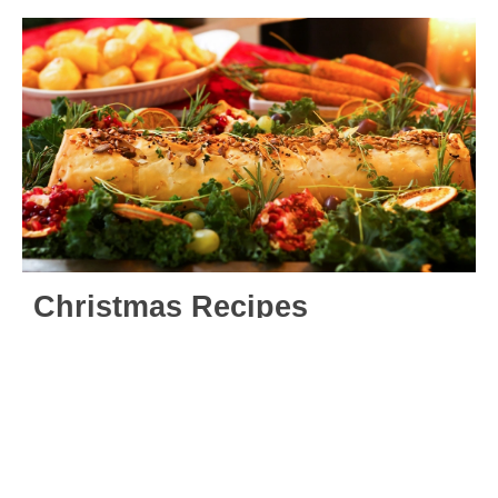
Christmas Recipes
Our Christmas elves have been busy creating and
curating our mouth-watering range of Viva! Vegan
Recipe Club vegan Christmas recipes in 2024 to
impress with on the big day – including starters,
mains, sides, desserts and delights. Choose from nut
roasts, vegan turkey roasts, wreaths, Christmas
puddings, mince pies and more!