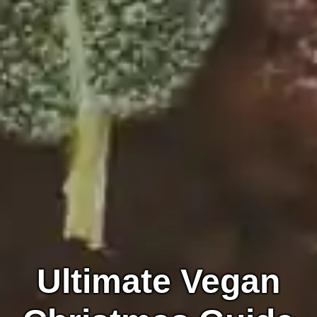
Ultimate Vegan