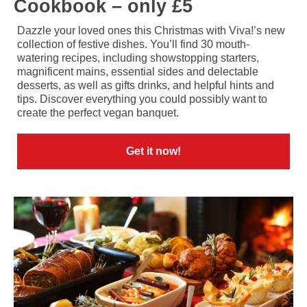
Cookbook – only £5
Dazzle your loved ones this Christmas with Viva!’s new
collection of festive dishes. You’ll find 30 mouth-
watering recipes, including showstopping starters,
magnificent mains, essential sides and delectable
desserts, as well as gifts drinks, and helpful hints and
tips. Discover everything you could possibly want to
create the perfect vegan banquet.
Get it now!