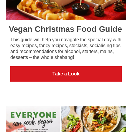
Vegan Christmas Food Guide
This guide will help you navigate the special day with
easy recipes, fancy recipes, stockists, socialising tips
and recommendations for alcohol, starters, mains,
desserts – the whole shebang!
Take a Look