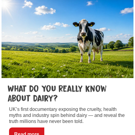
What Do You Really Know
About Dairy?
UK’s first documentary exposing the cruelty, health
myths and industry spin behind dairy — and reveal the
truth millions have never been told.
Read more