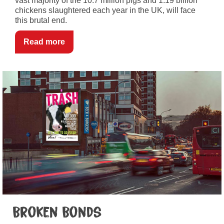
vast majority of the 10.7 million pigs and 1.19 billion
chickens slaughtered each year in the UK, will face
this brutal end.
Read more
Broken Bonds