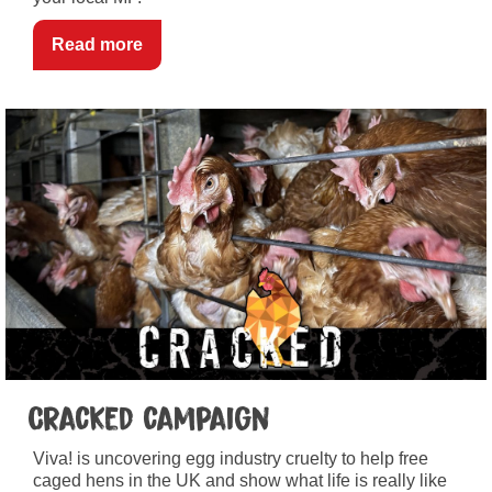
Read more
Cracked campaign
Viva! is uncovering egg industry cruelty to help free
caged hens in the UK and show what life is really like