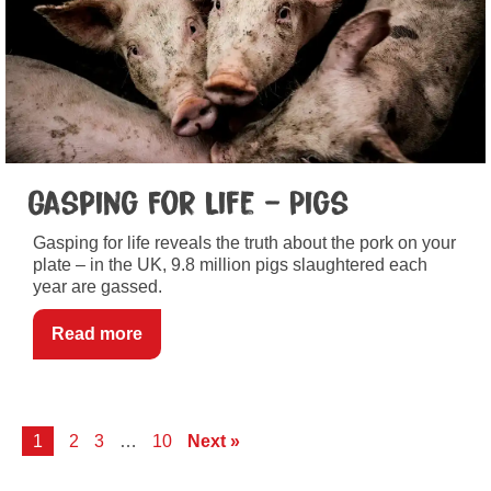
Gasping For Life – Pigs
Gasping for life reveals the truth about the pork on your
plate – in the UK, 9.8 million pigs slaughtered each
year are gassed.
Read more
1
2
3
…
10
Next »