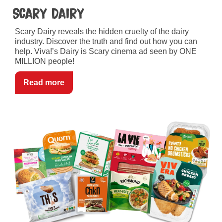
Scary Dairy
Scary Dairy reveals the hidden cruelty of the dairy
industry. Discover the truth and find out how you can
help. Viva!’s Dairy is Scary cinema ad seen by ONE
MILLION people!
Read more