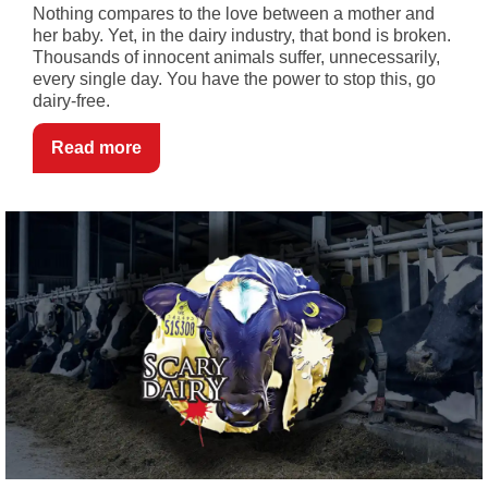
Nothing compares to the love between a mother and
her baby. Yet, in the dairy industry, that bond is broken.
Thousands of innocent animals suffer, unnecessarily,
every single day. You have the power to stop this, go
dairy-free.
Read more