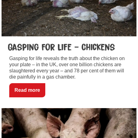
Gasping For Life – Chickens
Gasping for life reveals the truth about the chicken on
your plate – in the UK, over one billion chickens are
slaughtered every year – and 78 per cent of them will
die painfully in a gas chamber.
Read more