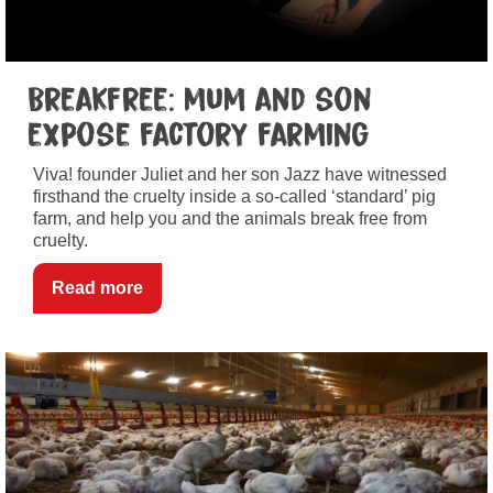
Breakfree: mum and son
expose factory farming
Viva! founder Juliet and her son Jazz have witnessed
firsthand the cruelty inside a so-called ‘standard’ pig
farm, and help you and the animals break free from
cruelty.
Read more