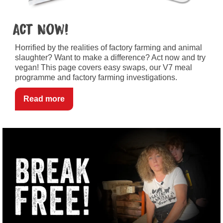
Act Now!
Horrified by the realities of factory farming and animal
slaughter? Want to make a difference? Act now and try
vegan! This page covers easy swaps, our V7 meal
programme and factory farming investigations.
Read more