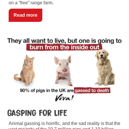
on a “free” range farm.
Read more
Gasping for Life
Animal gassing is horrific, and the sad reality is that the