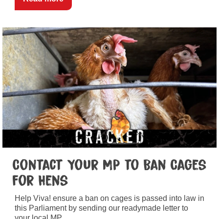
Contact Your MP to Ban Cages
for Hens
Help Viva! ensure a ban on cages is passed into law in
this Parliament by sending our readymade letter to
your local MP.