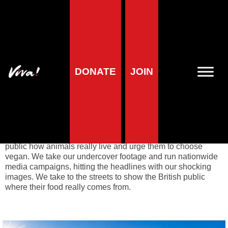
Animal campaigns
DONATE
JOIN
Viva! Animals
launches dynamic campaigns to expose
factory farming. Most animals spend their short lives in
misery, imprisoned in squalor and exploited for human use.
Their endless suffering is kept out of sight behind closed
doors and so it falls to Viva! to expose the truth. We film and
photograph the conditions on
factory farms
to show the
public how animals really live and urge them to choose
vegan. We take our undercover footage and run nationwide
media campaigns, hitting the headlines with our shocking
images. We take to the streets to show the British public
where their food really comes from.