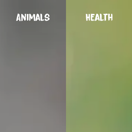
Animals
Health