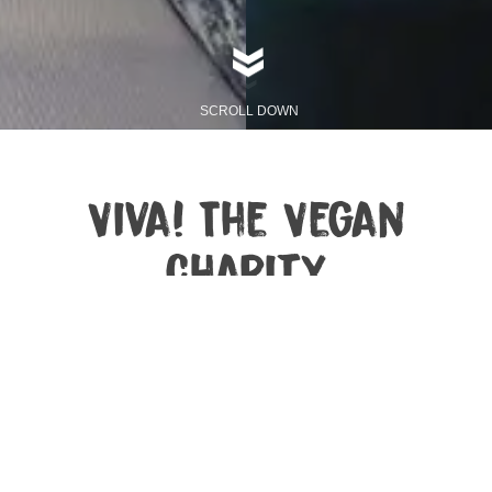
SCROLL DOWN
Viva! The Vegan
Charity
Viva! is the UK’s leading vegan campaigning charity,
specialising in undercover investigations and high-
profile animal campaigns. We explore the
consequences of what we eat – on farmed and wild
animals, on our planet and on us. We help people
change their diet to be kind to all kind. Viva! was
founded in the UK in 1994 by Juliet Gellatley and we
have spent more than 30 years creating a humane