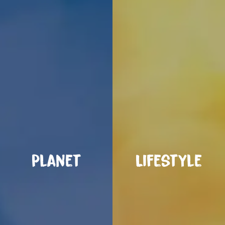
Planet
Lifestyle