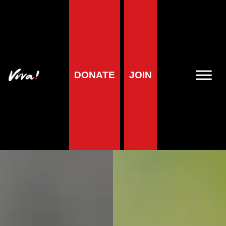
DONATE
JOIN