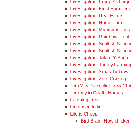
Investigation: Europe’s Large
Investigation: Field Farm Du
Investigation: Heal Farms
Investigation: Home Farm
Investigation: Morrisons Pigs
Investigation: Rainbow Trout
Investigation: Scottish Salm
Investigation: Scottish Salm
Investigation: Tafarn Y Bugail
Investigation: Turkey Farmin
Investigation: Xmas Turkeys
Investigation: Zero Grazing
Join Viva!’s exciting new Ch
Journey to Death: Horses
Lambing Lies
Lice-nsed to kill
Life is Cheep
Bird Brain: How chickens