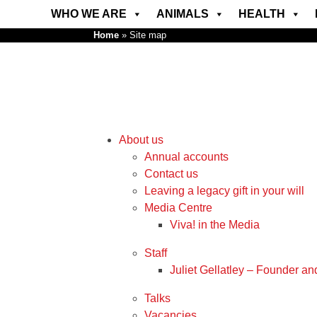
WHO WE ARE
ANIMALS
HEALTH
Home
»
Site map
About us
Annual accounts
Contact us
Leaving a legacy gift in your will
Media Centre
Viva! in the Media
Staff
Juliet Gellatley – Founder an
Talks
Vacancies