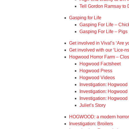
Tell Gordon Ramsay to
Gasping for Life
Gasping For Life – Chi
Gasping For Life – Pigs
Get involved in Viva!’s ‘Are 
Get involved with our ‘Lice-n
Hogwood Horror Farm – Clos
Hogwood Factsheet
Hogwood Press
Hogwood Videos
Investigation: Hogwood
Investigation: Hogwood
Investigation: Hogwood
Juliet’s Story
HOGWOOD: a modern horror 
Investigation: Broilers