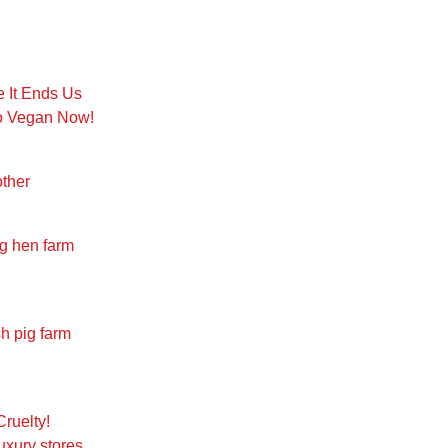
e It Ends Us
Go Vegan Now!
other
ng hen farm
sh pig farm
Cruelty!
uxury stores