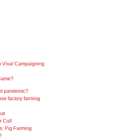
 Viva! Campaigning
 Same?
next pandemic?
se factory farming
eat
 Cull
s: Pig Farming
?