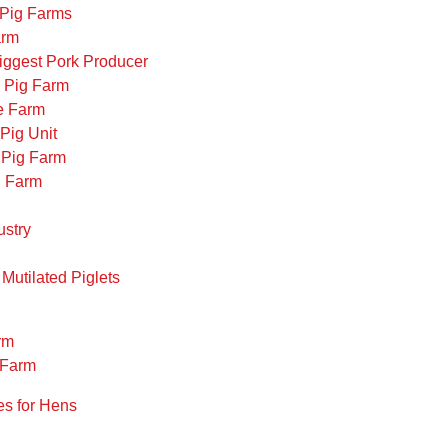
a Pig Farms
arm
 Biggest Pork Producer
n Pig Farm
se Farm
 Pig Unit
 Pig Farm
g Farm
ustry
 Mutilated Piglets
rm
e Farm
s for Hens