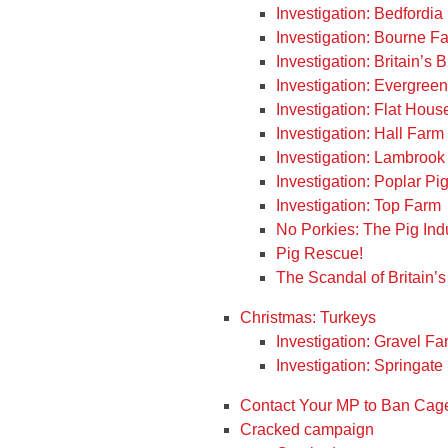
Investigation: Bedfordi
Investigation: Bourne F
Investigation: Britain’s
Investigation: Evergree
Investigation: Flat Hou
Investigation: Hall Farm
Investigation: Lambrook
Investigation: Poplar Pi
Investigation: Top Farm
No Porkies: The Pig Ind
Pig Rescue!
The Scandal of Britain’s
Christmas: Turkeys
Investigation: Gravel Fa
Investigation: Springat
Contact Your MP to Ban Cage
Cracked campaign