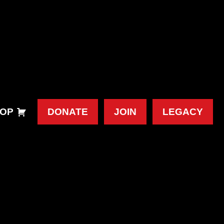
OP
DONATE
JOIN
LEGACY