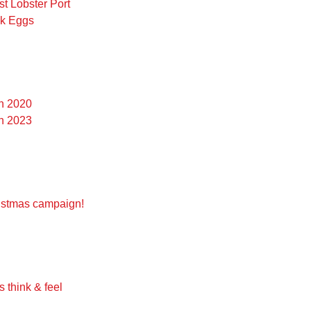
st Lobster Port
ck Eggs
on 2020
on 2023
g
ristmas campaign!
 think & feel