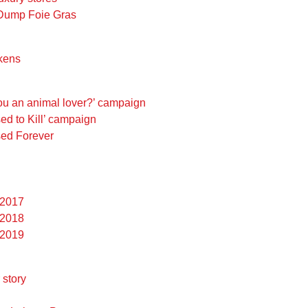
 Dump Foie Gras
ckens
you an animal lover?’ campaign
sed to Kill’ campaign
ed Forever
 2017
 2018
 2019
story