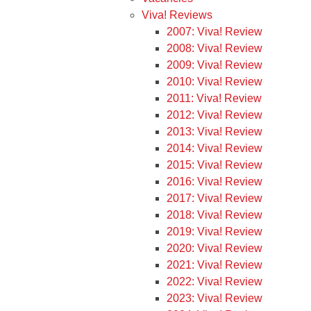
Viva! Reviews
2007: Viva! Review
2008: Viva! Review
2009: Viva! Review
2010: Viva! Review
2011: Viva! Review
2012: Viva! Review
2013: Viva! Review
2014: Viva! Review
2015: Viva! Review
2016: Viva! Review
2017: Viva! Review
2018: Viva! Review
2019: Viva! Review
2020: Viva! Review
2021: Viva! Review
2022: Viva! Review
2023: Viva! Review