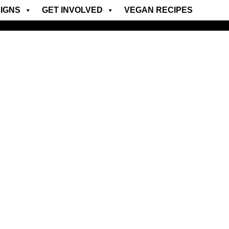
IGNS
GET INVOLVED
VEGAN RECIPES