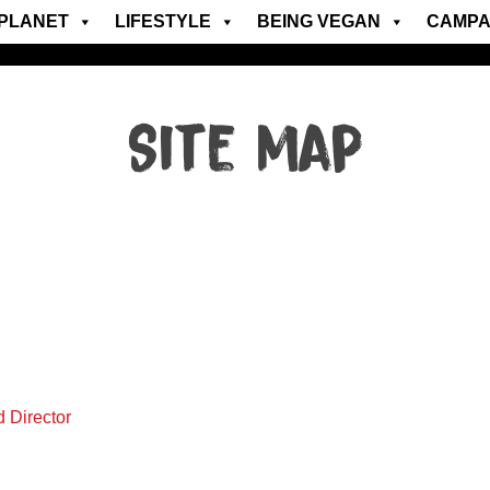
PLANET
LIFESTYLE
BEING VEGAN
CAMPA
Site map
d Director