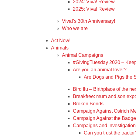
2024: Viva! Review
2025: Viva! Review
Viva!’s 30th Anniversary!
Who we are
Act Now!
Animals
Animal Campaigns
#GivingTuesday 2020 – Keep
Are you an animal lover?
Are Dogs and Pigs the
Bird flu – Birthplace of the 
Breakfree: mum and son expo
Broken Bonds
Campaign Against Ostrich M
Campaign Against the Badger
Campaigns and Investigation
Can you trust the tractor