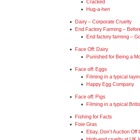
Cracked
Hug-a-hen
Dairy – Corporate Cruelty
End Factory Farming – Befor
End factory farming – 
Face Off: Dairy
Punished for Being a M
Face off: Eggs
Filming in a typical layi
Happy Egg Company
Face off: Pigs
Filming in a typical Briti
Fishing for Facts
Foie Gras
Ebay, Don’t Auction Off 
High-end cruelty at UK l