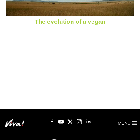
The evolution of a vegan
MENU