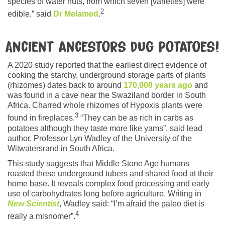
species of water nuts, from which seven [varieties] were
2
edible,” said
Dr Melamed
.
Ancient ancestors dug potatoes!
A 2020 study reported that the earliest direct evidence of
cooking the starchy, underground storage parts of plants
(rhizomes) dates back to around
170,000 years ago
and
was found in a cave near the Swaziland border in South
Africa. Charred whole rhizomes of Hypoxis plants were
3
found in fireplaces.
“They can be as rich in carbs as
potatoes although they taste more like yams”, said lead
author, Professor Lyn Wadley of the University of the
Witwatersrand in South Africa.
This study suggests that Middle Stone Age humans
roasted these underground tubers and shared food at their
home base. It reveals complex food processing and early
use of carbohydrates long before agriculture. Writing in
New Scientist
, Wadley said: “I’m afraid the paleo diet is
4
really a misnomer”.