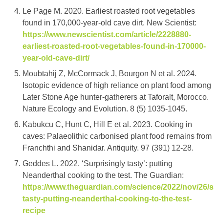
Le Page M. 2020. Earliest roasted root vegetables
found in 170,000-year-old cave dirt. New Scientist:
https://www.newscientist.com/article/2228880-
earliest-roasted-root-vegetables-found-in-170000-
year-old-cave-dirt/
Moubtahij Z, McCormack J, Bourgon N et al. 2024.
Isotopic evidence of high reliance on plant food among
Later Stone Age hunter-gatherers at Taforalt, Morocco.
Nature Ecology and Evolution. 8 (5) 1035-1045.
Kabukcu C, Hunt C, Hill E et al. 2023. Cooking in
caves: Palaeolithic carbonised plant food remains from
Franchthi and Shanidar. Antiquity. 97 (391) 12-28.
Geddes L. 2022. ‘Surprisingly tasty’: putting
Neanderthal cooking to the test. The Guardian:
https://www.theguardian.com/science/2022/nov/26/sur
tasty-putting-neanderthal-cooking-to-the-test-
recipe