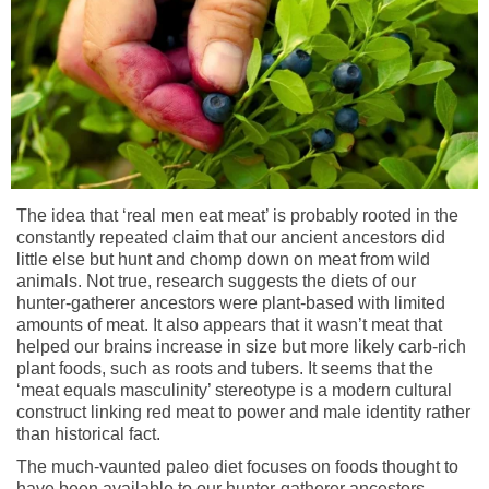
The idea that ‘real men eat meat’ is probably rooted in the
constantly repeated claim that our ancient ancestors did
little else but hunt and chomp down on meat from wild
animals. Not true, research suggests the diets of our
hunter-gatherer ancestors were plant-based with limited
amounts of meat. It also appears that it wasn’t meat that
helped our brains increase in size but more likely carb-rich
plant foods, such as roots and tubers. It seems that the
‘meat equals masculinity’ stereotype is a modern cultural
construct linking red meat to power and male identity rather
than historical fact.
The much-vaunted paleo diet focuses on foods thought to
have been available to our hunter-gatherer ancestors