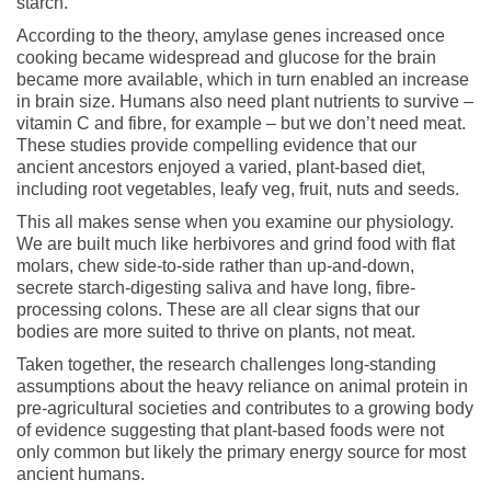
starch.
According to the theory, amylase genes increased once
cooking became widespread and glucose for the brain
became more available, which in turn enabled an increase
in brain size. Humans also need plant nutrients to survive –
vitamin C and fibre, for example – but we don’t need meat.
These studies provide compelling evidence that our
ancient ancestors enjoyed a varied, plant-based diet,
including root vegetables, leafy veg, fruit, nuts and seeds.
This all makes sense when you examine our physiology.
We are built much like herbivores and grind food with flat
molars, chew side-to-side rather than up-and-down,
secrete starch-digesting saliva and have long, fibre-
processing colons. These are all clear signs that our
bodies are more suited to thrive on plants, not meat.
Taken together, the research challenges long-standing
assumptions about the heavy reliance on animal protein in
pre-agricultural societies and contributes to a growing body
of evidence suggesting that plant-based foods were not
only common but likely the primary energy source for most
ancient humans.