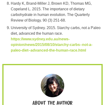
Hardy K, Brand-Miller J, Brown KD, Thomas MG,
Copeland L. 2015. The importance of dietary
carbohydrate in human evolution. The Quarterly
Review of Biology. 90 (3) 251-68.
University of Sydney. 2015. Starchy carbs, not a Paleo
diet, advanced the human race.
https://www.sydney.edu.au/news-
opinion/news/2015/08/10/starchy-carbs–not-a-
paleo-diet–advanced-the-human-race.html
About the author