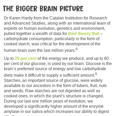
The bigger brain picture
Dr Karen Hardy from the Catalan Institution for Research
and Advanced Studies, along with an international team of
experts on human evolution, genetics and environment,
pulled together a wealth of data for
their theory that
–
carbohydrate consumption, particularly in the form of
cooked starch, was critical for the development of the
8
human brain over the last million years.
Up to
25 per cent
of the energy we produce, and up to 60
per cent of our glucose, is used by our brain. Glucose is the
brain’s preferred source of energy and low carbohydrate
9
diets make it difficult to supply a sufficient amount.
Starches, an important source of glucose, were widely
available to our ancestors in the form of tubers, fruit, nuts
and seeds. Raw starches are not digested as well as
cooked ones, in which the plant’s structure is changed.
During our last one million years of evolution, we
developed a significantly higher amount of the enzyme
amylase in our saliva which increases our ability to digest