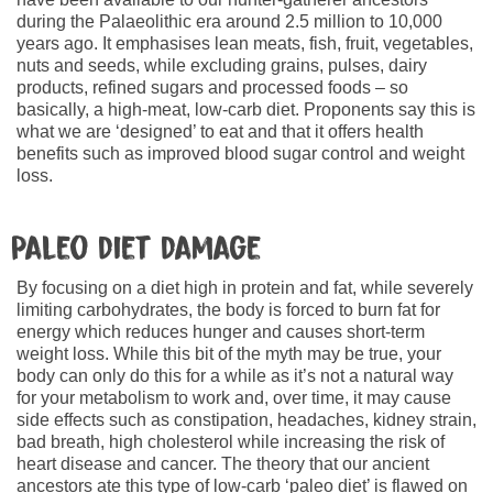
during the Palaeolithic era around 2.5 million to 10,000
years ago. It emphasises lean meats, fish, fruit, vegetables,
nuts and seeds, while excluding grains, pulses, dairy
products, refined sugars and processed foods – so
basically, a high-meat, low-carb diet. Proponents say this is
what we are ‘designed’ to eat and that it offers health
benefits such as improved blood sugar control and weight
loss.
Paleo diet damage
By focusing on a diet high in protein and fat, while severely
limiting carbohydrates, the body is forced to burn fat for
energy which reduces hunger and causes short-term
weight loss. While this bit of the myth may be true, your
body can only do this for a while as it’s not a natural way
for your metabolism to work and, over time, it may cause
side effects such as constipation, headaches, kidney strain,
bad breath, high cholesterol while increasing the risk of
heart disease and cancer. The theory that our ancient
ancestors ate this type of low-carb ‘paleo diet’ is flawed on