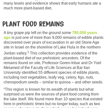
many levels and evidence shows that early humans ate a
much more plant-based diet.
Plant food remains
A tiny grape pip left on the ground some
780,000 years
ago
is just one of more than 9,000 remains of edible plants
discovered over years of excavation in an old Stone Age
site in Israel on the shoreline of Lake Hula in the northern
1
Jordan valley.
This collection provides evidence of the
plant-based diet of our prehistoric ancestors. Of the
remains found on site, Professor Goren-Inbar and Dr Yoel
Melamed of the Faculty of Life Sciences at Bar Ilan
University identified 55 different species of edible plants,
including root vegetables, leafy veg, celery, figs, nuts,
chenopodium seeds – similar to quinoa – and other seeds.
“This region is known for its wealth of plants but what
surprised us were the sources of plant food coming from
the lake itself. We found more than 10 species that existed
here in prehistoric times but no longer today, such as two