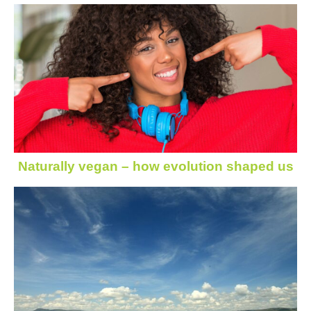
Naturally vegan – how evolution shaped us