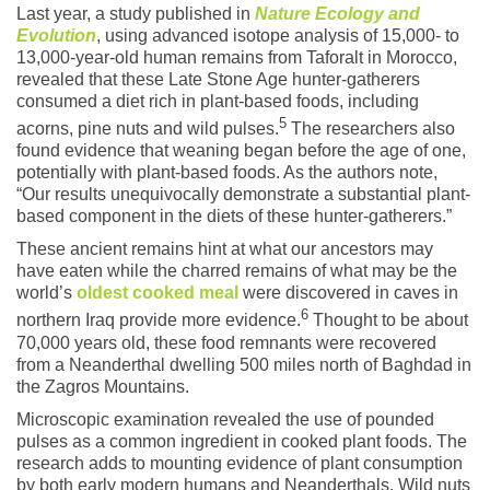
Last year, a study published in
Nature Ecology and
Evolution
, using advanced isotope analysis of 15,000- to
13,000-year-old human remains from Taforalt in Morocco,
revealed that these Late Stone Age hunter-gatherers
consumed a diet rich in plant-based foods, including
5
acorns, pine nuts and wild pulses.
The researchers also
found evidence that weaning began before the age of one,
potentially with plant-based foods. As the authors note,
“Our results unequivocally demonstrate a substantial plant-
based component in the diets of these hunter-gatherers.”
These ancient remains hint at what our ancestors may
have eaten while the charred remains of what may be the
world’s
oldest cooked meal
were discovered in caves in
6
northern Iraq provide more evidence.
Thought to be about
70,000 years old, these food remnants were recovered
from a Neanderthal dwelling 500 miles north of Baghdad in
the Zagros Mountains.
Microscopic examination revealed the use of pounded
pulses as a common ingredient in cooked plant foods. The
research adds to mounting evidence of plant consumption
by both early modern humans and Neanderthals. Wild nuts