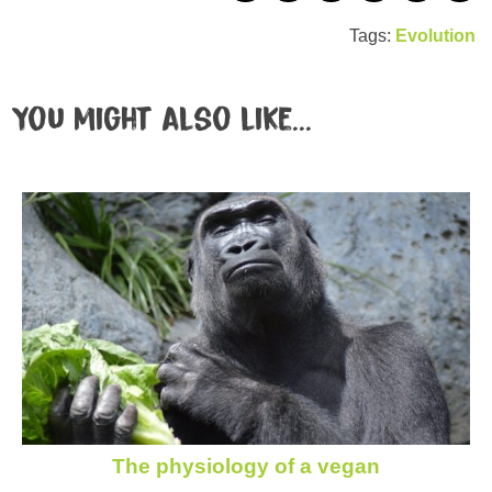
Tags:
Evolution
You might also like...
The physiology of a vegan