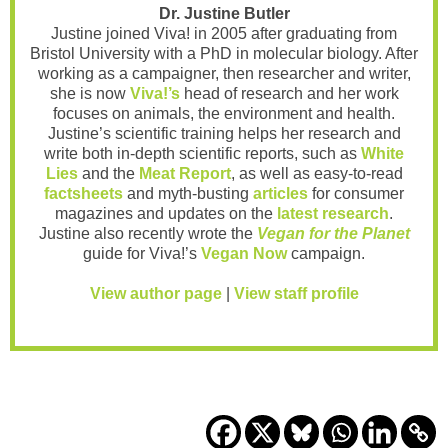
Dr. Justine Butler
Justine joined Viva! in 2005 after graduating from
Bristol University with a PhD in molecular biology. After
working as a campaigner, then researcher and writer,
she is now
Viva!’s
head of research and her work
focuses on animals, the environment and health.
Justine’s scientific training helps her research and
write both in-depth scientific reports, such as
White
Lies
and the
Meat Report
, as well as easy-to-read
factsheets
and myth-busting
articles
for consumer
magazines and updates on the
latest research
.
Justine also recently wrote the
Vegan for the Planet
guide for Viva!’s
Vegan Now
campaign.
View author page
|
View staff profile