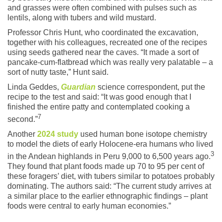
and grasses were often combined with pulses such as
lentils, along with tubers and wild mustard.
Professor Chris Hunt, who coordinated the excavation,
together with his colleagues, recreated one of the recipes
using seeds gathered near the caves. “It made a sort of
pancake-cum-flatbread which was really very palatable – a
sort of nutty taste,” Hunt said.
Linda Geddes,
Guardian
science correspondent, put the
recipe to the test and said: “It was good enough that I
finished the entire patty and contemplated cooking a
7
second.”
Another
2024 study
used human bone isotope chemistry
to model the diets of early Holocene-era humans who lived
3
in the Andean highlands in Peru 9,000 to 6,500 years ago.
They found that plant foods made up 70 to 95 per cent of
these foragers’ diet, with tubers similar to potatoes probably
dominating. The authors said: “The current study arrives at
a similar place to the earlier ethnographic findings – plant
foods were central to early human economies.”