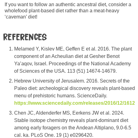
If you want to follow an authentic ancestral diet, consider a
wholefood plant-based diet rather than a meat-heavy
‘caveman’ diet!
References
Melamed Y, Kislev ME, Geffen E et al. 2016. The plant
component of an Acheulian diet at Gesher Benot
Ya’aqov, Israel. Proceedings of the National Academy
of Sciences of the USA. 113 (51) 14674-14679.
Hebrew University of Jerusalem. 2016. Secrets of the
Paleo diet: archeological discovery reveals plant-based
menu of prehistoric humans. ScienceDaily.
https://www.sciencedaily.com/releases/2016/12/1612
Chen JC, Aldenderfer MS, Eerkens JW et al. 2024.
Stable isotope chemistry reveals plant-dominant diet
among early foragers on the Andean Altiplano, 9.0-6.5
cal. ka. PLoS One. 19 (1) e0296420.