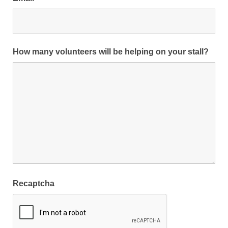
How many volunteers will be helping on your stall?
Recaptcha