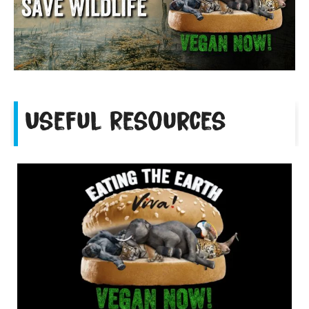
Useful Resources