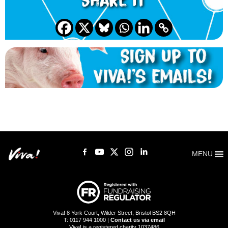
Share it
MENU
Viva! 8 York Court, Wilder Street, Bristol BS2 8QH
T: 0117 944 1000 |
Contact us via email
Viva! is a registered charity 1037486