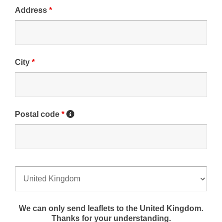
Address
*
City
*
Postal code
*
We can only send leaflets to the United Kingdom.
Thanks for your understanding.