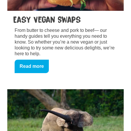
Easy Vegan Swaps
From butter to cheese and pork to beef— our
handy guides tell you everything you need to
know. So whether you’re a new vegan or just
looking to try some new delicious delights, we’re
here to help.
Read more