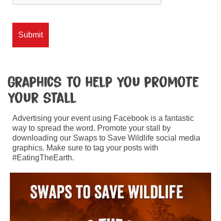
Graphics to help you promote
your stall
Advertising your event using Facebook is a fantastic
way to spread the word. Promote your stall by
downloading our Swaps to Save Wildlife social media
graphics. Make sure to tag your posts with
#EatingTheEarth.