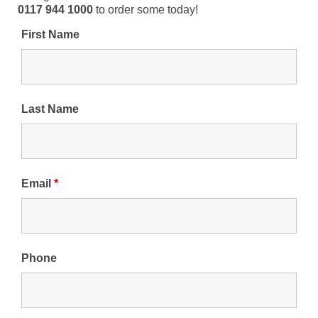
0117 944 1000
to order some today!
First Name
Last Name
Email
*
Phone