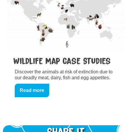
Wildlife Map Case Studies
Discover the animals at risk of extinction due to
our deadly meat, dairy, fish and egg appetites.
Read more