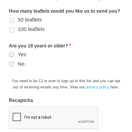
How many leaflets would you like us to send you?
50 leaflets
100 leaflets
Are you 18 years or older?
*
Yes
No
You need to be 13 or over to sign up to this list and you can opt
out of receiving emails any time. View our
privacy policy
here.
Recaptcha