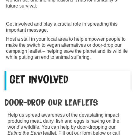
future survival.
Get involved and play a crucial role in spreading this
important message.
Host a stall in your local area to help empower people to
make the switch to vegan alternatives or door-drop our
campaign leaflet – helping save the planet and its wildlife
while putting an end to animal suffering.
Get Involved
Door-drop Our Leaflets
Help us spread awareness of the devastating impact
producing meat, dairy, fish and eggs is having on the
world’s wildlife. You can help by door-dropping our
Eating the Earth
leaflet. Fill out our form below or call