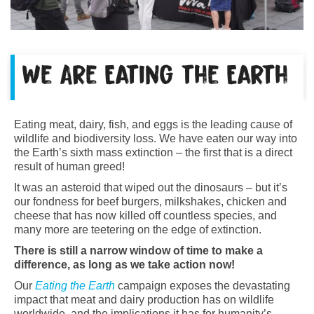
We Are Eating the Earth
Eating meat, dairy, fish, and eggs is the leading cause of
wildlife and biodiversity loss. We have eaten our way into
the Earth’s sixth mass extinction – the first that is a direct
result of human greed!
It was an asteroid that wiped out the dinosaurs – but it’s
our fondness for beef burgers, milkshakes, chicken and
cheese that has now killed off countless species, and
many more are teetering on the edge of extinction.
There is still a narrow window of time to make a
difference, as long as we take action now!
Our
Eating the Earth
campaign exposes the devastating
impact that meat and dairy production has on wildlife
worldwide, and the implications it has for humanity’s