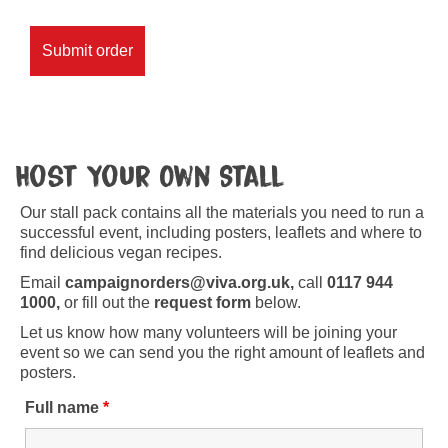
Host Your Own Stall
Our stall pack contains all the materials you need to run a
successful event, including posters, leaflets and where to
find delicious vegan recipes.
Email
campaignorders@viva.org.uk,
call
0117 944
1000,
or fill out the
request form
below.
Let us know how many volunteers will be joining your
event so we can send you the right amount of leaflets and
posters.
Full name
*