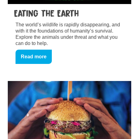
Eating the Earth
The world’s wildlife is rapidly disappearing, and
with it the foundations of humanity’s survival.
Explore the animals under threat and what you
can do to help.
Read more