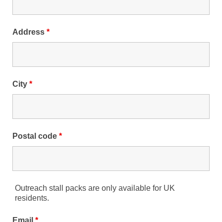
Address
*
City
*
Postal code
*
Outreach stall packs are only available for UK
residents.
Email
*