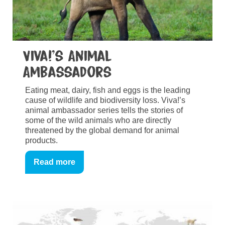
Viva!’s Animal
Ambassadors
Eating meat, dairy, fish and eggs is the leading
cause of wildlife and biodiversity loss. Viva!’s
animal ambassador series tells the stories of
some of the wild animals who are directly
threatened by the global demand for animal
products.
Read more