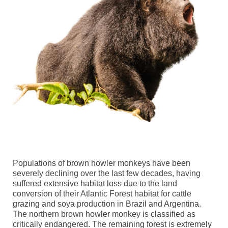
Populations of brown howler monkeys have been
severely declining over the last few decades, having
suffered extensive habitat loss due to
the
land
conversion of their Atlantic Forest
h
abitat for
cattle
grazing and soy
a
production
in Brazil and Argentina.
The northern brown howler monkey is classified as
c
ritically
e
ndangered
. The remaining forest is extremely