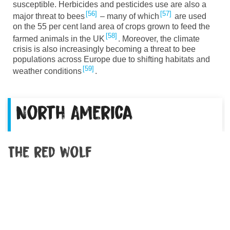
susceptible. Herbicides and pesticides use are also a
56
57
major threat to bees
– many of which
are used
on the 55 per cent land area of crops grown to feed the
58
farmed animals in the UK
. Moreover, the climate
crisis is also increasingly becoming a threat to bee
populations across Europe due to shifting habitats and
59
weather conditions
.
North America
The red wolf