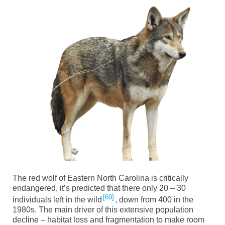
The red wolf of Eastern North Carolina is critically
endangered, it’s predicted that there only 20 – 30
60
individuals left in the wild
, down from 400 in the
1980s. The main driver of this extensive population
decline – habitat loss and fragmentation to make room