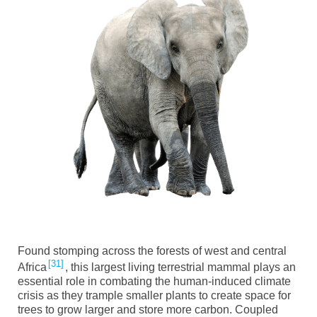
Found stomping across the forests of west and central
31
Africa
, this largest living terrestrial mammal plays an
essential role in combating the human-induced climate
crisis as they trample smaller plants to create space for
trees to grow larger and store more carbon. Coupled