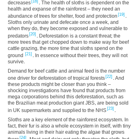
18
decreases
. The health of sloths is dependent on the
health and expanse of the rainforest – they need an
19
abundance of trees for shelter, food and protection
.
Sloths only urinate and defecate once a week, and
when they do, they become exposed and vulnerable
to
20
predators
. Deforestation is a constant threat; the
more trees that get chopped down to make way for beef
cattle grazing, the more time that sloths spend on the
21
ground
. In essence without their trees, they will not
survive.
Demand for beef cattle and animal feed is the number
22
one driver for deforestation of tropical forests
.
And
these products might be closer than you think
–
shocking investigations have found that products from
mega corporations behind this deforestation, such as
the Brazilian
meat production
giant JBS, are being sold
23
in UK supermarkets and supplied to the NHS
.
Sloths are a key element of the rainforest ecosystem. In
fact, their fur is also a whole ecosystem in itself, with tiny
animals living in their hair eating the algae that grows
24