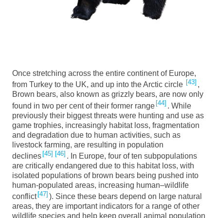
Once stretching across the entire continent of Europe,
43
from Turkey to the UK, and up into the Arctic circle
,
Brown
b
ears, also known as grizzl
y bears
, are now only
44
found in
t
wo
per cent of their former range
. While
previously their biggest threats w
ere hunting and use as
game trophies, increasingly habitat loss, fragmentation
and degradation due to human activities, such as
livestock farming, are resulting in population
45
46
declines
. In Europe, four of ten subpopulations
are critically endangered due to this habitat loss, with
isolated populations of brown bears being pushed into
human-populated areas, increasing human
–
wildlife
47
conflict
). Since these bears depend on large natural
areas, they are important indicators for a range of other
wildlife species and help keep overall animal population