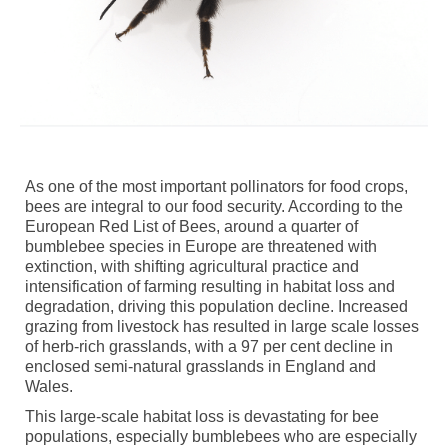
As one of the most important pollinators for food crops,
bees are integral to our food security. According to the
European Red List of Bees, around a quarter of
bumblebee species in Europe are threatened with
extinction, with shifting agricultural practice and
intensification of farming resulting in habitat loss and
degradation, driving this population decline. Increased
grazing from livestock has resulted in large scale losses
of herb-rich grasslands, with a 97 per cent decline in
enclosed semi-natural grasslands in England and
Wales.
This large-scale habitat loss is devastating for bee
populations, especially bumblebees who are especially