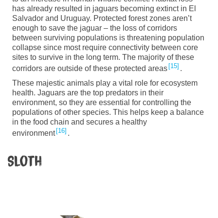
has already resulted in jaguars becoming extinct in E
l
Salvador and Uruguay. Protected forest zones aren’t
enough to save the jaguar
–
the loss of corridors
between surviving populations is threatening population
collapse since most require connectivity between core
sites to survive in the long term.
The majority of
these
15
corridors are outside of these protected areas
.
T
hese majestic animals
play a vital role for ecosystem
health. Jaguars are the top predators in their
environment, so they are essential for controlling the
populations of other species. This helps keep a balance
in the food chain and secures a healthy
16
environment
.
Sloth