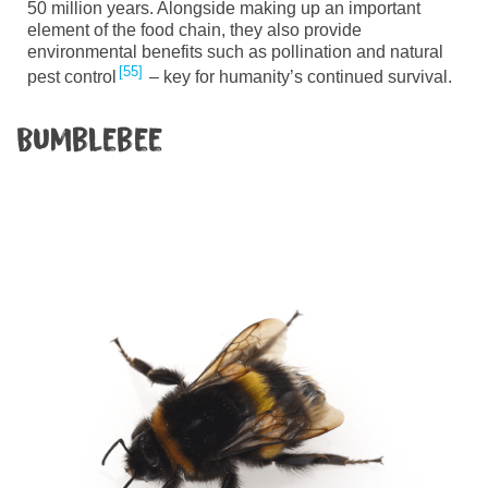
50 million years. Alongside making up an important
element of the food chain, they also provide
environmental benefits such as pollination and natural
55
pest control
– key for humanity’s continued survival.
Bumblebee