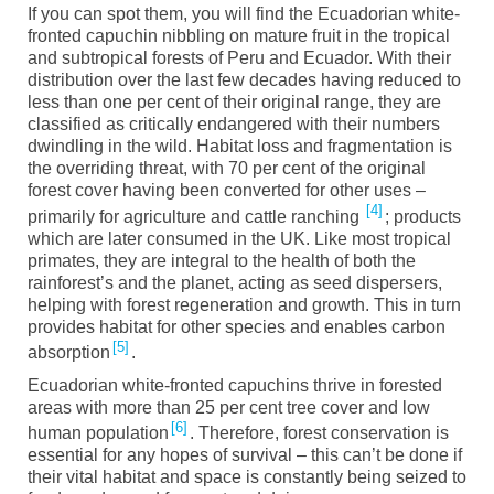
If you can spot them, you will find the Ecuadorian white-
fronted
c
apuchin
nibbling on mature fruit in the tropical
and subtropical forests of Peru and Ecuador. With their
distribution over the last few decades having reduced to
less than
one
per cent of
their
original range, they are
classified as critically endangered with their numbers
dwindling in the wild. Habitat loss and fragmentation is
the overriding threat, with 70 per cent of the original
forest cover having been converted
for
other uses –
4
primarily for agriculture and cattle ranching
;
products
which are later consumed in the UK. Like most tropical
primates
,
they are integral to
the health of
both the
rainforest
’s
and the planet
, acting as seed dispersers,
helping with forest regeneration and growth. This
in turn
provides habitat for other species and enables carbon
5
absorption
.
Ecuadorian white-fronted capuchins thrive in forested
areas with more than 25 per cent tree cover and low
6
human population
.
Therefore, forest conservation is
essential for any hopes of survival – this can’t be done if
their vital habitat and space is constantly being seized to