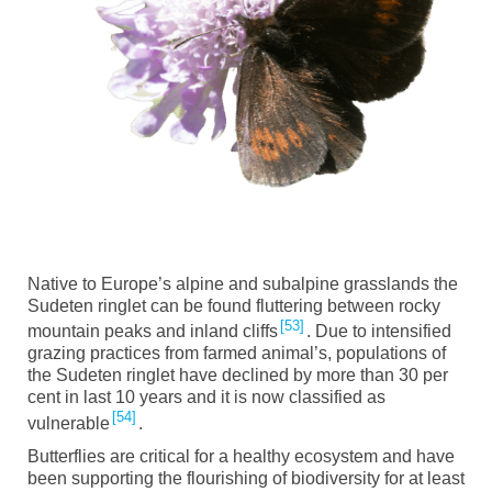
Native to Europe’s alpine and subalpine grasslands the
Sudeten ringlet can be found fluttering between rocky
53
mountain peaks and inland cliffs
. Due to intensified
grazing practices from farmed animal’s, populations of
the Sudeten ringlet have declined by more than 30 per
cent in last 10 years and it is now classified as
54
vulnerable
.
Butterflies are critical for a healthy ecosystem and have
been supporting the flourishing of biodiversity for at least