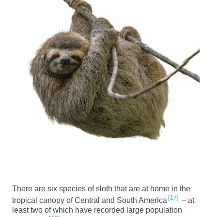
There are six species of sloth that are at home in the
17
tropical canopy of Central and South America
– at
least two of which have recorded large population