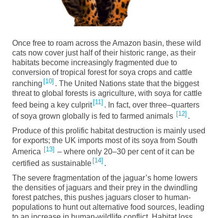
Once free to roam across the Amazon basin, these wild
cats now cover
just
half of their historic range, as their
habitats
become
increasingly fragmented due to
conversion of tropical forest for soya crops and cattle
10
ranching
. The United Nations state that the biggest
threat to global forests is agriculture, with soya for cattle
11
feed being a key culprit
.
I
n fact
,
over three
–
quarters
12
of soy
a
grown globally
is fed
to farmed animals
.
Produce
of this prolific habitat destruction is mainly used
for exports; the UK imports most of its soy
a
from South
13
America
– where only 20
–
30 per cent of it can be
14
certified as sustainable
.
The severe fragmentation of the jaguar’s home lowers
the densities of jaguars and their prey in the dwindling
forest patches, this pushes jaguars closer to human-
populations to hunt out alternative food sources, leading
to an increase in human-wildlife conflict. Habitat loss