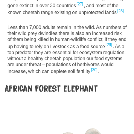
27
gone extinct in over 30 countries
, and most of the
28
known cheetah range existing on unprotected lands
.
Less than 7,000
adults remain in the wild. As
numbers of
their wild prey
dwindles
there is also an increased risk
of them being killed in human-wildlife conflict, if they end
29
up having to rely on livestock as a food source
. As a
top predator they are essential for ecosystem regulation
;
without a healthy cheetah population our food systems
are under threat
–
populations
of herbivores would
30
increase, which can deplete soil fertility
.
African forest elephant