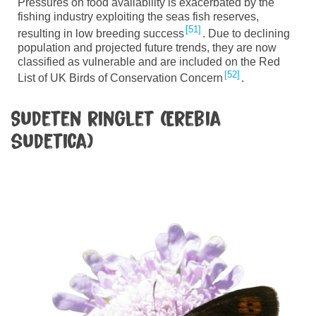
Pressures on food availability is exacerbated by the
fishing industry exploiting the seas fish reserves,
51
resulting in low breeding success
. Due to declining
population and projected future trends, they are now
classified as vulnerable and are included on the Red
52
List of UK Birds of Conservation Concern
.
Sudeten ringlet (Erebia
sudetica)