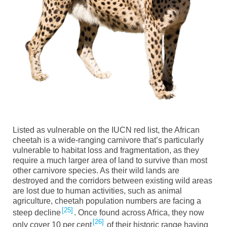
Listed as vulnerable on the IUCN red list, the African
c
heetah
is a wide-ranging carnivore that’s particularly
vulnerable to habitat loss and fragmentation, as they
require a much larger area of land to survive than most
other carnivore species. As their wild lands are
destroyed and the corridors between existing wild areas
are
lost due to human activities, such as animal
agriculture, cheetah population numbers are facing a
25
steep decline
. Once found across Africa, they now
26
only cover 10 per cent
of their historic range having