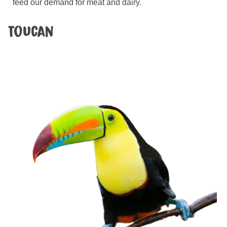
feed our demand for meat and dairy.
Toucan