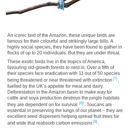
An iconic bird of the Amazon, these unique birds are
famous for their colourful and strikingly large bills. A
highly social species, they have been found to gather in
flocks of up to 20 individuals. But they are under threat.
These exotic birds live in the tropics of America,
favouring old-growth forests to nest in. Over a fifth of
their species face eradication with 11 out of 50 species
7
being threatened or near threatened with extinction
,
fuelled by the UK’s appetite for meat and dairy.
Deforestation in the Amazon basin to make way for
cattle and soy
a
production destroys the jungle habitats
8
they are dependent on for survival
. Toucans are
essential in preserving the lungs of our planet – they are
excellent seed dispersers helping spread fruit trees far
9
and wide that reabsorb carbon emissions
.