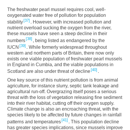
The freshwater pearl mussel requires cool, well-
oxygenated water free of pollution for population
37
stability
. However, with increased pollution and
nutrient overload sucking the oxygen from the river,
these mussels have seen a steep decline in their
38
numbers
, being listed as endangered by the
39
IUCN
. While formerly widespread throughout
western and northern parts of Britain, there now only
exists one viable population of freshwater pearl mussels
in England in Cumbia, and the viable populations in
40
Scotland are also under threat of decline
.
One key source of this nutrient pollution is from animal
agriculture, for instance slurry, septic tank leakage and
agricultural run-off. Overgrazing itself poses a serious
threat with the loss of vegetation releasing fine sediment
into their river habitat, cutting off their oxygen supply.
Climate change is also an encroaching threat, with the
species likely to be affected by future changes in rainfall
41
patterns and temperatures
. This population decline
has greater species implications, since mussels improve