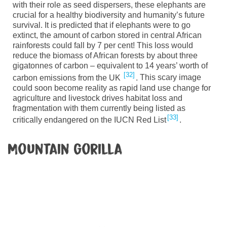
with their role as seed dispersers, these elephants are
crucial for a healthy biodiversity and humanity’s future
survival. It is predicted that if elephants were to go
extinct, the amount of carbon stored in central African
rainforests could fall by 7 per
cent!
This loss would
reduce the biomass of African forests by about three
gigatonnes of carbon – equivalent to 14 years’ worth of
32
carbon emissions from the UK
.
This scary image
could soon become reality as rapid land use change for
agriculture and livestock drives habitat loss and
fragmentation with them currently being listed as
33
critically endangered on the IUCN Red
List
.
Mountain gorilla