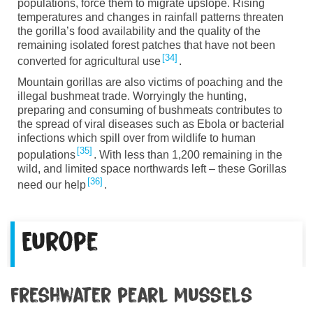
populations
, force them to migrate upslope
.
Rising
temperatures and changes in rainfall patterns threaten
the gorilla’s food availability and
the
quality of the
remaining isolated forest patches that have not been
34
converted for agricultural use
.
Mountain
g
orillas
are also victims of poaching and the
illegal bushmeat trade. Worryingly the hunting,
preparing and consuming of bushmeats contributes to
the spread of viral diseases such as Ebola or bacterial
infections which spill
over from wildlife to human
35
populations
. With less than 1,200 remaining in the
wild, and limited space northwards left – these Gorillas
36
need our help
.
Europe
Freshwater pearl mussels