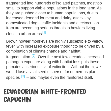
fragmented into hundreds of isolated patches
,
most too
small to support viable populations in the long term. As
they are pushed closer to human populations
,
due to
increased demand for meat and dairy, attacks by
domesticated dogs, traffic incidents and
electrocution
from
are becoming serious threats to howlers living
1
close to urban
areas
.
Brown
h
owler
m
onkeys
are highly susceptible to yellow
fever, with increased exposure thought to be driven by a
combination of climate change and habitat
2
fragmentation
.
Over the next few decades
,
increased
pathogen exposure along with habitat loss puts these
primates at serious risk of extinction. Without them
,
we
would lose a vital seed disperser for numerous plant
3
species
– and maybe even the rainforest itself.
Ecuadorian white-fronted
capuchin