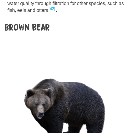
water quality through filtration for other species, such as
42
fish, eels and otters
.
Brown bear