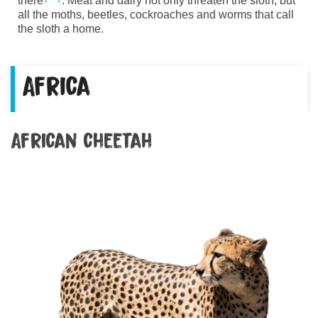
there
. Meat and dairy not only threaten the sloth, but
all the moths, beetles, cockroaches and worms that call
the sloth a home.
Africa
African cheetah