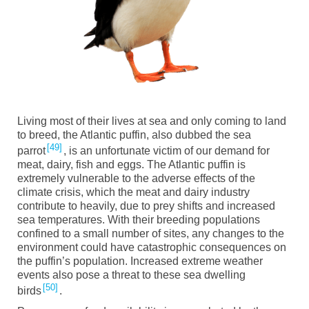
Living most of their lives at sea and only coming to land
to breed, the Atlantic puffin, also dubbed the sea
49
parrot
, is an unfortunate victim of our demand for
meat, dairy, fish and eggs. The Atlantic puffin is
extremely vulnerable to the adverse effects of the
climate crisis, which the meat and dairy industry
contribute to heavily, due to prey shifts and increased
sea temperatures. With their breeding populations
confined to a small number of sites, any changes to the
environment could have catastrophic consequences on
the puffin’s population. Increased extreme weather
events also pose a threat to these sea dwelling
50
birds
.