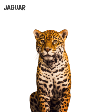
Jaguar