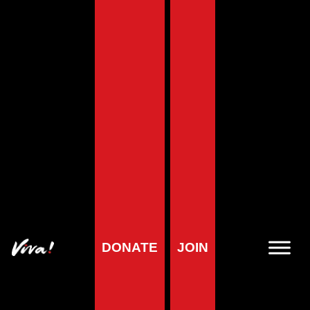
Home
»
Wildlife Map Case Studies
Wildlife Map Case
Studies
DONATE
JOIN