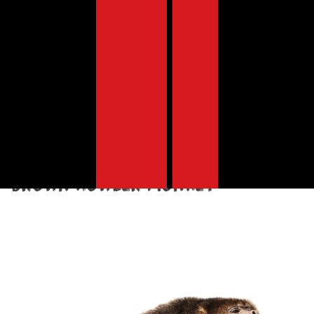
Discover the animals at risk of
extinction due to our deadly
meat, dairy, fish and egg
appetite
s.
South America
Brown howler monkey