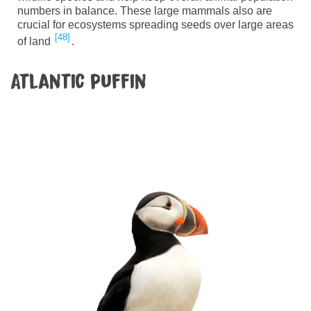
numbers in balance. These large mammals also are
crucial for ecosystems spreading seeds over large areas
48
of land
.
Atlantic puffin