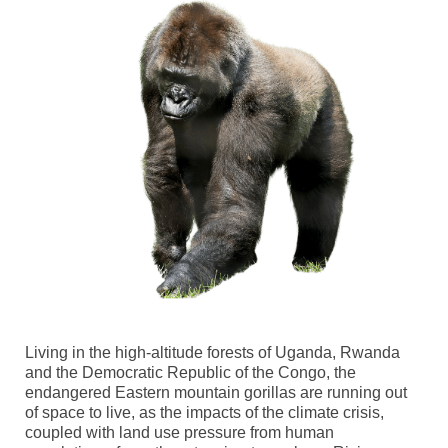
Living in the high-altitude forests of Uganda, Rwanda
and the Democratic Republic of the Congo,
the
endangered
Eastern
m
ountain
g
orillas
are running out
of space to live,
as the impacts of the climate crisis
,
coupled with land use pressure from human