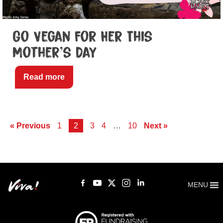
Go Vegan For Her This
Mother’s Day
Read more
« Previous
1
2
3
4
…
10
Next »
MENU