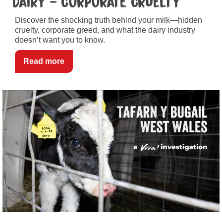
Dairy – Corporate Cruelty
Discover the shocking truth behind your milk—hidden
cruelty, corporate greed, and what the dairy industry
doesn’t want you to know.
Read more