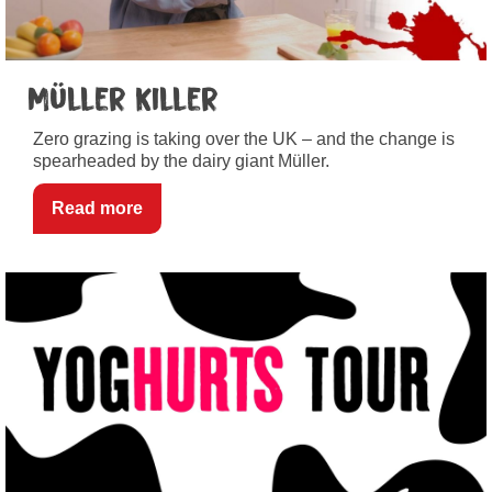
Müller Killer
Zero grazing is taking over the UK – and the change is
spearheaded by the dairy giant Müller.
Read more