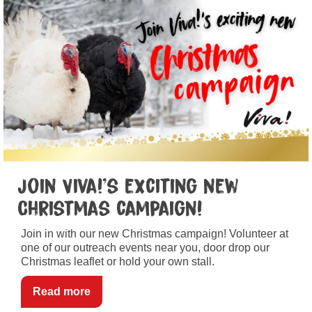
Join Viva!’s exciting new
Christmas campaign!
Join in with our new Christmas campaign! Volunteer at
one of our outreach events near you, door drop our
Christmas leaflet or hold your own stall.
Read more