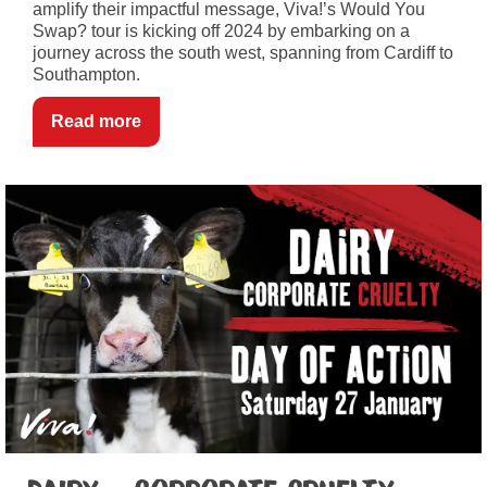
amplify their impactful message, Viva!’s Would You
Swap? tour is kicking off 2024 by embarking on a
journey across the south west, spanning from Cardiff to
Southampton.
Read more