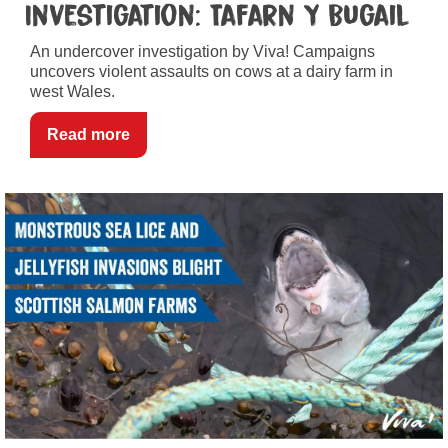
Investigation: Tafarn Y Bugail
An undercover investigation by Viva! Campaigns
uncovers violent assaults on cows at a dairy farm in
west Wales.
Read more