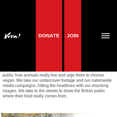
Animal campaigns
DONATE
JOIN
Viva! Animals
launches dynamic campaigns to expose
factory farming. Most animals spend their short lives in
misery, imprisoned in squalor and exploited for human use.
Their endless suffering is kept out of sight behind closed
doors and so it falls to Viva! to expose the truth. We film and
photograph the conditions on
factory farms
to show the
public how animals really live and urge them to choose
vegan. We take our undercover footage and run nationwide
media campaigns, hitting the headlines with our shocking
images. We take to the streets to show the British public
where their food really comes from.