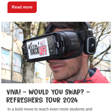
Read more
Viva! – Would You Swap? –
Refreshers Tour 2024
In a bold move to reach even more students and