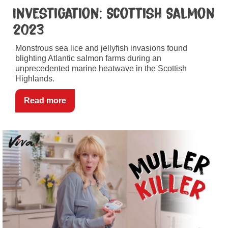
Investigation: Scottish Salmon
2023
Monstrous sea lice and jellyfish invasions found
blighting Atlantic salmon farms during an
unprecedented marine heatwave in the Scottish
Highlands.
Read more