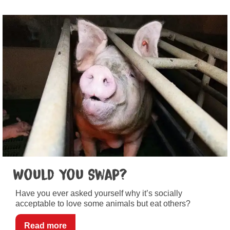
Would You Swap?
Have you ever asked yourself why it’s socially
acceptable to love some animals but eat others?
Read more