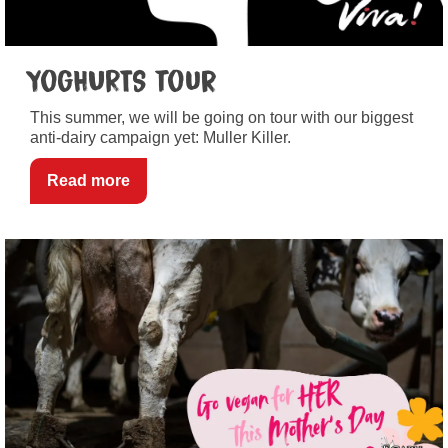
YogHURTS tour
This summer, we will be going on tour with our biggest
anti-dairy campaign yet: Muller Killer.
Read more