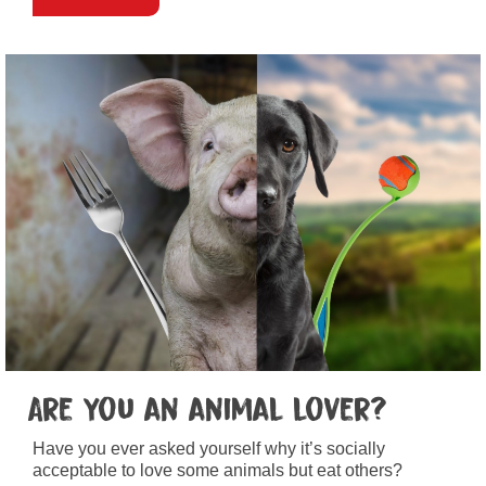
Are you an animal lover?
Have you ever asked yourself why it’s socially
acceptable to love some animals but eat others?