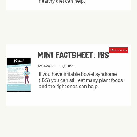
healthy diet can help.
Resources
Mini factsheet: IBS
12/11/2022
|
Tags:
IBS
If you have irritable bowel syndrome
(IBS) you can still eat many plant foods
and the right ones can help.