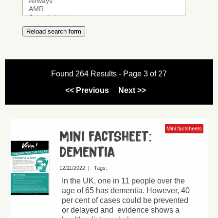
Found 264 Results - Page 3 of 27
<< Previous
Next >>
Mini factsheets
Mini factsheet:
Dementia
12/11/2022
|
Tags:
In the UK, one in 11 people over the
age of 65 has dementia. However, 40
per cent of cases could be prevented
or delayed and evidence shows a