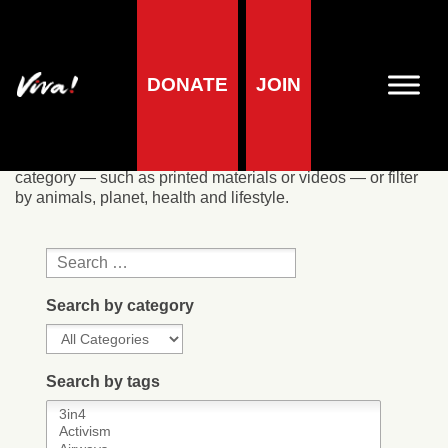
Our resources
DONATE
JOIN
We offer a wide range of resources, most of which are free
to download or available to order online. Search by
category — such as printed materials or videos — or filter
by animals, planet, health and lifestyle.
Search by category
Search by tags