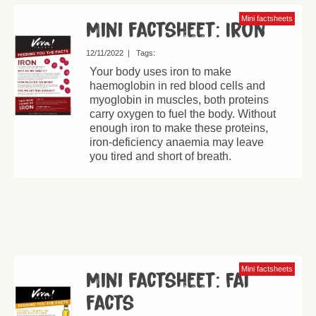
Mini factsheets
Mini factsheet: Iron
12/11/2022
|
Tags:
Your body uses iron to make
haemoglobin in red blood cells and
myoglobin in muscles, both proteins
carry oxygen to fuel the body. Without
enough iron to make these proteins,
iron-deficiency anaemia may leave
you tired and short of breath.
Mini factsheets
Mini factsheet: Fat
facts