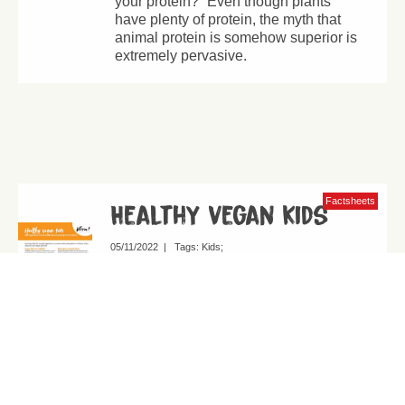
your protein?” Even though plants
have plenty of protein, the myth that
animal protein is somehow superior is
extremely pervasive.
Factsheets
Healthy vegan kids
05/11/2022
|
Tags:
Kids
Why vegan diets are the healthiest and
safest option for children