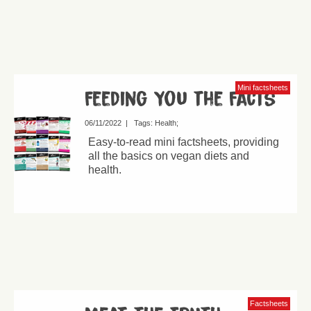
Mini factsheets
Feeding You the Facts
06/11/2022
|
Tags:
Health
Easy-to-read mini factsheets, providing
all the basics on vegan diets and
health.
Factsheets