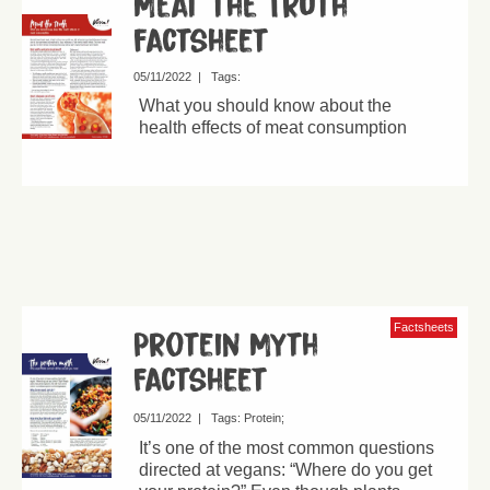
Meat the Truth
factsheet
05/11/2022
|
Tags:
What you should know about the
health effects of meat consumption
Factsheets
Protein Myth
Factsheet
05/11/2022
|
Tags:
Protein
It’s one of the most common questions
directed at vegans: “Where do you get