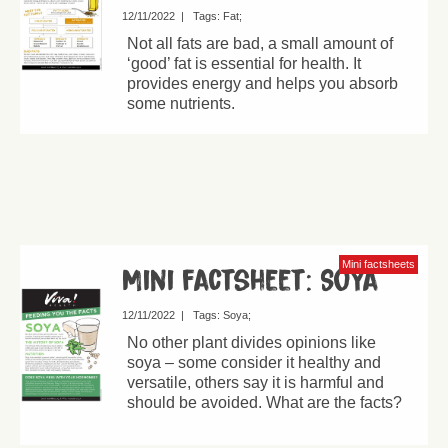
12/11/2022
|
Tags:
Fat
Not all fats are bad, a small amount of
‘good’ fat is essential for health. It
provides energy and helps you absorb
some nutrients.
Mini factsheets
Mini factsheet: Soya
12/11/2022
|
Tags:
Soya
No other plant divides opinions like
soya – some consider it healthy and
versatile, others say it is harmful and
should be avoided. What are the facts?