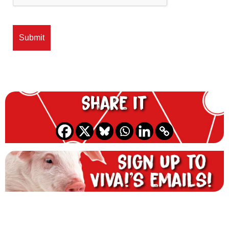
Share it