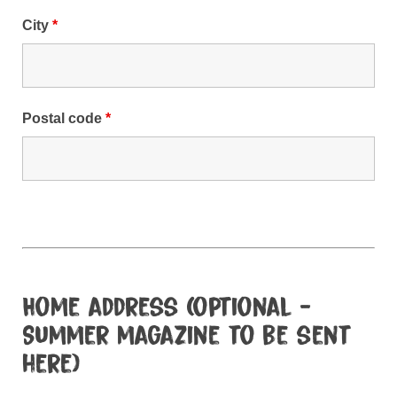
City
*
Postal code
*
Home address (optional -
Summer magazine to be sent
here)