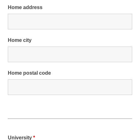
Home address
Home city
Home postal code
University
*