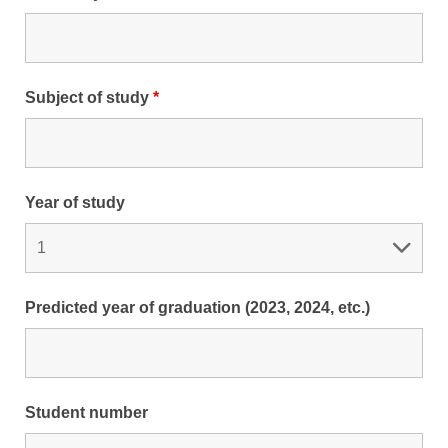
Subject of study
*
Year of study
Predicted year of graduation (2023, 2024, etc.)
Student number