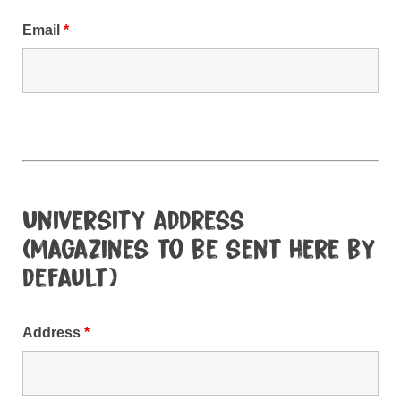
Email
*
University address
(magazines to be sent here by
default)
Address
*