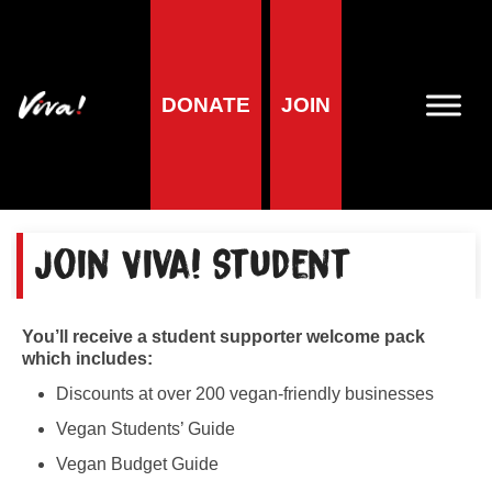
Home
»
Viva! Student membership
Viva! Student
DONATE
JOIN
membership
Join Viva! Student
You’ll receive a student supporter welcome pack
which includes:
Discounts at over 200 vegan-friendly businesses
Vegan Students’ Guide
Vegan Budget Guide