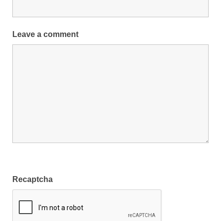
Leave a comment
Recaptcha