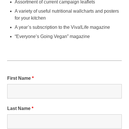
Assortment of current campaign leaflets
A variety of useful nutritional wallcharts and posters
for your kitchen
A year’s subscription to the Viva!Life magazine
“Everyone’s Going Vegan” magazine
First Name
*
Last Name
*