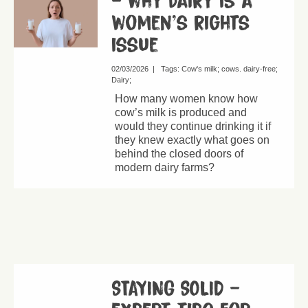
– why dairy is a
women’s rights
issue
02/03/2026
|
Tags:
Cow's milk
cows. dairy-free
Dairy
How many women know how
cow’s milk is produced and
would they continue drinking it if
they knew exactly what goes on
behind the closed doors of
modern dairy farms?
STAYING SOLID –