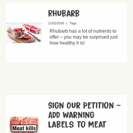
Rhubarb
21/02/2026
|
Tags:
Rhubarb has a lot of nutrients to
offer – you may be surprised just
how healthy it is!
Sign Our Petition –
Add Warning
Labels to Meat