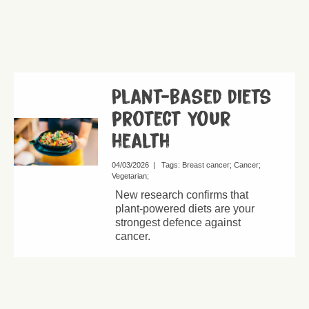
Plant-based diets
protect your
health
04/03/2026
|
Tags:
Breast cancer
Cancer
Vegetarian
New research confirms that
plant-powered diets are your
strongest defence against
cancer.