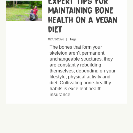
expert tips for
maintaining bone
health on a vegan
diet
02/03/2026
|
Tags:
The bones that form your
skeleton aren’t permanent,
unchangeable structures, they
are constantly rebuilding
themselves, depending on your
lifestyle, physical activity and
diet. Cultivating bone-healthy
habits is excellent health
insurance.