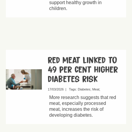
support healthy growth in
children.
red meat linked to
49 per cent higher
diabetes risk
17/03/2026
|
Tags:
Diabetes
Meat
More research suggests that red
meat, especially processed
meat, increases the risk of
developing diabetes.