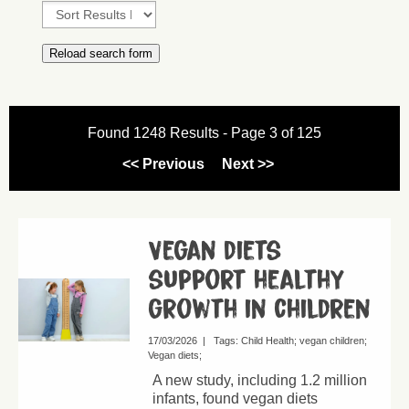
Found 1248 Results - Page 3 of 125
<< Previous
Next >>
Vegan diets
support healthy
growth in children
17/03/2026
|
Tags:
Child Health
vegan children
Vegan diets
A new study, including 1.2 million
infants, found vegan diets