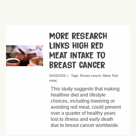
More research
links high red
meat intake to
breast cancer
04/03/2026
|
Tags:
Breast cancer
Meat
Red
meat
This study suggests that making
healthier diet and lifestyle
choices, including lowering or
avoiding red meat, could prevent
over a quarter of healthy years
lost to illness and early death
due to breast cancer worldwide.