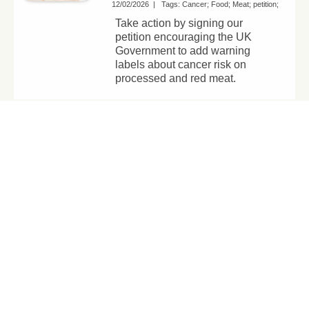
12/02/2026
|
Tags:
Cancer
Food
Meat
petition
Take action by signing our
petition encouraging the UK
Government to add warning
labels about cancer risk on
processed and red meat.
The real offence
isn’t vegan bacon
– it’s killing
animals for food
05/02/2026
|
Tags:
meat alternatives
Vegan
diets