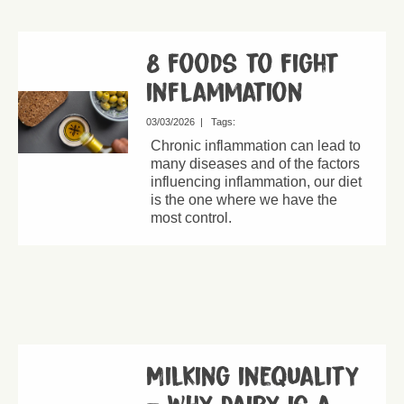
8 foods to fight
inflammation
03/03/2026
|
Tags:
Chronic inflammation can lead to
many diseases and of the factors
influencing inflammation, our diet
is the one where we have the
most control.
Milking inequality