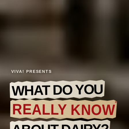
VIVA! PRESENTS
WHAT DO YOU
REALLY KNOW