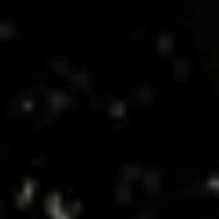
Donate now