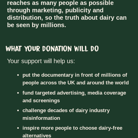
reaches as many people as possible
through marketing, publicity and
distribution, so the truth about dairy can
be seen by millions.
What your donation will do
Your support will help us:
put the documentary in front of millions of
people across the UK and around the world
fund targeted advertising, media coverage
and screenings
challenge decades of dairy industry
misinformation
inspire more people to choose dairy-free
alternatives