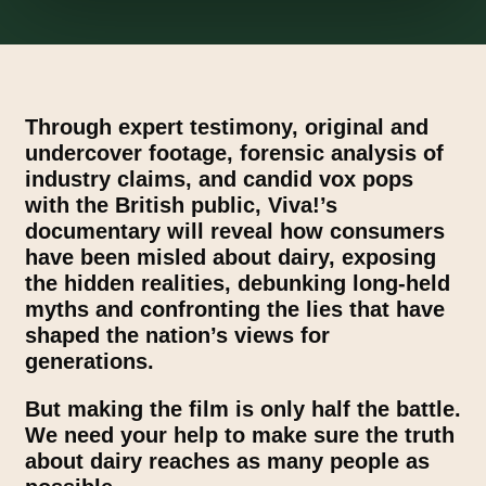
Through expert testimony, original and
undercover footage, forensic analysis of
industry claims, and candid vox pops
with the British public, Viva!’s
documentary will reveal how consumers
have been misled about dairy, exposing
the hidden realities, debunking long-held
myths and confronting the lies that have
shaped the nation’s views for
generations.
But making the film is only half the battle.
We need your help to make sure the truth
about dairy reaches as many people as