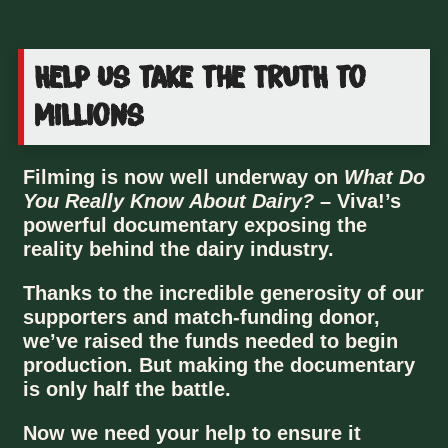
Help us take the TRUTH to
millions
Filming is now well underway on
What Do
You Really Know About Dairy?
– Viva!’s
powerful documentary exposing the
reality behind the dairy industry.
Thanks to the incredible generosity of our
supporters and match-funding donor,
we’ve raised the funds needed to begin
production. But making the documentary
is only half the battle.
Now we need your help to ensure it