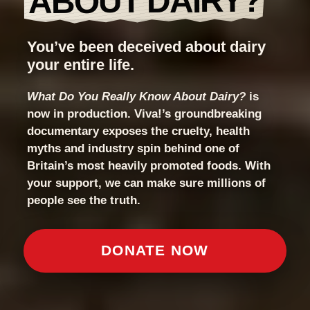
ABOUT DAIRY?
You’ve been deceived about dairy
your entire life.
What Do You Really Know About Dairy?
is
now in production. Viva!’s groundbreaking
documentary exposes the cruelty, health
myths and industry spin behind one of
Britain’s most heavily promoted foods. With
your support, we can make sure millions of
people see the truth.