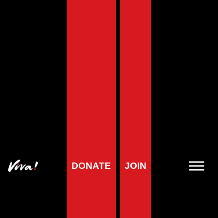
DONATE
JOIN