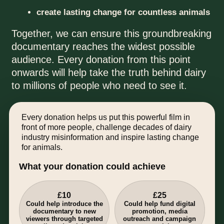
create lasting change for countless animals
Together, we can ensure this groundbreaking
documentary reaches the widest possible
audience. Every donation from this point
onwards will help take the truth behind dairy
to millions of people who need to see it.
Every donation helps us put this powerful film in
front of more people, challenge decades of dairy
industry misinformation and inspire lasting change
for animals.
What your donation could achieve
£10
£25
Could help introduce the
Could help fund digital
documentary to new
promotion, media
viewers through targeted
outreach and campaign