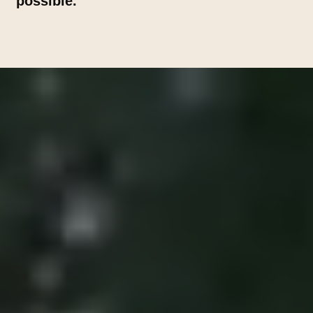
possible.