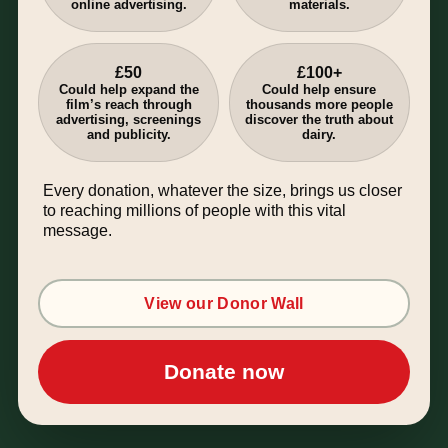
online advertising.
materials.
£50
£100+
Could help expand the
Could help ensure
film’s reach through
thousands more people
advertising, screenings
discover the truth about
and publicity.
dairy.
Every donation, whatever the size, brings us closer
to reaching millions of people with this vital
message.
View our Donor Wall