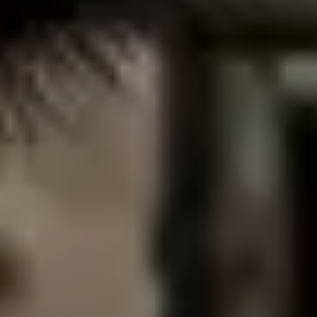
DONATE NOW