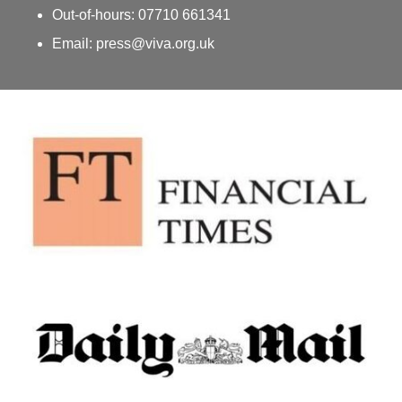
Out-of-hours: 07710 661341
Email: press@viva.org.uk