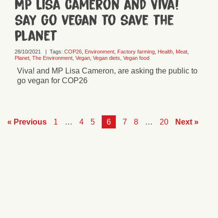
MP Lisa Cameron and Viva!
say go vegan to save the
planet
28/10/2021
|
Tags:
COP26
,
Environment
,
Factory farming
,
Health
,
Meat
,
Planet
,
The Environment
,
Vegan
,
Vegan diets
,
Vegan food
Viva! and MP Lisa Cameron, are asking the public to
go vegan for COP26
« Previous
1
…
4
5
6
7
8
…
20
Next »