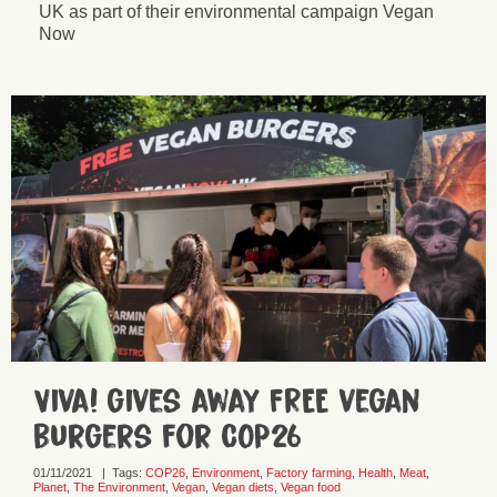
UK as part of their environmental campaign Vegan
Now
Viva! gives away FREE vegan
burgers for COP26
01/11/2021
|
Tags:
COP26
,
Environment
,
Factory farming
,
Health
,
Meat
,
Planet
,
The Environment
,
Vegan
,
Vegan diets
,
Vegan food