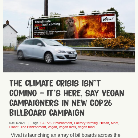
The climate crisis isn’t
coming – it’s here, say vegan
campaigners in new COP26
billboard campaign
03/11/2021
|
Tags:
COP26
,
Environment
,
Factory farming
,
Health
,
Meat
,
Planet
,
The Environment
,
Vegan
,
Vegan diets
,
Vegan food
Viva! is launching an array of billboards across the