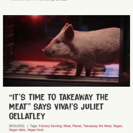
“It’s time to Takeaway the
Meat” says Viva!’s Juliet
Gellatley
30/11/2021
|
Tags:
Factory farming
,
Meat
,
Planet
,
Takeaway the Meat
,
Vegan
,
Vegan diets
,
Vegan food