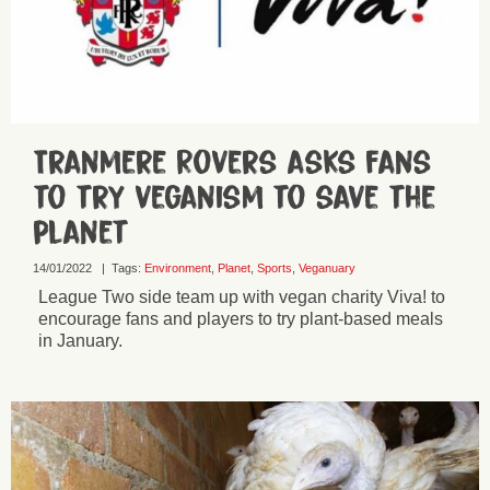
Tranmere Rovers asks fans
to try veganism to save the
planet
14/01/2022
|
Tags:
Environment
,
Planet
,
Sports
,
Veganuary
League Two side team up with vegan charity Viva! to
encourage fans and players to try plant-based meals
in January.