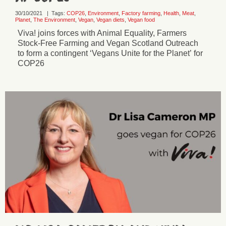
30/10/2021
|
Tags:
COP26
,
Environment
,
Factory farming
,
Health
,
Meat
,
Planet
,
The Environment
,
Vegan
,
Vegan diets
,
Vegan food
Viva! joins forces with Animal Equality, Farmers
Stock-Free Farming and Vegan Scotland Outreach
to form a contingent ‘Vegans Unite for the Planet’ for
COP26