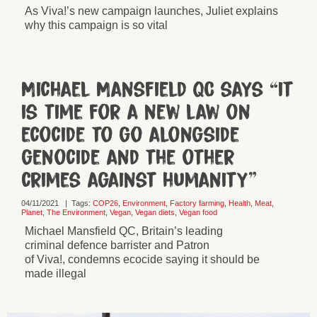
As Viva!’s new campaign launches, Juliet explains
why this campaign is so vital
Michael Mansfield QC says “it
is time for a new law on
ecocide to go alongside
genocide and the other
crimes against humanity”
04/11/2021
|
Tags:
COP26
,
Environment
,
Factory farming
,
Health
,
Meat
,
Planet
,
The Environment
,
Vegan
,
Vegan diets
,
Vegan food
Michael Mansfield QC, Britain’s leading
criminal defence barrister and Patron
of Viva!, condemns ecocide saying it should be
made illegal