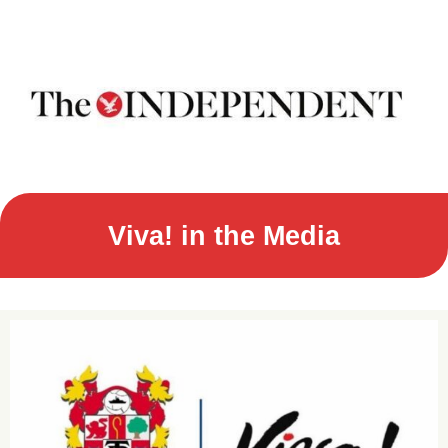
Viva! in the Media