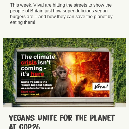
This week, Viva! are hitting the streets to show the
people of Britain just how super delicious vegan
burgers are – and how they can save the planet by
eating them!
Vegans Unite for the Planet
at COP26