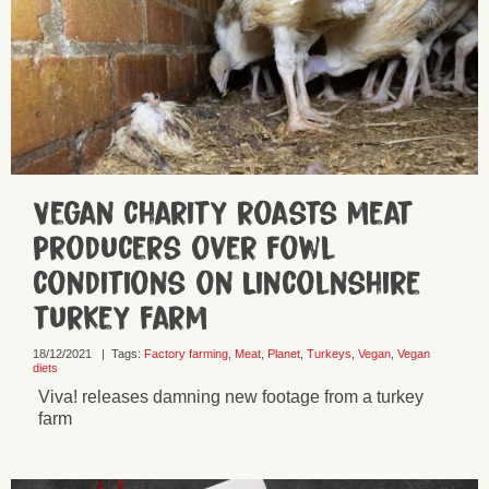
Vegan charity roasts meat
producers over fowl
conditions on Lincolnshire
turkey farm
18/12/2021
|
Tags:
Factory farming
,
Meat
,
Planet
,
Turkeys
,
Vegan
,
Vegan
diets
Viva! releases damning new footage from a turkey
farm