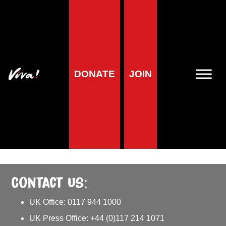
Media Centre
DONATE
JOIN
Welcome to our Media Centre! This page is intended for
journalists and media professionals. Here you’ll find our latest
press releases and other updates about our work.
We can also provide comments and quotes on current news
and events, please contact us on
press@viva.org.uk
for more
information.
Contact us:
UK Office: 0117 944 1000
UK Press Office: +44 (0)117 214 1071