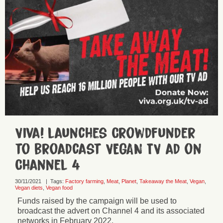
Viva! launches Crowdfunder
to broadcast VEGAN TV ad on
Channel 4
30/11/2021
|
Tags:
Factory farming
,
Meat
,
Planet
,
Takeaway the Meat
,
Vegan
,
Vegan diets
,
Vegan food
Funds raised by the campaign will be used to
broadcast the advert on Channel 4 and its associated
networks in February 2022.