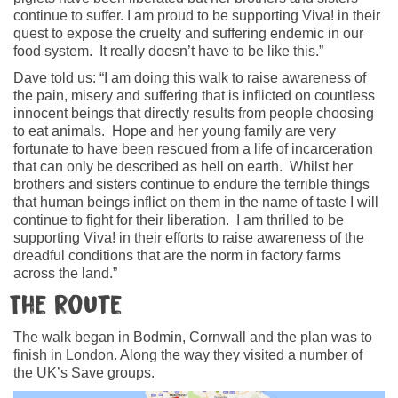
continue to suffer. I am proud to be supporting Viva! in their
quest to expose the cruelty and suffering endemic in our
food system. It really doesn’t have to be like this.”
Dave told us: “I am doing this walk to raise awareness of
the pain, misery and suffering that is inflicted on countless
innocent beings that directly results from people choosing
to eat animals. Hope and her young family are very
fortunate to have been rescued from a life of incarceration
that can only be described as hell on earth. Whilst her
brothers and sisters continue to endure the terrible things
that human beings inflict on them in the name of taste I will
continue to fight for their liberation. I am thrilled to be
supporting Viva! in their efforts to raise awareness of the
dreadful conditions that are the norm in factory farms
across the land.”
The Route
The walk began in Bodmin, Cornwall and the plan was to
finish in London. Along the way they visited a number of
the UK’s Save groups.