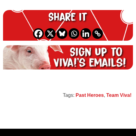
Share it
Tags:
Past Heroes
,
Team Viva!