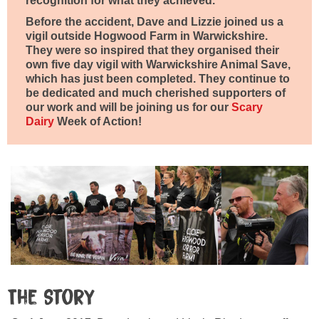
recognition for what they achieved.
Before the accident, Dave and Lizzie joined us a
vigil outside Hogwood Farm in Warwickshire.
They were so inspired that they organised their
own five day vigil with Warwickshire Animal Save,
which has just been completed. They continue to
be dedicated and much cherished supporters of
our work and will be joining us for our
Scary
Dairy
Week of Action!
The Story