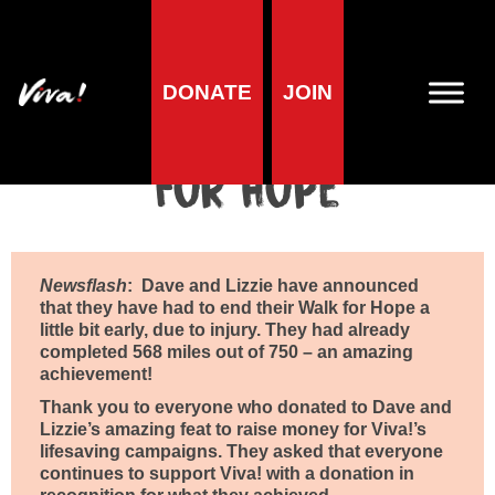
Home
»
Viva! Volunteer Community
»
Fundraise with Team Viva!
»
Dave and Lizzie’s Walk For Hope
DONATE
JOIN
Dave and Lizzie’s Walk
For Hope
Newsflash
:
Dave and Lizzie have announced
that they have had to end their Walk for Hope a
little bit early, due to injury. They had already
completed 568 miles out of 750 – an amazing
achievement!
Thank you to everyone who donated to Dave and
Lizzie’s amazing feat to raise money for Viva!’s
lifesaving campaigns.
They asked that everyone
continues to support Viva! with a donation in