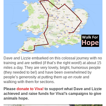
Dave and Lizzie embarked on this colossal journey with no
training and are settled (if that’s the right word!) at about 15
miles a day. They are very lovely, bright, humorous people
(they needed to be!) and have been overwhelmed by
people’s generosity at putting them up
en route
and
walking with them for sections.
Please
donate to Viva!
to support what Dave and Lizzie
achieved and raise funds for Viva!’s campaigns to give
animals hope.