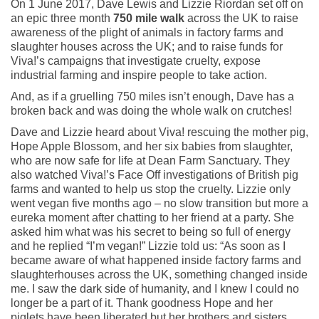
On 1 June 2017, Dave Lewis and Lizzie Riordan set off on
an epic three month
750 mile walk
across the UK to raise
awareness of the plight of animals in factory farms and
slaughter houses across the UK; and to raise funds for
Viva!’s campaigns that investigate cruelty, expose
industrial farming and inspire people to take action.
And, as if a gruelling 750 miles isn’t enough, Dave has a
broken back and was doing the whole walk on crutches!
Dave and Lizzie heard about Viva! rescuing the mother pig,
Hope Apple Blossom, and her six babies from slaughter,
who are now safe for life at Dean Farm Sanctuary. They
also watched Viva!’s Face Off investigations of British pig
farms and wanted to help us stop the cruelty. Lizzie only
went vegan five months ago – no slow transition but more a
eureka moment after chatting to her friend at a party. She
asked him what was his secret to being so full of energy
and he replied “I’m vegan!” Lizzie told us: “As soon as I
became aware of what happened inside factory farms and
slaughterhouses across the UK, something changed inside
me. I saw the dark side of humanity, and I knew I could no
longer be a part of it. Thank goodness Hope and her
piglets have been liberated but her brothers and sisters