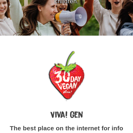
children.
Viva! Gen
The best place on the internet for info