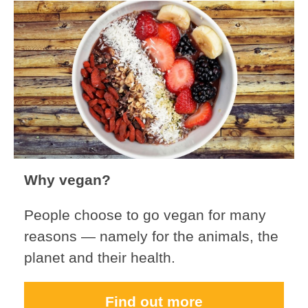
Why vegan?
People choose to go vegan for many
reasons — namely for the animals, the
planet and their health.
Find out more