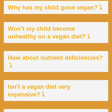
Why has my child gone vegan?
Won't my child become
unhealthy on a vegan diet?
How about nutrient deficiencies?
Isn't a vegan diet very
expensive?