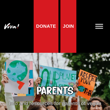
DONATE
JOIN
Parents
Info and resources for parents of vegan