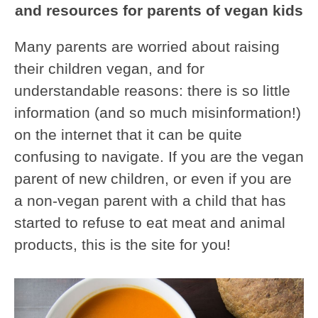
and resources for parents of vegan kids
Many parents are worried about raising
their children vegan, and for
understandable reasons: there is so little
information (and so much misinformation!)
on the internet that it can be quite
confusing to navigate. If you are the vegan
parent of new children, or even if you are
a non-vegan parent with a child that has
started to refuse to eat meat and animal
products, this is the site for you!