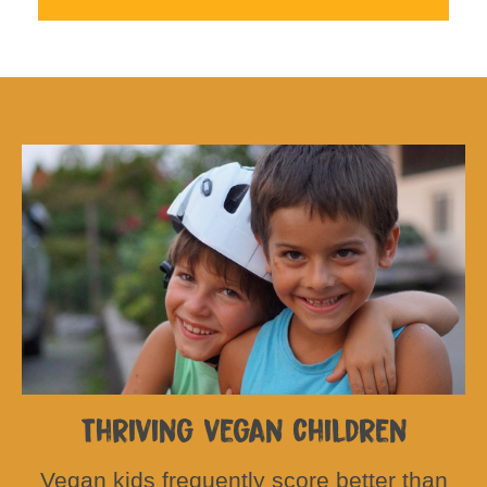
Thriving vegan children
Vegan kids frequently score better than