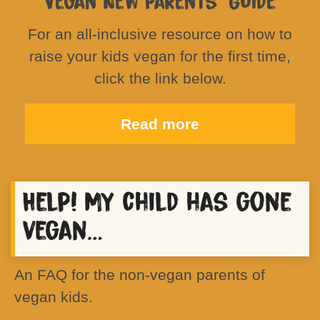
Vegan New Parents’ Guide
For an all-inclusive resource on how to
raise your kids vegan for the first time,
click the link below.
Read more
Help! My child has gone
vegan…
An FAQ for the non-vegan parents of
vegan kids.