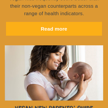
their non-vegan counterparts across a
range of health indicators.
Read more