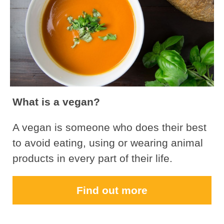
What is a vegan?
A vegan is someone who does their best
to avoid eating, using or wearing animal
products in every part of their life.
Find out more