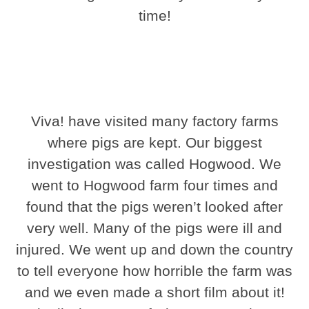
time!
Viva! have visited many factory farms
where pigs are kept. Our biggest
investigation was called Hogwood. We
went to Hogwood farm four times and
found that the pigs weren’t looked after
very well. Many of the pigs were ill and
injured. We went up and down the country
to tell everyone how horrible the farm was
and we even made a short film about it!