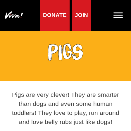
DONATE
JOIN
Pigs
Pigs are very clever! They are smarter
than dogs and even some human
toddlers! They love to play, run around
and love belly rubs just like dogs!