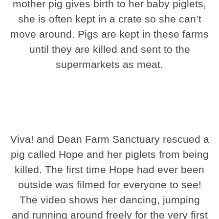
mother pig gives birth to her baby piglets,
she is often kept in a crate so she can’t
move around. Pigs are kept in these farms
until they are killed and sent to the
supermarkets as meat.
Viva! and Dean Farm Sanctuary rescued a
pig called Hope and her piglets from being
killed. The first time Hope had ever been
outside was filmed for everyone to see!
The video shows her dancing, jumping
and running around freely for the very first