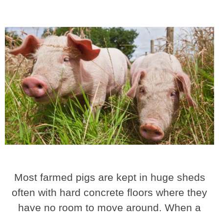
Most farmed pigs are kept in huge sheds
often with hard concrete floors where they
have no room to move around. When a