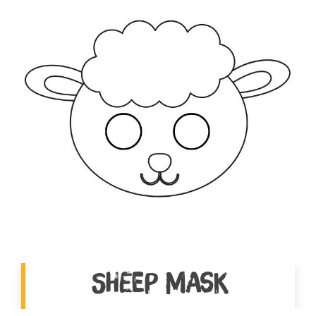
Sheep Mask