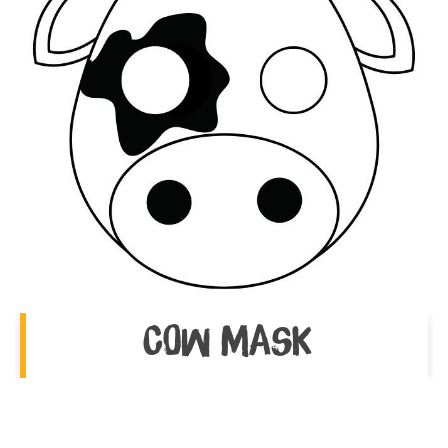
Cow Mask