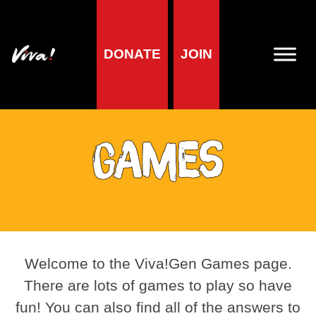
DONATE
JOIN
Games
Welcome to the Viva!Gen Games page.
There are lots of games to play so have
fun! You can also find all of the answers to