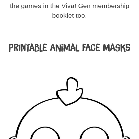
the games in the Viva! Gen membership
booklet too.
Printable Animal Face Masks