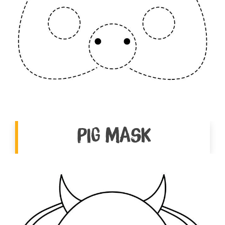
Pig Mask