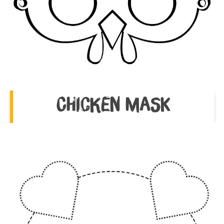
Chicken Mask