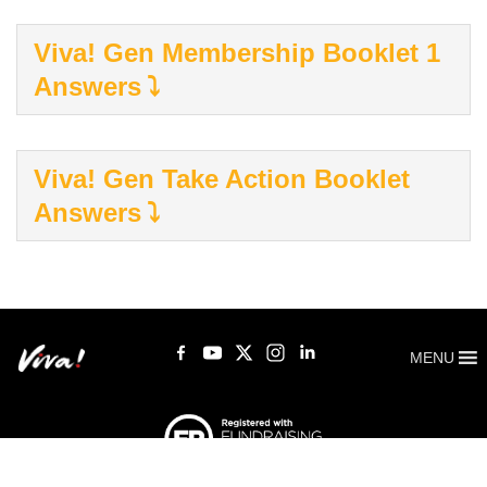
Viva! Gen Membership Booklet 1
Answers
Viva! Gen Take Action Booklet
Answers
MENU
Viva! 8 York Court, Wilder Street, Bristol BS2 8QH