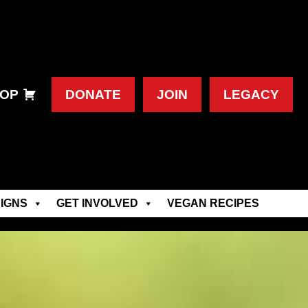
OP
DONATE
JOIN
LEGACY
IGNS
GET INVOLVED
VEGAN RECIPES