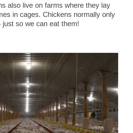
ns also live on farms where they lay
imes in cages. Chickens normally only
– just so we can eat them!