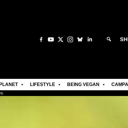
SH
PLANET
LIFESTYLE
BEING VEGAN
CAMPA
ns