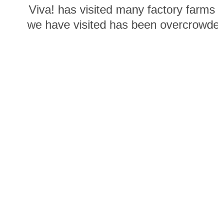
Viva! has visited many factory farms
we have visited has been overcrowded
food, stretching their wings and bath
going vegan you are 