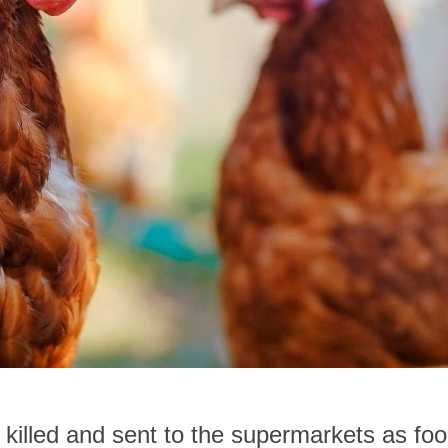
 killed and sent to the supermarkets as foo