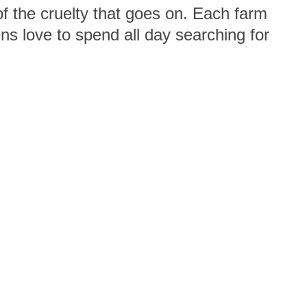
f the cruelty that goes on. Each farm
s love to spend all day searching for
e life they lead on a factory farm. By
er wonderful animals!
us
Viva! Podcast
Site map
Privacy Policy