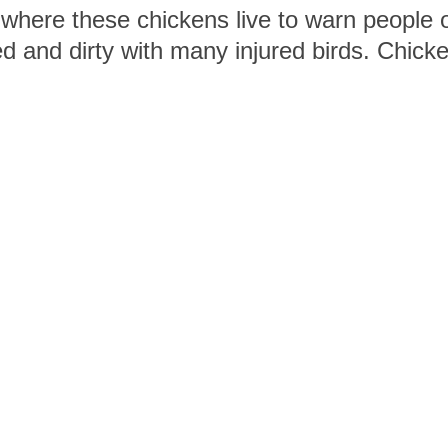
 where these chickens live to warn people o
 and dirty with many injured birds. Chicken
ing in dust, which is very different from th
helping to end cruelty to chickens and oth
Who we are
Connect with 