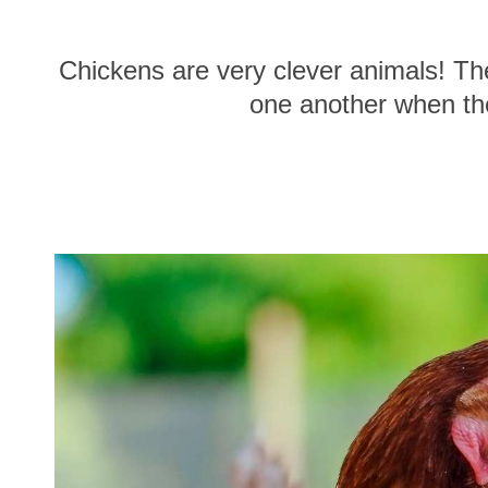
Chickens are very clever animals! Th
one another when they