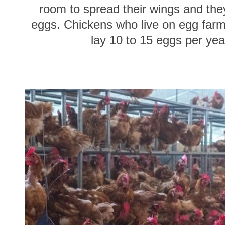
room to spread their wings and they
eggs. Chickens who live on egg farms
lay 10 to 15 eggs per yea