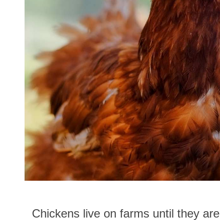
Chickens live on farms until they are