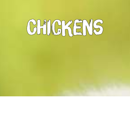
Chickens