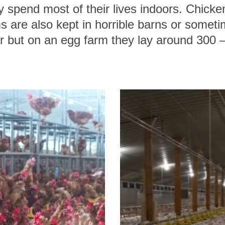
 spend most of their lives indoors. Chicke
 are also kept in horrible barns or somet
r but on an egg farm they lay around 300 