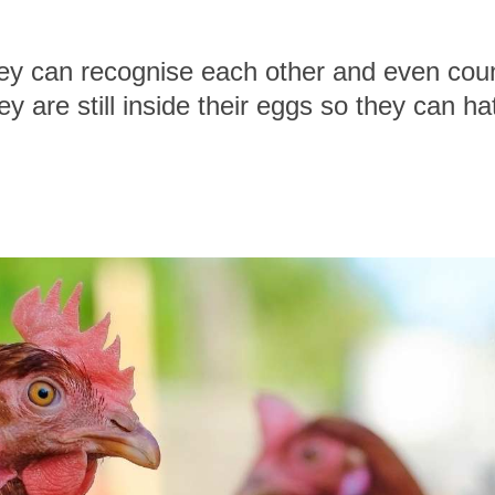
ey can recognise each other and even count 
 are still inside their eggs so they can h