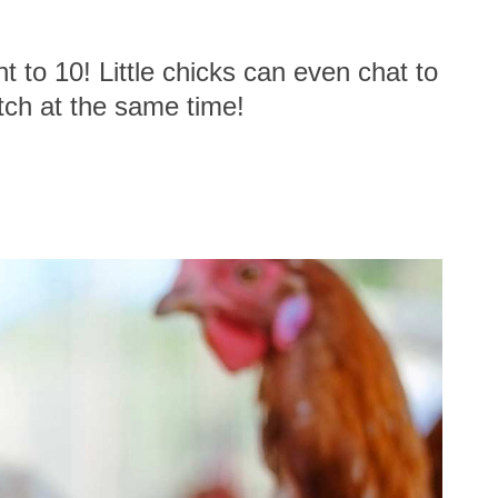
to 10! Little chicks can even chat to
atch at the same time!