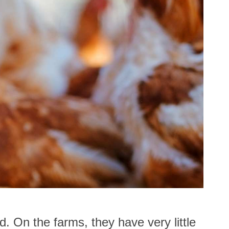
d. On the farms, they have very little