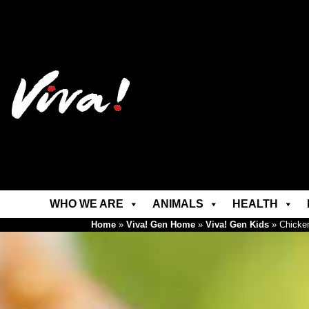
WHO WE ARE
ANIMALS
HEALTH
Home
»
Viva! Gen Home
»
Viva! Gen Kids
»
Chicke