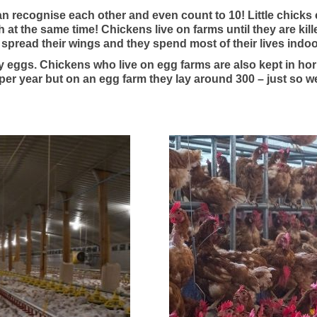
an recognise each other and even count to 10! Little chicks
ch at the same time! Chickens live on farms until they are ki
o spread their wings and they spend most of their lives indoo
y eggs. Chickens who live on egg farms are also kept in hor
per year but on an egg farm they lay around 300 – just so w