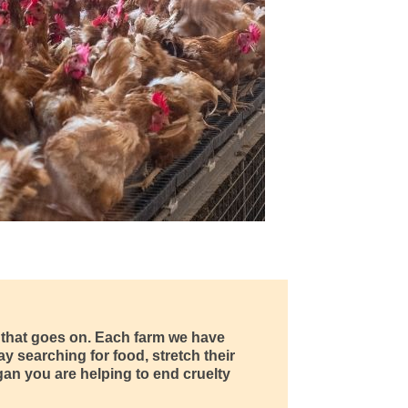
y that goes on. Each farm we have
y searching for food, stretch their
egan you are helping to end cruelty