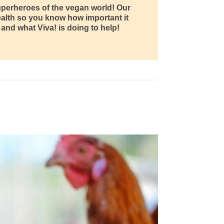
superheroes of the vegan world! Our
ealth so you know how important it
 and what Viva! is doing to help!