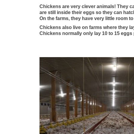
Chickens are very clever animals! They c
are still inside their eggs so they can hat
On the farms, they have very little room t
Chickens also live on farms where they la
Chickens normally only lay 10 to 15 eggs 