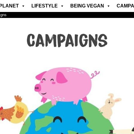
PLANET
LIFESTYLE
BEING VEGAN
CAMPA
igns
Campaigns