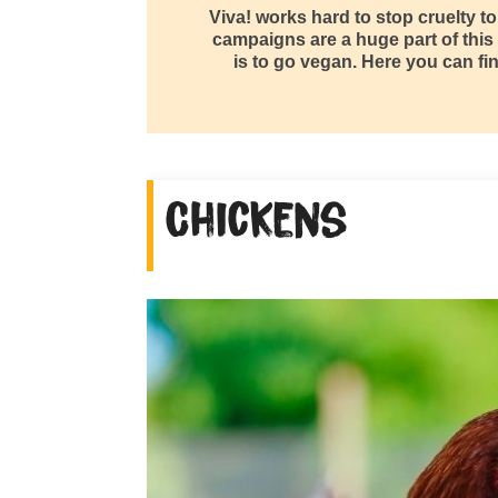
Viva! works hard to stop cruelty t
campaigns are a huge part of this
is to go vegan. Here you can fin
Chickens