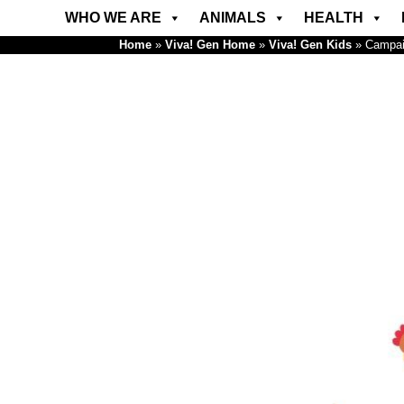
WHO WE ARE
ANIMALS
HEALTH
Home
»
Viva! Gen Home
»
Viva! Gen Kids
»
Campa