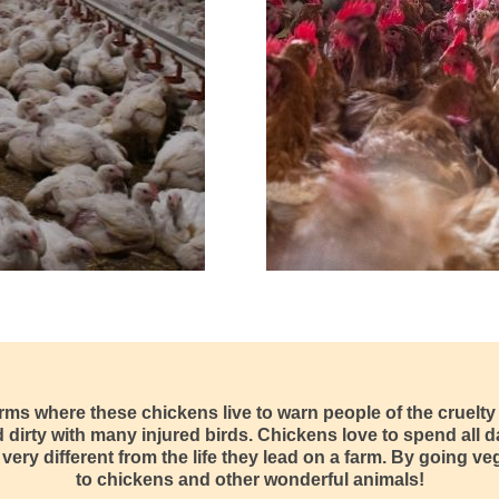
arms where these chickens live to warn people of the cruelt
irty with many injured birds. Chickens love to spend all da
very different from the life they lead on a farm. By going v
to chickens and other wonderful animals!