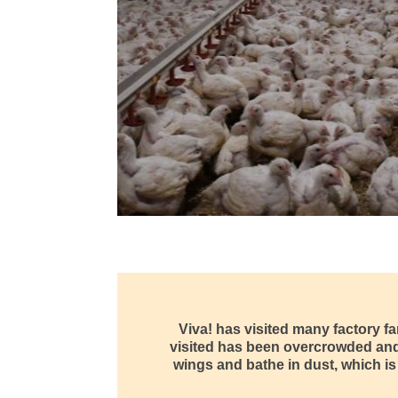
Viva! has visited many factory f
visited has been overcrowded and d
wings and bathe in dust, which is 