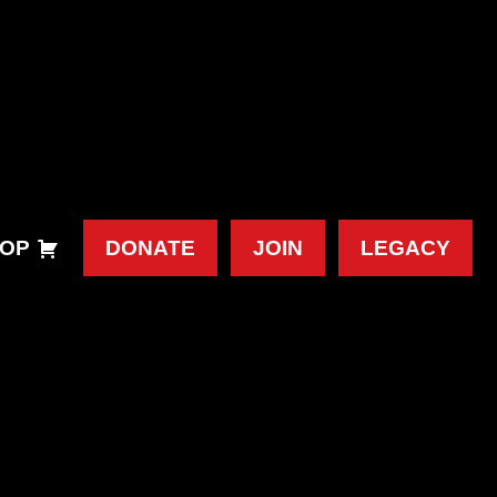
OP
DONATE
JOIN
LEGACY