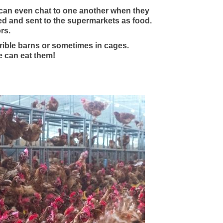
 can even chat to one another when they
lled and sent to the supermarkets as food.
rs.
rible barns or sometimes in cages.
e can eat them!