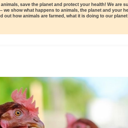
o animals, save the planet and protect your health! We are 
 – we show what happens to animals, the planet and your h
d out how animals are farmed, what it is doing to our planet