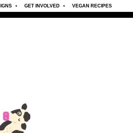
IGNS
GET INVOLVED
VEGAN RECIPES