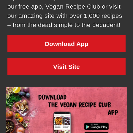
our free app, Vegan Recipe Club or visit
our amazing site with over 1,000 recipes
– from the dead simple to the decadent!
Download App
Visit Site