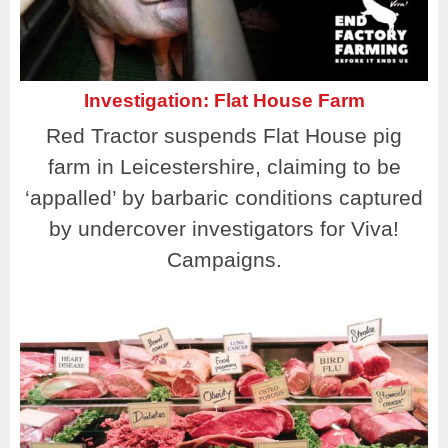
Investigation: Flat House Farm
Red Tractor suspends Flat House pig
farm in Leicestershire, claiming to be
‘appalled’ by barbaric conditions captured
by undercover investigators for Viva!
Campaigns.