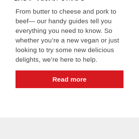
From butter to cheese and pork to
beef— our handy guides tell you
everything you need to know. So
whether you’re a new vegan or just
looking to try some new delicious
delights, we’re here to help.
Read more