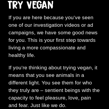
Try Vegan
If you are here because you’ve seen
one of our investigation videos or ad
campaigns, we have some good news
for you. This is your first step towards
living a more compassionate and
healthy life.
If you’re thinking about trying vegan, it
means that you see animals in a
different light. You see them for who
they truly are – sentient beings with the
capacity to feel pleasure, love, pain
and fear. Just like we do.