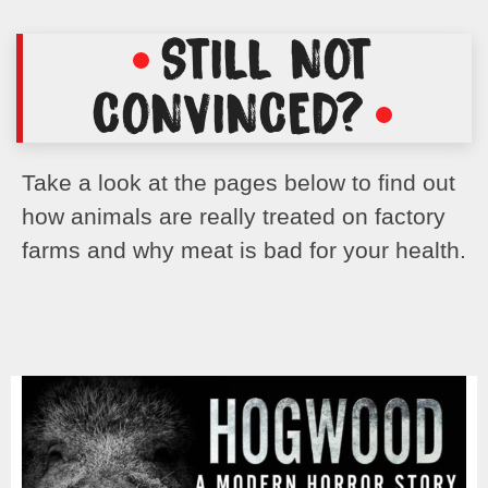
STILL NOT
CONVINCED?
Take a look at the pages below to find out
how animals are really treated on factory
farms and why meat is bad for your health.