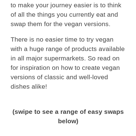
to make your journey easier is to think
of all the things you currently eat and
swap them for the vegan versions.
There is no easier time to try vegan
with a huge range of products available
in all major supermarkets. So read on
for inspiration on how to create vegan
versions of classic and well-loved
dishes alike!
(swipe to see a range of easy swaps
below)