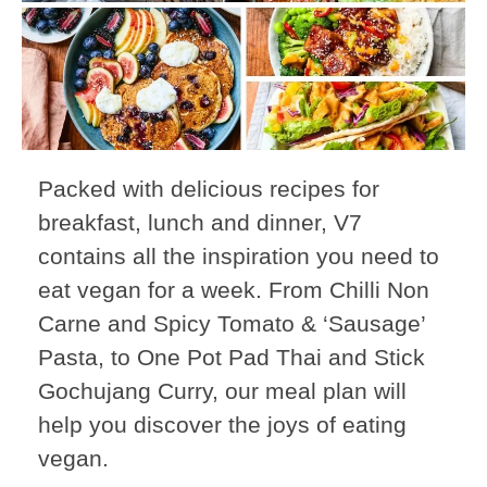
Packed with delicious recipes for
breakfast, lunch and dinner, V7
contains all the inspiration you need to
eat vegan for a week. From Chilli Non
Carne and Spicy Tomato & ‘Sausage’
Pasta, to One Pot Pad Thai and Stick
Gochujang Curry, our meal plan will
help you discover the joys of eating
vegan.