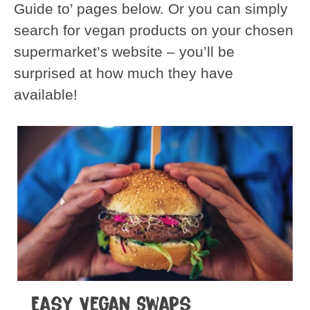
Guide to’ pages below. Or you can simply
search for vegan products on your chosen
supermarket’s website – you’ll be
surprised at how much they have
available!
Easy Vegan Swaps