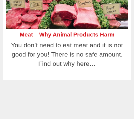
Meat – Why Animal Products Harm
You don’t need to eat meat and it is not
good for you! There is no safe amount.
Find out why here…