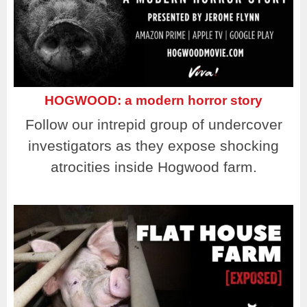
HOGWOOD: a modern horror story
Follow our intrepid group of undercover
investigators as they expose shocking
atrocities inside Hogwood farm.