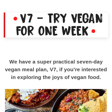
V7 – TRY VEGAN
FOR ONE WEEK
We have a super practical seven-day
vegan meal plan, V7, if you’re interested
in exploring the joys of vegan food.