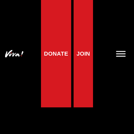
DONATE
JOIN