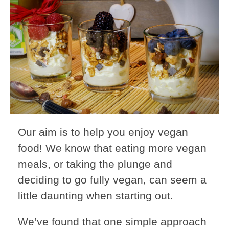
Our aim is to help you enjoy vegan
food! We know that eating more vegan
meals, or taking the plunge and
deciding to go fully vegan, can seem a
little daunting when starting out.
We’ve found that one simple approach