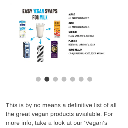
This is by no means a definitive list of all
the great vegan products available. For
more info, take a look at our ‘Vegan’s