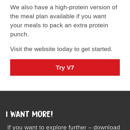
We also have a high-protein version of
the meal plan available if you want
your meals to pack an extra protein
punch.
Visit the website today to get started.
Try V7
I want more!
If you want to explore further – download