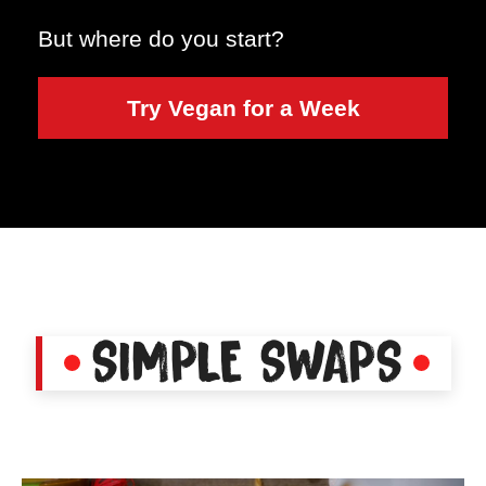
But where do you start?
Try Vegan for a Week
SIMPLE SWAPS