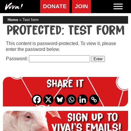
DONATE
JOIN
Home
»
Test form
Protected: Test form
This content is password-protected. To view it, please
enter the password below.
Password:
Share it