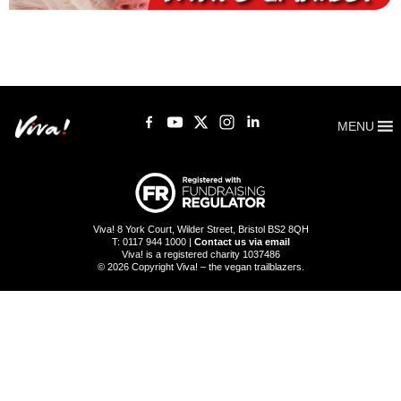
MENU
Viva! 8 York Court, Wilder Street, Bristol BS2 8QH
T: 0117 944 1000 |
Contact us via email
Viva! is a registered charity 1037486
© 2026 Copyright Viva! – the vegan trailblazers.