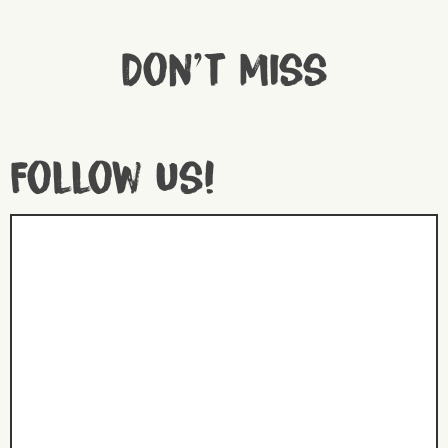
Don't miss
Follow us!