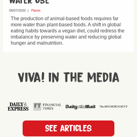
Water Use
06/07/2020
|
Planet
The production of animal-based foods requires far
more water than plant-based foods. A shift in global
eating habits towards a vegan diet, could redress the
imbalance by preserving water and reducing global
hunger and malnutrition.
Viva! in the media
See articles