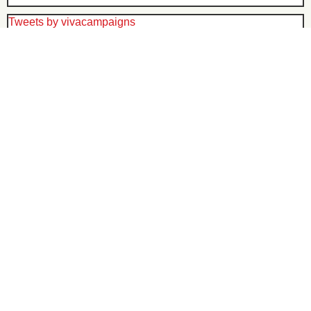
Tweets by vivacampaigns