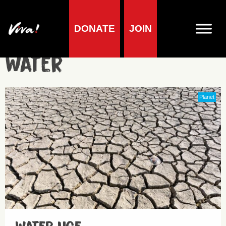
DONATE
JOIN
Water
Planet