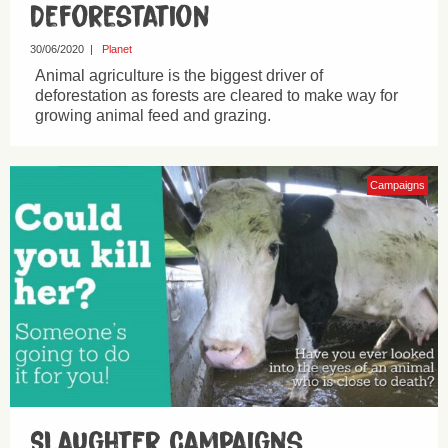
Deforestation
30/06/2020
|
Planet
Animal agriculture is the biggest driver of
deforestation as forests are cleared to make way for
growing animal feed and grazing.
Campaigns
Slaughter Campaigns