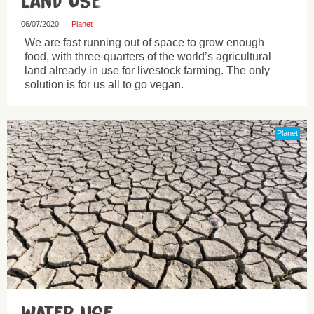
Land Use
06/07/2020
|
Planet
We are fast running out of space to grow enough
food, with three-quarters of the world’s agricultural
land already in use for livestock farming. The only
solution is for us all to go vegan.
Planet
Water Use