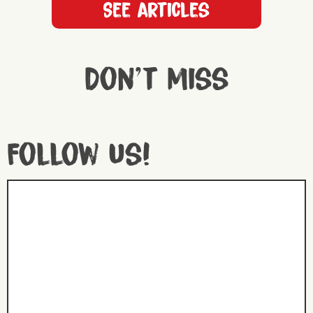
See articles
Don't miss
Follow us!