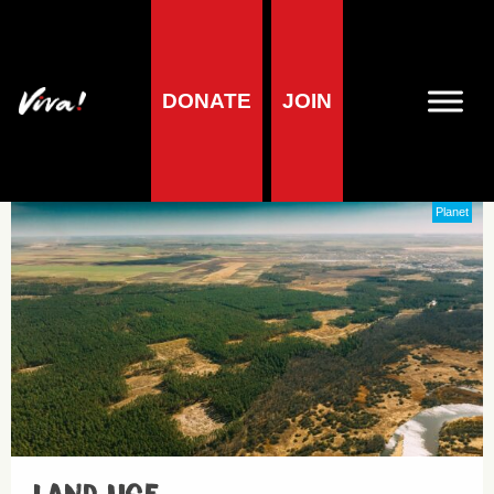
DONATE
JOIN
Vegan
Planet