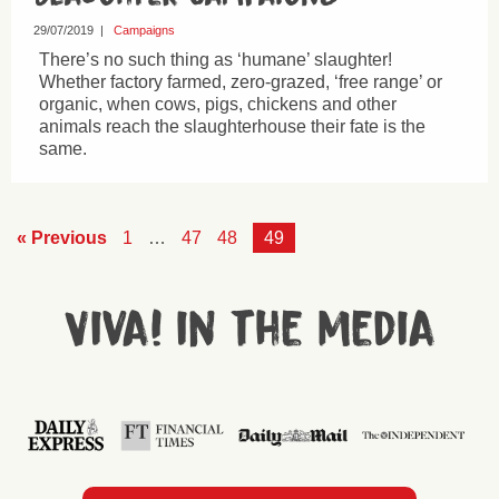
29/07/2019
|
Campaigns
There’s no such thing as ‘humane’ slaughter!
Whether factory farmed, zero-grazed, ‘free range’ or
organic, when cows, pigs, chickens and other
animals reach the slaughterhouse their fate is the
same.
« Previous
1
…
47
48
49
Viva! in the media