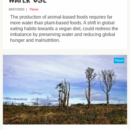
06/07/2020
|
Planet
The production of animal-based foods requires far
more water than plant-based foods. A shift in global
eating habits towards a vegan diet, could redress the
imbalance by preserving water and reducing global
hunger and malnutrition.
Planet