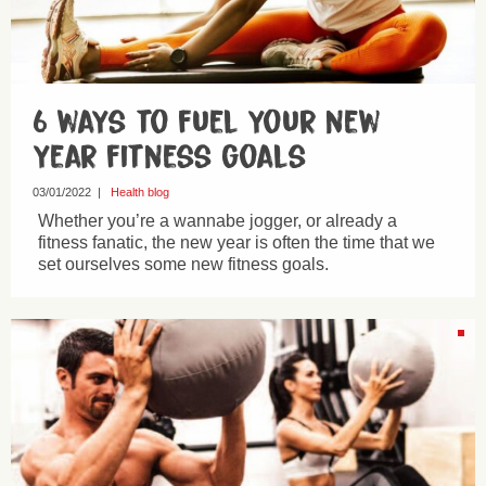
6 ways to fuel your new
year fitness goals
03/01/2022
|
Health blog
Whether you’re a wannabe jogger, or already a
fitness fanatic, the new year is often the time that we
set ourselves some new fitness goals.