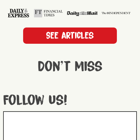
See articles
Don't miss
Follow us!