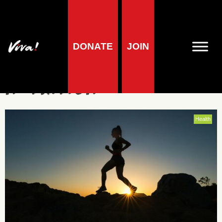
DONATE
JOIN
vegan sports
nutrition
Health