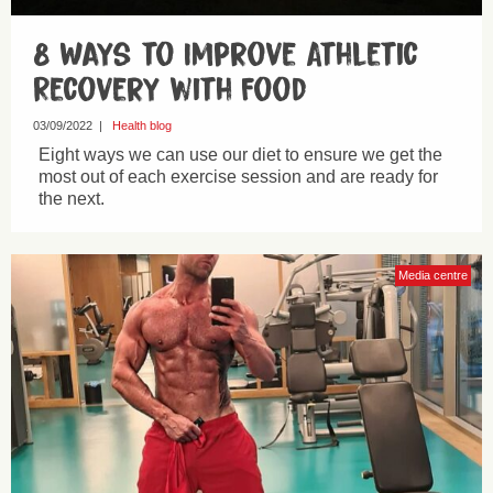
8 Ways to Improve Athletic
Recovery with Food
03/09/2022
|
Health blog
Eight ways we can use our diet to ensure we get the
most out of each exercise session and are ready for
the next.
Media centre