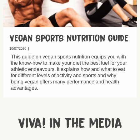
Vegan sports nutrition guide
10/07/2020
|
This guide on vegan sports nutrition equips you with
the know-how to make your diet the best fuel for your
athletic endeavours. It explains how and what to eat
for different levels of activity and sports and why
being vegan offers many performance and health
advantages.
Viva! in the media