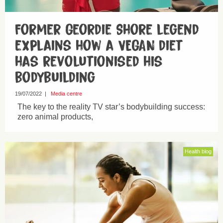
Former Geordie Shore legend
explains how a VEGAN diet
has revolutionised his
bodybuilding
19/07/2022
|
Media centre
The key to the reality TV star’s bodybuilding success:
zero animal products,
Health blog