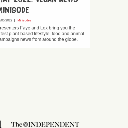
Minisode
/05/2022
|
Minisodes
resenters Faye and Lex bring you the
atest plant-based lifestyle, food and animal
ampaigns news from around the globe.