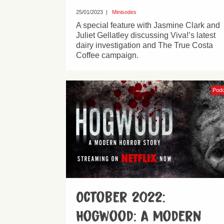
25/01/2023
|
Minisodes
A special feature with Jasmine Clark and
Juliet Gellatley discussing Viva!’s latest
dairy investigation and The True Costa
Coffee campaign.
Pod
October 2022:
Hogwood: a modern