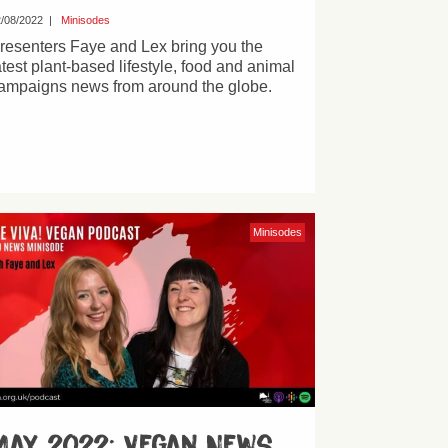
/08/2022
|
Minisodes
resenters Faye and Lex bring you the
atest plant-based lifestyle, food and animal
ampaigns news from around the globe.
Minisodes
May 2022: Vegan News