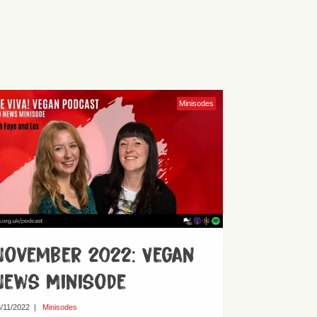
Minisodes
November 2022: Vegan
News Minisode
/11/2022
|
Minisodes