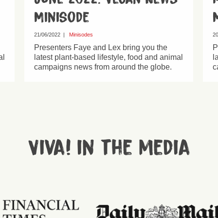
Minisode
21/06/2022
|
Minisodes
20
Presenters Faye and Lex bring you the
P
al
latest plant-based lifestyle, food and animal
l
campaigns news from around the globe.
c
Viva! in the media