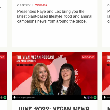
l
26/09/2022
|
Minisodes
22
Presenters Faye and Lex bring you the
P
latest plant-based lifestyle, food and animal
l
campaigns news from around the globe.
c
odes
Minisodes
June 2022: Vegan News