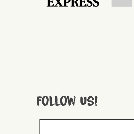
Follow us!