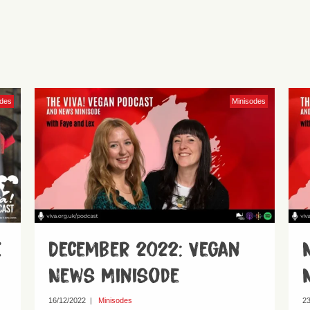
odes
Minisodes
e
December 2022: Vegan
News Minisode
16/12/2022
|
Minisodes
23