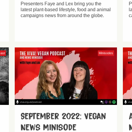
Presenters Faye and Lex bring you the
P
latest plant-based lifestyle, food and animal
l
campaigns news from around the globe.
c
cast
Minisodes
September 2022: Vegan
News Minisode