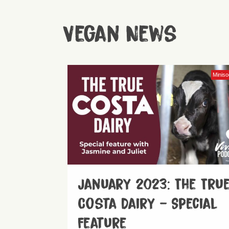
Vegan News
Minis
January 2023: The Tru
Costa Dairy – Special
Feature