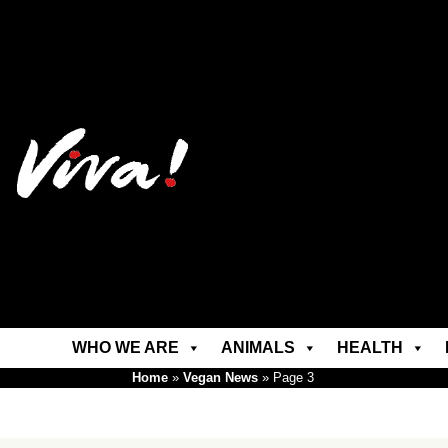
WHO WE ARE
ANIMALS
HEALTH
Home
»
Vegan News
»
Page 3