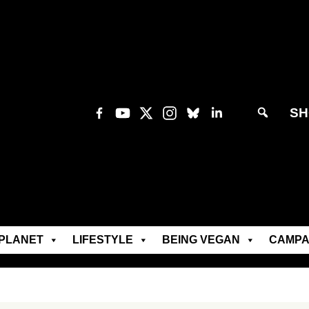
SH
PLANET
LIFESTYLE
BEING VEGAN
CAMPA