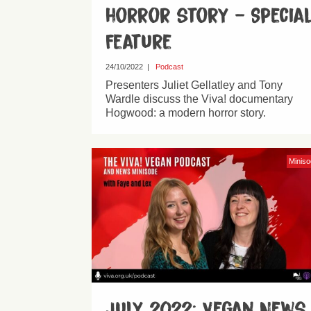
horror story – Specia
Feature
24/10/2022
|
Podcast
Presenters Juliet Gellatley and Tony
Wardle discuss the Viva! documentary
Hogwood: a modern horror story.
Minis
July 2022: Vegan News