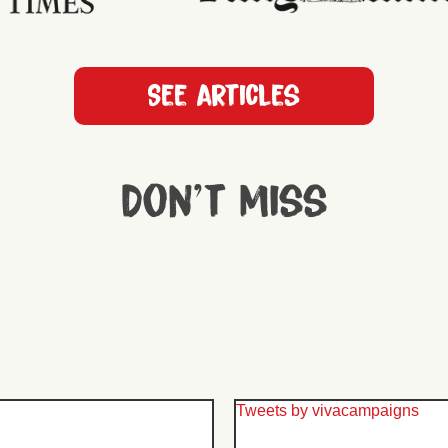
See articles
Don't miss
Tweets by vivacampaigns