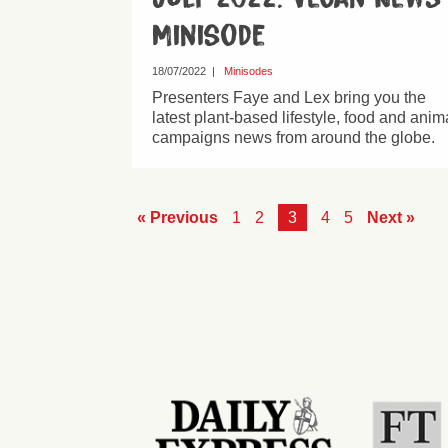
Minisode
18/07/2022
|
Minisodes
Presenters Faye and Lex bring you the
latest plant-based lifestyle, food and anim
campaigns news from around the globe.
« Previous
1
2
3
4
5
Next »