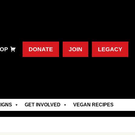
OP
DONATE
JOIN
LEGACY
IGNS
GET INVOLVED
VEGAN RECIPES