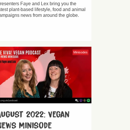
resenters Faye and Lex bring you the
atest plant-based lifestyle, food and animal
ampaigns news from around the globe.
Minisodes
August 2022: Vegan
News Minisode