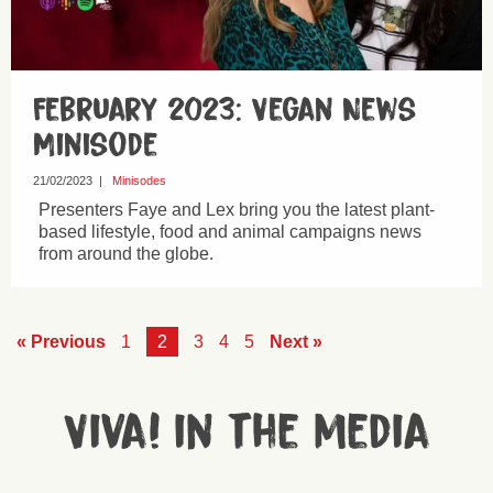
February 2023: Vegan News
Minisode
21/02/2023
|
Minisodes
Presenters Faye and Lex bring you the latest plant-
based lifestyle, food and animal campaigns news
from around the globe.
« Previous
1
2
3
4
5
Next »
Viva! in the media