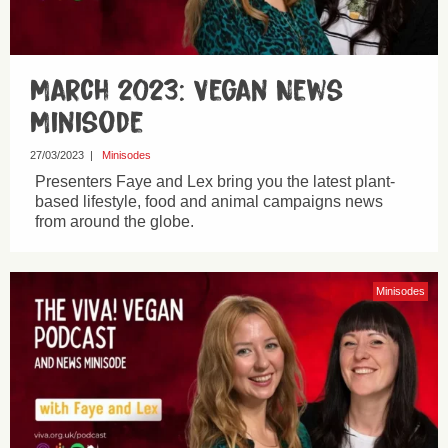
March 2023: Vegan News
Minisode
27/03/2023
|
Minisodes
Presenters Faye and Lex bring you the latest plant-
based lifestyle, food and animal campaigns news
from around the globe.
Minisodes