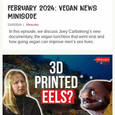
February 2024: Vegan News
Minisode
21/02/2024
|
Minisodes
In this episode, we discuss Joey Carbstrong’s new
documentary, the vegan lunchbox that went viral and
how going vegan can improve men’s sex lives.
Minisodes