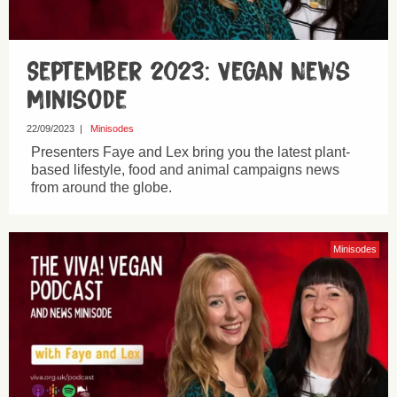
September 2023: Vegan News
Minisode
22/09/2023
|
Minisodes
Presenters Faye and Lex bring you the latest plant-
based lifestyle, food and animal campaigns news
from around the globe.
Minisodes