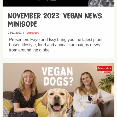
November 2023: Vegan News
Minisode
23/11/2023
|
Minisodes
Presenters Faye and Issy bring you the latest plant-
based lifestyle, food and animal campaigns news
from around the globe.
Minisodes