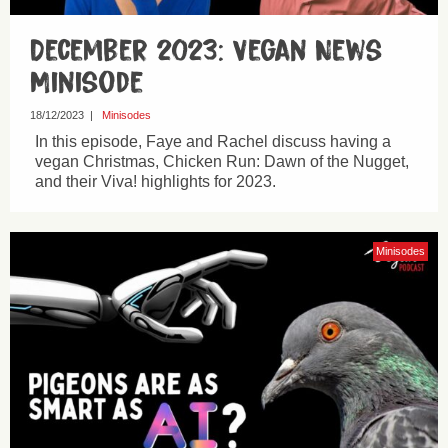
December 2023: Vegan News
Minisode
18/12/2023
|
Minisodes
In this episode, Faye and Rachel discuss having a
vegan Christmas, Chicken Run: Dawn of the Nugget,
and their Viva! highlights for 2023.
Minisodes