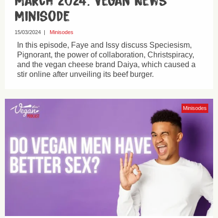
March 2024: Vegan News
Minisode
15/03/2024
|
Minisodes
In this episode, Faye and Issy discuss Speciesism,
Pignorant, the power of collaboration, Christspiracy,
and the vegan cheese brand Daiya, which caused a
stir online after unveiling its beef burger.
Minisodes