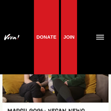
Vegan News
DONATE
JOIN
Minisodes