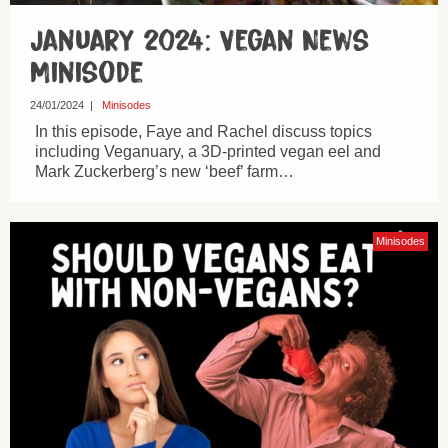
January 2024: Vegan News
Minisode
24/01/2024
|
Minisodes
In this episode, Faye and Rachel discuss topics
including Veganuary, a 3D-printed vegan eel and
Mark Zuckerberg’s new ‘beef’ farm…
Minisodes