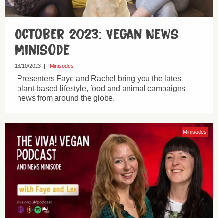
October 2023: Vegan News
Minisode
13/10/2023
|
Minisodes
Presenters Faye and Rachel bring you the latest
plant-based lifestyle, food and animal campaigns
news from around the globe.
Minisodes