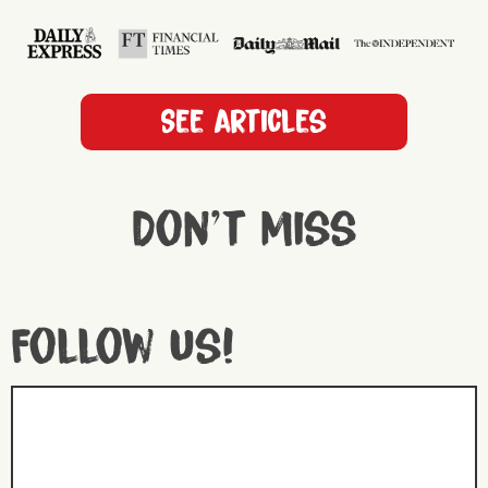
See articles
Don't miss
Follow us!