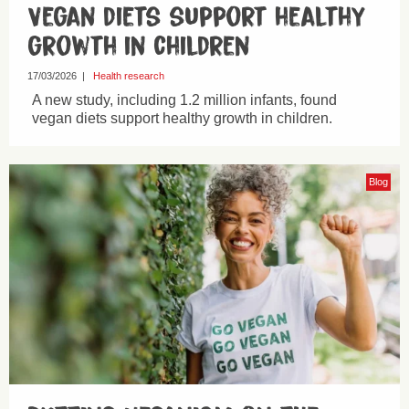
Vegan diets support healthy
growth in children
17/03/2026
|
Health research
A new study, including 1.2 million infants, found
vegan diets support healthy growth in children.
Blog