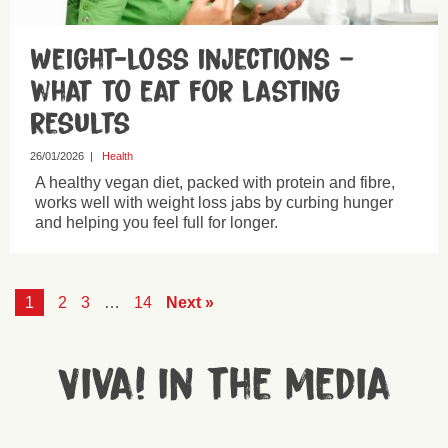
Weight-loss injections –
what to eat for lasting
results
26/01/2026
|
Health
A healthy vegan diet, packed with protein and fibre,
works well with weight loss jabs by curbing hunger
and helping you feel full for longer.
1
2
3
…
14
Next »
Viva! in the media