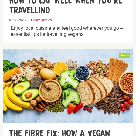
How to eat well when you’re
travelling
01/08/2026
|
Health articles
Enjoy local cuisine and feel good wherever you go –
essential tips for travelling vegans.
Health
The Fibre Fix: How a Vegan