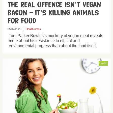
The real offence isn’t vegan
bacon – it’s killing animals
for food
05/02/2026
|
Health news
Tom Parker Bowles’s mockery of vegan meat reveals
more about his resistance to ethical and
environmental progress than about the food itself.
Health