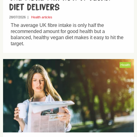
Diet Delivers
28/07/2026
|
Health articles
The average UK fibre intake is only half the
recommended amount for good health but a
balanced, healthy vegan diet makes it easy to hit the
target.
Health