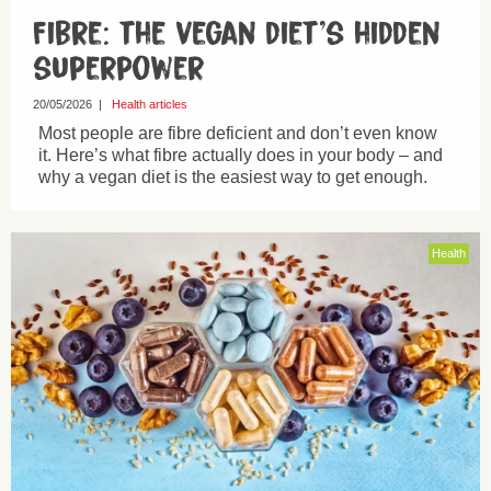
Fibre: the vegan diet’s hidden
superpower
20/05/2026
|
Health articles
Most people are fibre deficient and don’t even know
it. Here’s what fibre actually does in your body – and
why a vegan diet is the easiest way to get enough.
Health