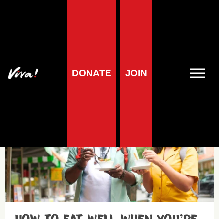
Vegan diets
DONATE
JOIN
Health