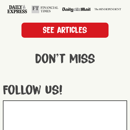
See articles
Don't miss
Follow us!