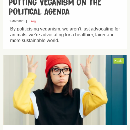
Putting Veganism on the
Political Agenda
05/02/2026
|
Blog
By politicising veganism, we aren’t just advocating for
animals, we’re advocating for a healthier, fairer and
more sustainable world.
Health