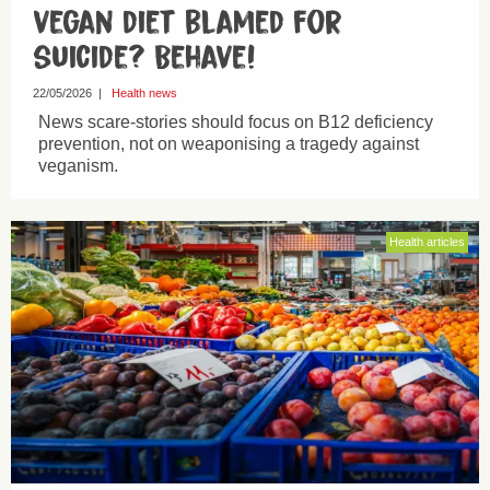
vegan diet blamed for
suicide? Behave!
22/05/2026
|
Health news
News scare-stories should focus on B12 deficiency
prevention, not on weaponising a tragedy against
veganism.
Health articles