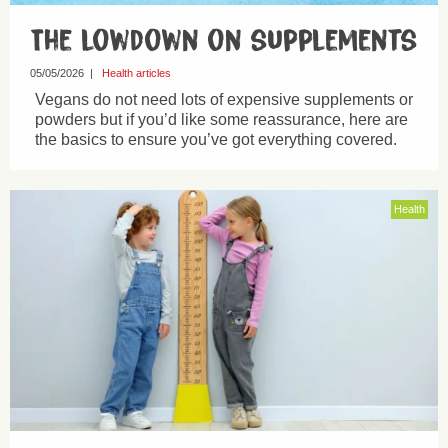
The lowdown on supplements
05/05/2026
|
Health articles
Vegans do not need lots of expensive supplements or
powders but if you’d like some reassurance, here are
the basics to ensure you’ve got everything covered.
Health