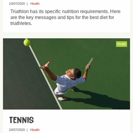
10/07/2020
|
Health
Triathlon has its specific nutrition requirements. Here
are the key messages and tips for the best diet for
triathletes.
Health
Tennis
10/07/2020
|
Health