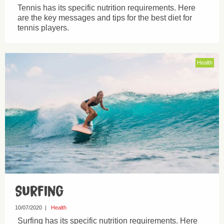
Tennis has its specific nutrition requirements. Here
are the key messages and tips for the best diet for
tennis players.
Health
Surfing
10/07/2020
|
Health
Surfing has its specific nutrition requirements. Here