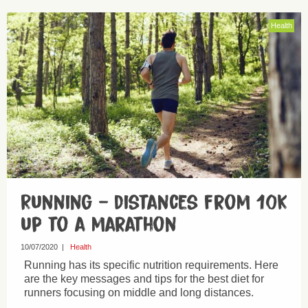
Health
Running – distances from 10k
up to a marathon
10/07/2020
|
Health
Running has its specific nutrition requirements. Here
are the key messages and tips for the best diet for
runners focusing on middle and long distances.