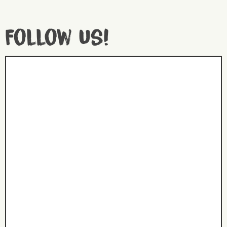
Follow us!