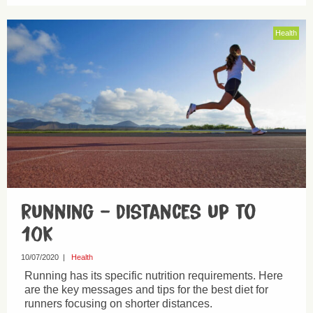
Health
Running – distances up to
10k
10/07/2020
|
Health
Running has its specific nutrition requirements. Here
are the key messages and tips for the best diet for
runners focusing on shorter distances.