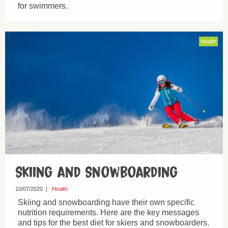
for swimmers.
Health
Skiing and Snowboarding
10/07/2020
|
Health
Skiing and snowboarding have their own specific
nutrition requirements. Here are the key messages
and tips for the best diet for skiers and snowboarders.