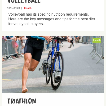
Volleyball
10/07/2020
|
Health
Volleyball has its specific nutrition requirements.
Here are the key messages and tips for the best diet
for volleyball players.
Health
Triathlon