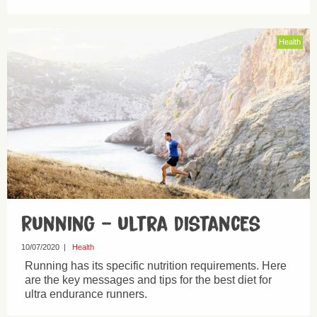
Health
Running – ultra distances
10/07/2020
|
Health
Running has its specific nutrition requirements. Here
are the key messages and tips for the best diet for
ultra endurance runners.