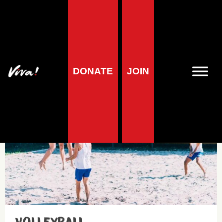
Sports nutrition
DONATE
JOIN
Health