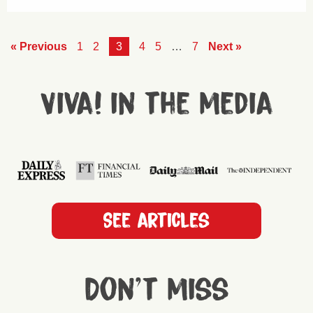
« Previous
1
2
3
4
5
…
7
Next »
Viva! in the media
See articles
Don't miss