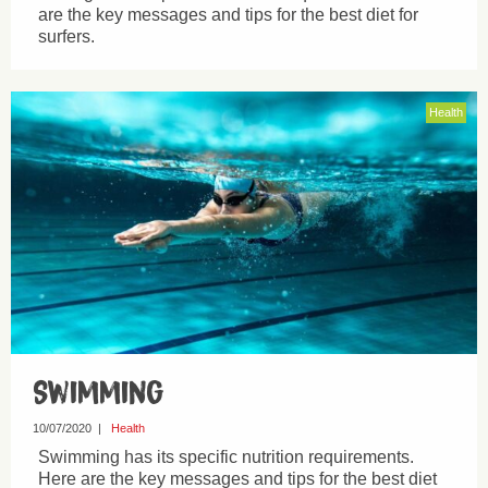
are the key messages and tips for the best diet for
surfers.
Health
Swimming
10/07/2020
|
Health
Swimming has its specific nutrition requirements.
Here are the key messages and tips for the best diet