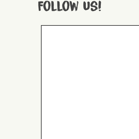
Follow us!