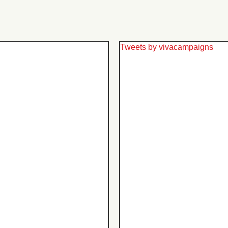
Tweets by vivacampaigns