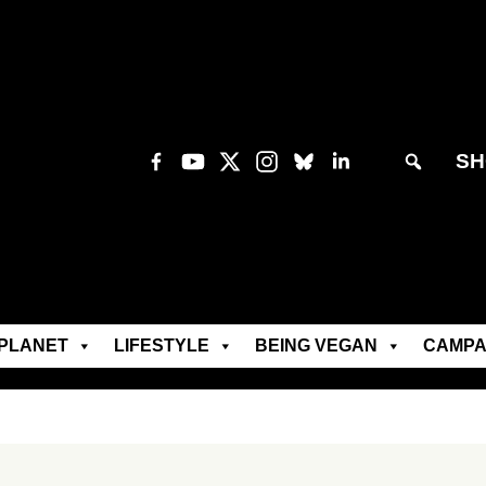
SH
PLANET
LIFESTYLE
BEING VEGAN
CAMPA