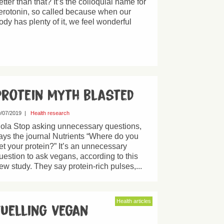
etter than that? It’s the colloquial name for
erotonin, so called because when our
ody has plenty of it, we feel wonderful
Protein myth blasted
/07/2019
|
Health research
ola Stop asking unnecessary questions,
ays the journal Nutrients “Where do you
et your protein?” It’s an unnecessary
uestion to ask vegans, according to this
ew study. They say protein-rich pulses,...
Health articles
Fuelling vegan