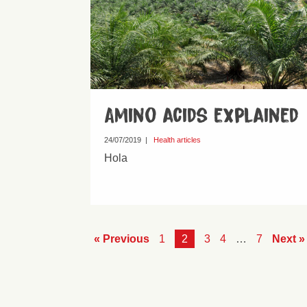
Amino acids explained
24/07/2019
|
Health articles
Hola
« Previous
1
2
3
4
…
7
Next »