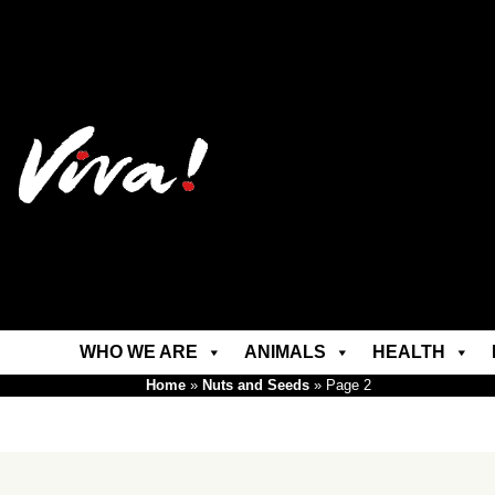
WHO WE ARE
ANIMALS
HEALTH
Home
»
Nuts and Seeds
»
Page 2