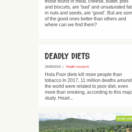
those found in meat, cheese, butter, pies
and biscuits, are ‘bad’ and unsaturated fat
in nuts and seeds, are ‘good’. But are so
of the good ones better than others and
where can we find them?
Deadly diets
29/08/2019
|
Health research
Hola Poor diets kill more people than
tobacco In 2017, 11 million deaths around
the world were related to poor diet, even
more than smoking, according to this majo
study. Heart...
Health arti