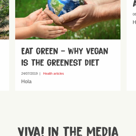
08
H
Eat green – why vegan
is the greenest diet
24/07/2019
|
Health articles
Hola
Viva! in the media