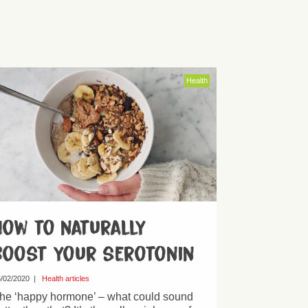
Health
How to naturally
boost your serotonin
/02/2020
|
Health articles
he ‘happy hormone’ – what could sound