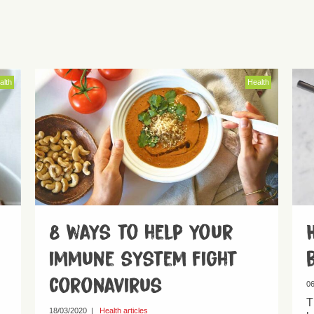
alth
Health
8 ways to help your
immune system fight
coronavirus
06
T
18/03/2020
|
Health articles