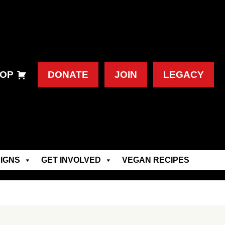
OP
DONATE
JOIN
LEGACY
IGNS
GET INVOLVED
VEGAN RECIPES