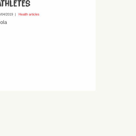
athletes
/04/2019
|
Health articles
ola