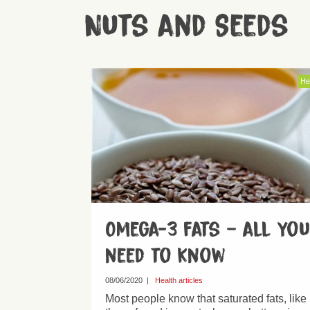
Nuts and Seeds
He
Omega-3 fats – all you
need to know
08/06/2020
|
Health articles
Most people know that saturated fats, like