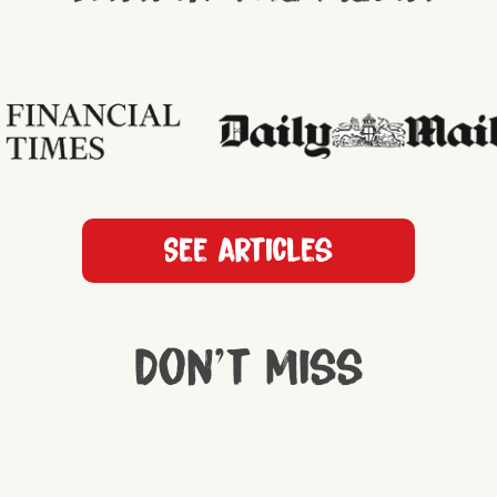
See articles
Don't miss