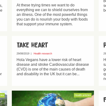
b
At these trying times we want to do
s,
s
everything we can to shield ourselves from
me
b
an illness. One of the most powerful things
you can do is nourish your body with foods
that support your immune system.
Take heart
29/08/2019
|
Health research
29
Hola Vegans have a lower risk of heart
H
disease and stroke Cardiovascular disease
s
(CVD) is one of the main causes of death
g
r
and disability in the UK but it can be...
q
n
cles
Health articles