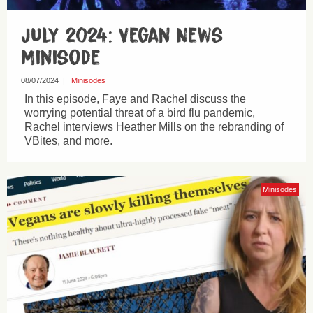
July 2024: Vegan News
Minisode
08/07/2024
|
Minisodes
In this episode, Faye and Rachel discuss the
worrying potential threat of a bird flu pandemic,
Rachel interviews Heather Mills on the rebranding of
VBites, and more.
Minisodes