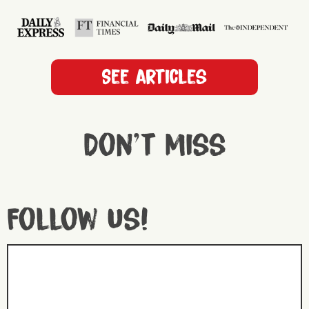
See articles
Don't miss
Follow us!