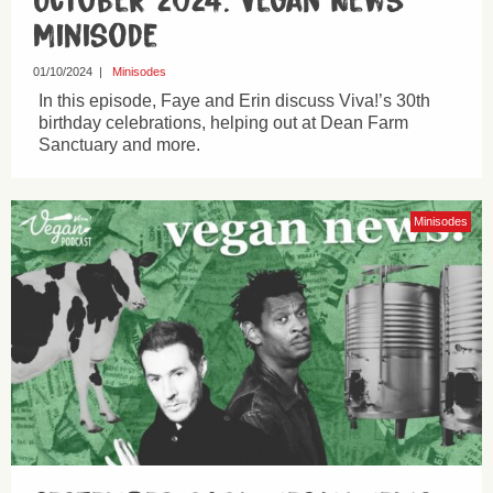
October 2024: Vegan News
Minisode
01/10/2024
|
Minisodes
In this episode, Faye and Erin discuss Viva!’s 30th
birthday celebrations, helping out at Dean Farm
Sanctuary and more.
Minisodes