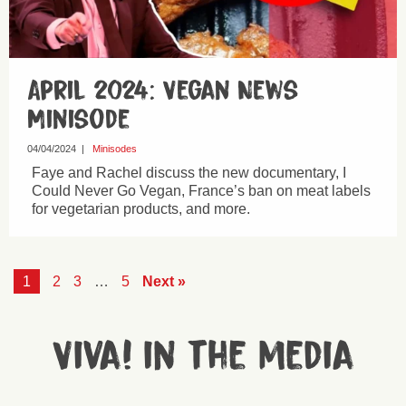
April 2024: Vegan News
Minisode
04/04/2024
|
Minisodes
Faye and Rachel discuss the new documentary, I
Could Never Go Vegan, France’s ban on meat labels
for vegetarian products, and more.
1
2
3
…
5
Next »
Viva! in the media