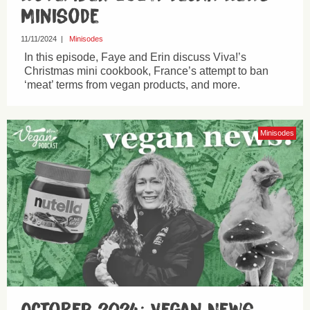
Minisode
11/11/2024
|
Minisodes
In this episode, Faye and Erin discuss Viva!’s
Christmas mini cookbook, France’s attempt to ban
‘meat’ terms from vegan products, and more.
Minisodes