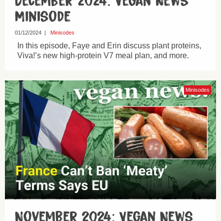
December 2024: Vegan News
Minisode
01/12/2024
|
Minisodes
In this episode, Faye and Erin discuss plant proteins,
Viva!’s new high-protein V7 meal plan, and more.
Minisodes
November 2024: Vegan News