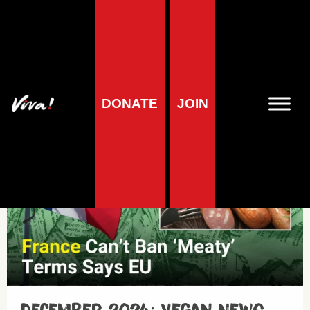
Minisode
DONATE
JOIN
Minisodes