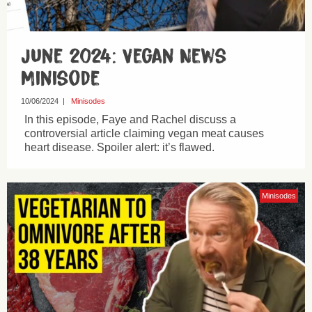
June 2024: Vegan News
Minisode
10/06/2024
|
Minisodes
In this episode, Faye and Rachel discuss a
controversial article claiming vegan meat causes
heart disease. Spoiler alert: it’s flawed.
Minisodes