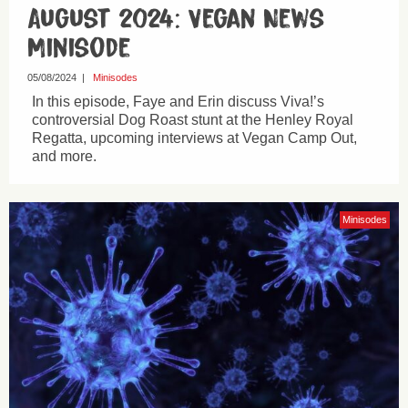
August 2024: Vegan News
Minisode
05/08/2024
|
Minisodes
In this episode, Faye and Erin discuss Viva!’s
controversial Dog Roast stunt at the Henley Royal
Regatta, upcoming interviews at Vegan Camp Out,
and more.
Minisodes