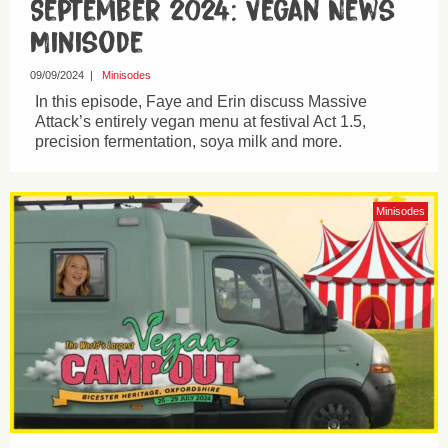
September 2024: Vegan News
Minisode
09/09/2024
|
Minisodes
In this episode, Faye and Erin discuss Massive
Attack’s entirely vegan menu at festival Act 1.5,
precision fermentation, soya milk and more.
Minisodes