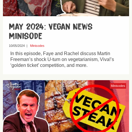
May 2024: Vegan News
Minisode
10/05/2024
|
Minisodes
In this episode, Faye and Rachel discuss Martin
Freeman’s shock U-turn on vegetarianism, Viva!’s
‘golden ticket’ competition, and more.
Minisodes