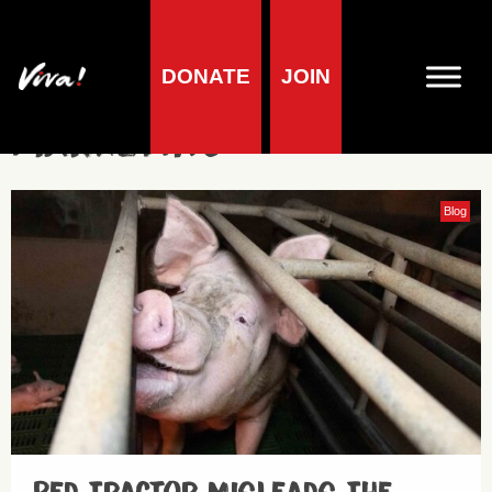
DONATE
JOIN
Marketing
Blog