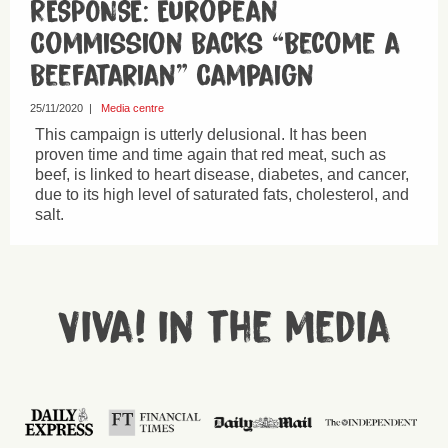
RESPONSE: European
Commission Backs “Become a
Beefatarian” Campaign
25/11/2020
|
Media centre
This campaign is utterly delusional. It has been
proven time and time again that red meat, such as
beef, is linked to heart disease, diabetes, and cancer,
due to its high level of saturated fats, cholesterol, and
salt.
Viva! in the media