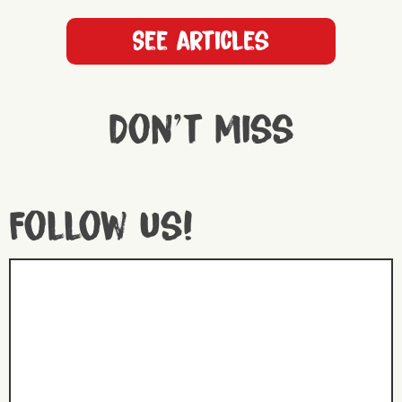
See articles
Don't miss
Follow us!