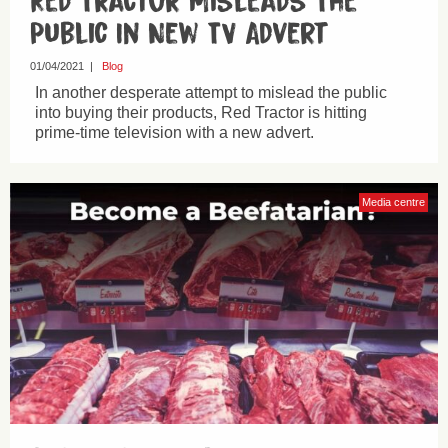
Red Tractor Misleads The
Public In New TV Advert
01/04/2021
|
Blog
In another desperate attempt to mislead the public
into buying their products, Red Tractor is hitting
prime-time television with a new advert.
Media centre